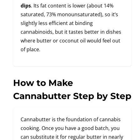
dips
. Its fat content is lower (about 14%
saturated, 73% monounsaturated), so it’s
slightly less efficient at binding
cannabinoids, but it tastes better in dishes
where butter or coconut oil would feel out
of place.
How to Make
Cannabutter Step by Step
Cannabutter is the foundation of cannabis
cooking. Once you have a good batch, you
can substitute it for regular butter in nearly