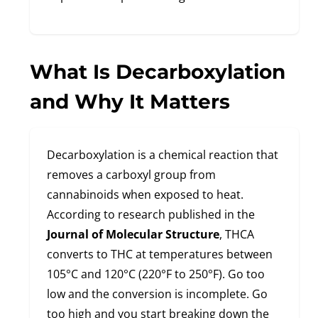
What Is Decarboxylation
and Why It Matters
Decarboxylation is a chemical reaction that
removes a carboxyl group from
cannabinoids when exposed to heat.
According to research published in the
Journal of Molecular Structure
, THCA
converts to THC at temperatures between
105°C and 120°C (220°F to 250°F). Go too
low and the conversion is incomplete. Go
too high and you start breaking down the