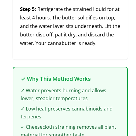
Step 5:
Refrigerate the strained liquid for at
least 4 hours. The butter solidifies on top,
and the water layer sits underneath. Lift the
butter disc off, pat it dry, and discard the
water. Your cannabutter is ready.
✓ Why This Method Works
✓ Water prevents burning and allows
lower, steadier temperatures
✓ Low heat preserves cannabinoids and
terpenes
✓ Cheesecloth straining removes all plant
material for smoother taste