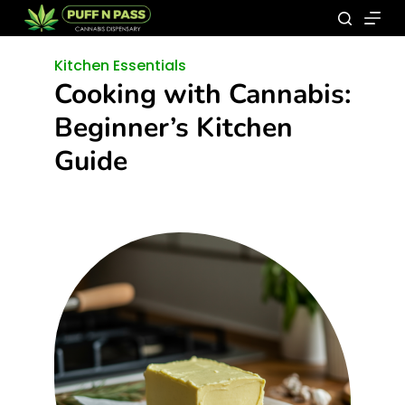
Kitchen Essentials
Cooking with Cannabis:
Beginner’s Kitchen
Guide