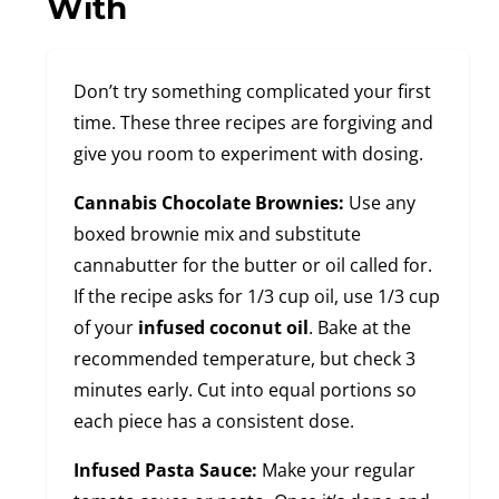
With
Don’t try something complicated your first
time. These three recipes are forgiving and
give you room to experiment with dosing.
Cannabis Chocolate Brownies:
Use any
boxed brownie mix and substitute
cannabutter for the butter or oil called for.
If the recipe asks for 1/3 cup oil, use 1/3 cup
of your
infused coconut oil
. Bake at the
recommended temperature, but check 3
minutes early. Cut into equal portions so
each piece has a consistent dose.
Infused Pasta Sauce:
Make your regular