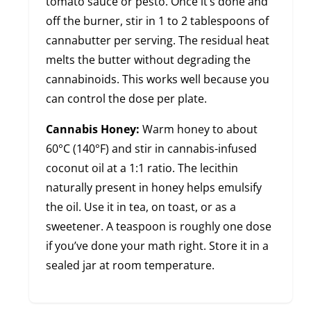
tomato sauce or pesto. Once it’s done and
off the burner, stir in 1 to 2 tablespoons of
cannabutter per serving. The residual heat
melts the butter without degrading the
cannabinoids. This works well because you
can control the dose per plate.
Cannabis Honey:
Warm honey to about
60°C (140°F) and stir in cannabis-infused
coconut oil at a 1:1 ratio. The lecithin
naturally present in honey helps emulsify
the oil. Use it in tea, on toast, or as a
sweetener. A teaspoon is roughly one dose
if you’ve done your math right. Store it in a
sealed jar at room temperature.