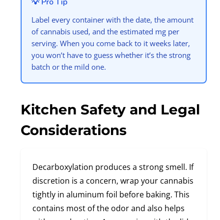
💡 Pro Tip
Label every container with the date, the amount
of cannabis used, and the estimated mg per
serving. When you come back to it weeks later,
you won’t have to guess whether it’s the strong
batch or the mild one.
Kitchen Safety and Legal
Considerations
Decarboxylation produces a strong smell. If
discretion is a concern, wrap your cannabis
tightly in aluminum foil before baking. This
contains most of the odor and also helps