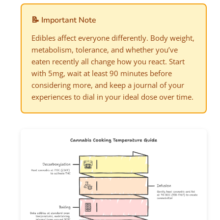
📝 Important Note
Edibles affect everyone differently. Body weight,
metabolism, tolerance, and whether you’ve
eaten recently all change how you react. Start
with 5mg, wait at least 90 minutes before
considering more, and keep a journal of your
experiences to dial in your ideal dose over time.