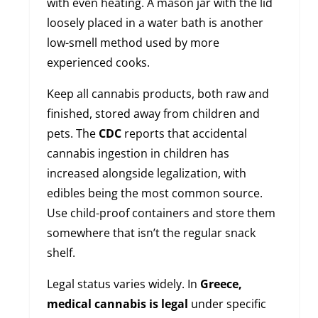
with even heating. A mason jar with the lid
loosely placed in a water bath is another
low-smell method used by more
experienced cooks.
Keep all cannabis products, both raw and
finished, stored away from children and
pets. The
CDC
reports that accidental
cannabis ingestion in children has
increased alongside legalization, with
edibles being the most common source.
Use child-proof containers and store them
somewhere that isn’t the regular snack
shelf.
Legal status varies widely. In
Greece,
medical cannabis is legal
under specific