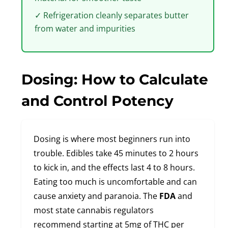
✓ Refrigeration cleanly separates butter
from water and impurities
Dosing: How to Calculate
and Control Potency
Dosing is where most beginners run into
trouble. Edibles take 45 minutes to 2 hours
to kick in, and the effects last 4 to 8 hours.
Eating too much is uncomfortable and can
cause anxiety and paranoia. The
FDA
and
most state cannabis regulators
recommend starting at 5mg of THC per