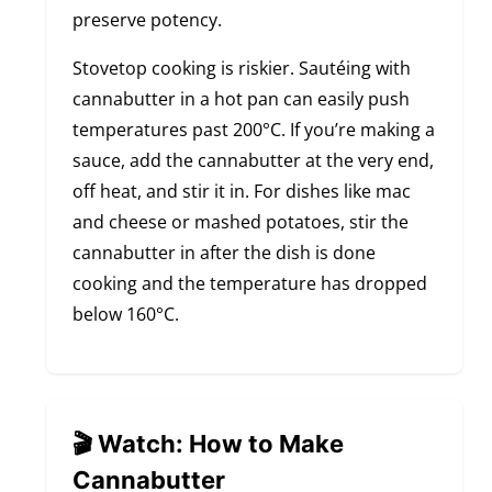
preserve potency.
Stovetop cooking is riskier. Sautéing with
cannabutter in a hot pan can easily push
temperatures past 200°C. If you’re making a
sauce, add the cannabutter at the very end,
off heat, and stir it in. For dishes like mac
and cheese or mashed potatoes, stir the
cannabutter in after the dish is done
cooking and the temperature has dropped
below 160°C.
🎬 Watch: How to Make
Cannabutter