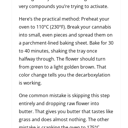
very compounds you’re trying to activate.
Here’s the practical method: Preheat your
oven to 110°C (230°F). Break your cannabis
into small, even pieces and spread them on
a parchment-lined baking sheet. Bake for 30
to 40 minutes, shaking the tray once
halfway through. The flower should turn
from green to a light golden brown. That
color change tells you the decarboxylation
is working.
One common mistake is skipping this step
entirely and dropping raw flower into
butter. That gives you butter that tastes like
grass and does almost nothing. The other
mistake is cranking the oven to 175°C