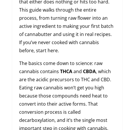
that either does nothing or hits too hard.
This guide walks through the entire
process, from turning raw flower into an
active ingredient to making your first batch
of cannabutter and using it in real recipes.
If you’ve never cooked with cannabis
before, start here.
The basics come down to science: raw
cannabis contains
THCA
and
CBDA
, which
are the acidic precursors to THC and CBD.
Eating raw cannabis won’t get you high
because those compounds need heat to
convert into their active forms. That
conversion process is called
decarboxylation, and it’s the single most
important step in cooking with cannabis.