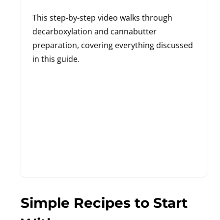
This step-by-step video walks through
decarboxylation and cannabutter
preparation, covering everything discussed
in this guide.
Simple Recipes to Start