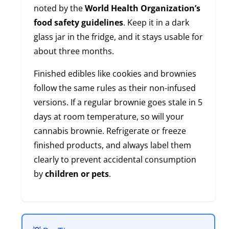
noted by the
World Health Organization’s
food safety guidelines
. Keep it in a dark
glass jar in the fridge, and it stays usable for
about three months.
Finished edibles like cookies and brownies
follow the same rules as their non-infused
versions. If a regular brownie goes stale in 5
days at room temperature, so will your
cannabis brownie. Refrigerate or freeze
finished products, and always label them
clearly to prevent accidental consumption
by
children or pets
.