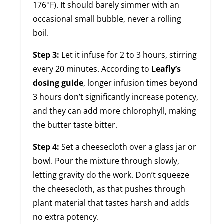
176°F). It should barely simmer with an
occasional small bubble, never a rolling
boil.
Step 3:
Let it infuse for 2 to 3 hours, stirring
every 20 minutes. According to
Leafly’s
dosing guide
, longer infusion times beyond
3 hours don’t significantly increase potency,
and they can add more chlorophyll, making
the butter taste bitter.
Step 4:
Set a cheesecloth over a glass jar or
bowl. Pour the mixture through slowly,
letting gravity do the work. Don’t squeeze
the cheesecloth, as that pushes through
plant material that tastes harsh and adds
no extra potency.