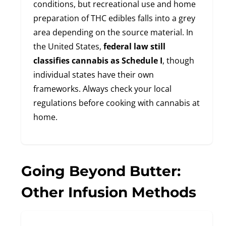
conditions, but recreational use and home
preparation of THC edibles falls into a grey
area depending on the source material. In
the United States,
federal law still
classifies cannabis as Schedule I
, though
individual states have their own
frameworks. Always check your local
regulations before cooking with cannabis at
home.
Going Beyond Butter:
Other Infusion Methods