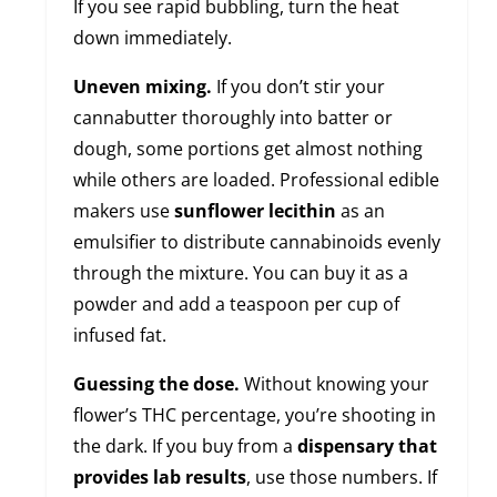
If you see rapid bubbling, turn the heat
down immediately.
Uneven mixing.
If you don’t stir your
cannabutter thoroughly into batter or
dough, some portions get almost nothing
while others are loaded. Professional edible
makers use
sunflower lecithin
as an
emulsifier to distribute cannabinoids evenly
through the mixture. You can buy it as a
powder and add a teaspoon per cup of
infused fat.
Guessing the dose.
Without knowing your
flower’s THC percentage, you’re shooting in
the dark. If you buy from a
dispensary that
provides lab results
, use those numbers. If