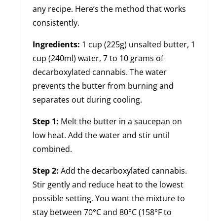
any recipe. Here’s the method that works
consistently.
Ingredients:
1 cup (225g) unsalted butter, 1
cup (240ml) water, 7 to 10 grams of
decarboxylated cannabis. The water
prevents the butter from burning and
separates out during cooling.
Step 1:
Melt the butter in a saucepan on
low heat. Add the water and stir until
combined.
Step 2:
Add the decarboxylated cannabis.
Stir gently and reduce heat to the lowest
possible setting. You want the mixture to
stay between 70°C and 80°C (158°F to