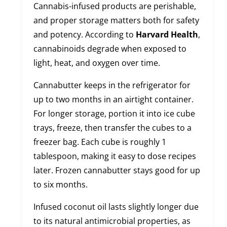
Cannabis-infused products are perishable,
and proper storage matters both for safety
and potency. According to
Harvard Health
,
cannabinoids degrade when exposed to
light, heat, and oxygen over time.
Cannabutter keeps in the refrigerator for
up to two months in an airtight container.
For longer storage, portion it into ice cube
trays, freeze, then transfer the cubes to a
freezer bag. Each cube is roughly 1
tablespoon, making it easy to dose recipes
later. Frozen cannabutter stays good for up
to six months.
Infused coconut oil lasts slightly longer due
to its natural antimicrobial properties, as