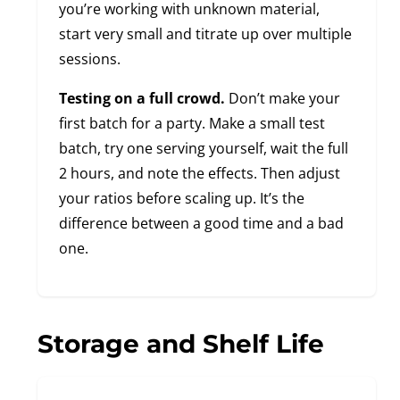
you’re working with unknown material,
start very small and titrate up over multiple
sessions.
Testing on a full crowd.
Don’t make your
first batch for a party. Make a small test
batch, try one serving yourself, wait the full
2 hours, and note the effects. Then adjust
your ratios before scaling up. It’s the
difference between a good time and a bad
one.
Storage and Shelf Life