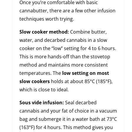
Once you’re comfortable with basic
cannabutter, there are a few other infusion
techniques worth trying.
Slow cooker method:
Combine butter,
water, and decarbed cannabis in a slow
cooker on the “low” setting for 4 to 6 hours.
This is more hands-off than the stovetop
method and maintains more consistent
temperatures. The
low setting on most
slow cookers
holds at about 85°C (185°F),
which is close to ideal.
Sous vide infusion:
Seal decarbed
cannabis and your fat of choice in a vacuum
bag and submerge it in a water bath at 73°C
(163°F) for 4 hours. This method gives you