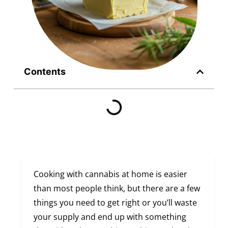
Contents
Cooking with cannabis at home is easier
than most people think, but there are a few
things you need to get right or you’ll waste
your supply and end up with something