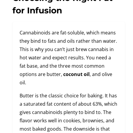
for Infusion
Cannabinoids are fat-soluble, which means
they bind to fats and oils rather than water.
This is why you can’t just brew cannabis in
hot water and expect results. You need a
fat base, and the three most common
options are butter,
coconut oil
, and olive
oil.
Butter is the classic choice for baking. It has
a saturated fat content of about 63%, which
gives cannabinoids plenty to bind to. The
flavor works well in cookies, brownies, and
most baked goods. The downside is that