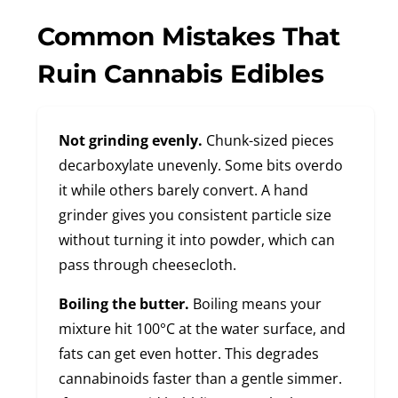
Common Mistakes That
Ruin Cannabis Edibles
Not grinding evenly.
Chunk-sized pieces
decarboxylate unevenly. Some bits overdo
it while others barely convert. A hand
grinder gives you consistent particle size
without turning it into powder, which can
pass through cheesecloth.
Boiling the butter.
Boiling means your
mixture hit 100°C at the water surface, and
fats can get even hotter. This degrades
cannabinoids faster than a gentle simmer.