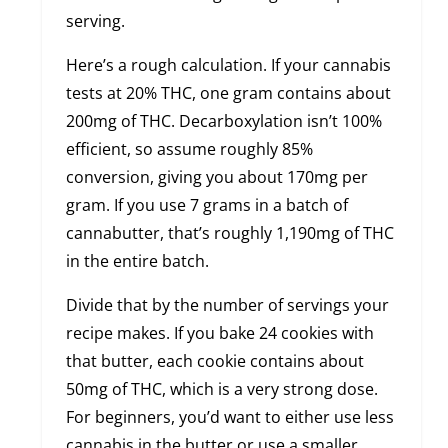
serving.
Here’s a rough calculation. If your cannabis
tests at 20% THC, one gram contains about
200mg of THC. Decarboxylation isn’t 100%
efficient, so assume roughly 85%
conversion, giving you about 170mg per
gram. If you use 7 grams in a batch of
cannabutter, that’s roughly 1,190mg of THC
in the entire batch.
Divide that by the number of servings your
recipe makes. If you bake 24 cookies with
that butter, each cookie contains about
50mg of THC, which is a very strong dose.
For beginners, you’d want to either use less
cannabis in the butter or use a smaller