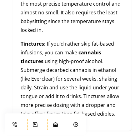
the most precise temperature control and
almost no smell. It also requires the least
babysitting since the temperature stays
locked in.
Tinctures:
If you’d rather skip fat-based
infusions, you can make
cannabis
tinctures
using high-proof alcohol.
Submerge decarbed cannabis in ethanol
(like Everclear) for several weeks, shaking
daily. Strain and use the liquid under your
tongue or add it to drinks. Tinctures allow
more precise dosing with a dropper and
take effect faster than fat-based edibles.