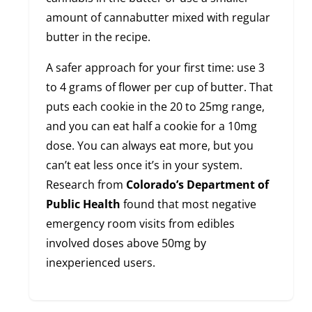
amount of cannabutter mixed with regular
butter in the recipe.
A safer approach for your first time: use 3
to 4 grams of flower per cup of butter. That
puts each cookie in the 20 to 25mg range,
and you can eat half a cookie for a 10mg
dose. You can always eat more, but you
can’t eat less once it’s in your system.
Research from
Colorado’s Department of
Public Health
found that most negative
emergency room visits from edibles
involved doses above 50mg by
inexperienced users.