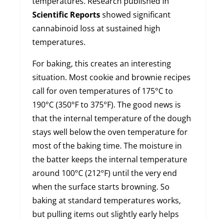
temperatures. Research published in
Scientific Reports
showed significant
cannabinoid loss at sustained high
temperatures.
For baking, this creates an interesting
situation. Most cookie and brownie recipes
call for oven temperatures of 175°C to
190°C (350°F to 375°F). The good news is
that the internal temperature of the dough
stays well below the oven temperature for
most of the baking time. The moisture in
the batter keeps the internal temperature
around 100°C (212°F) until the very end
when the surface starts browning. So
baking at standard temperatures works,
but pulling items out slightly early helps