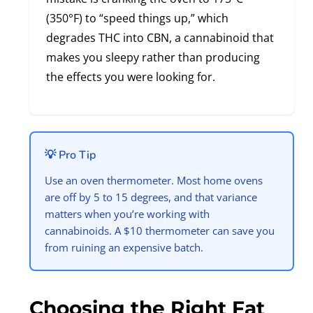
(350°F) to “speed things up,” which
degrades THC into CBN, a cannabinoid that
makes you sleepy rather than producing
the effects you were looking for.
💡 Pro Tip
Use an oven thermometer. Most home ovens
are off by 5 to 15 degrees, and that variance
matters when you’re working with
cannabinoids. A $10 thermometer can save you
from ruining an expensive batch.
Choosing the Right Fat