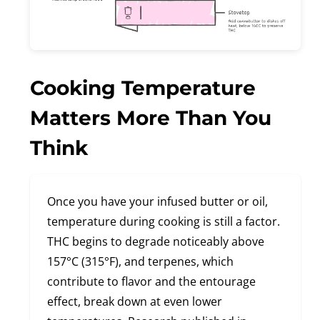
Cooking Temperature
Matters More Than You
Think
Once you have your infused butter or oil,
temperature during cooking is still a factor.
THC begins to degrade noticeably above
157°C (315°F), and terpenes, which
contribute to flavor and the entourage
effect, break down at even lower