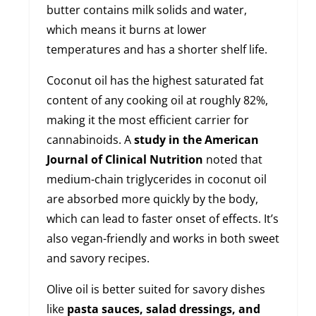
butter contains milk solids and water,
which means it burns at lower
temperatures and has a shorter shelf life.
Coconut oil has the highest saturated fat
content of any cooking oil at roughly 82%,
making it the most efficient carrier for
cannabinoids. A
study in the American
Journal of Clinical Nutrition
noted that
medium-chain triglycerides in coconut oil
are absorbed more quickly by the body,
which can lead to faster onset of effects. It’s
also vegan-friendly and works in both sweet
and savory recipes.
Olive oil is better suited for savory dishes
like
pasta sauces, salad dressings, and