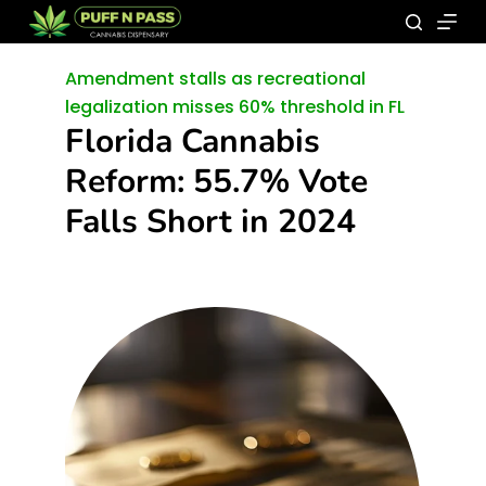
Amendment stalls as recreational
legalization misses 60% threshold in FL
Florida Cannabis
Reform: 55.7% Vote
Falls Short in 2024