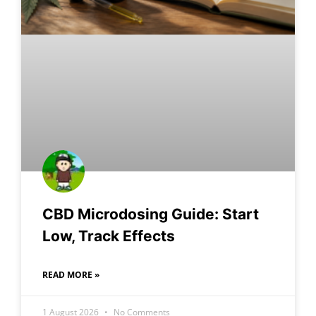
CBD Microdosing Guide: Start
Low, Track Effects
READ MORE »
1 August 2026
No Comments