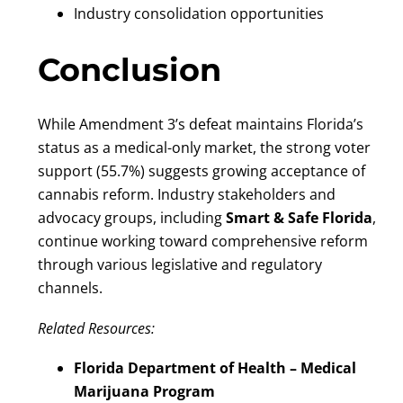
Industry consolidation opportunities
Conclusion
While Amendment 3’s defeat maintains Florida’s
status as a medical-only market, the strong voter
support (55.7%) suggests growing acceptance of
cannabis reform. Industry stakeholders and
advocacy groups, including
Smart & Safe Florida
,
continue working toward comprehensive reform
through various legislative and regulatory
channels.
Related Resources:
Florida Department of Health – Medical
Marijuana Program