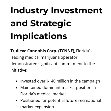
Industry Investment
and Strategic
Implications
Trulieve Cannabis Corp. (TCNNF)
, Florida’s
leading medical marijuana operator,
demonstrated significant commitment to the
initiative:
Invested over $140 million in the campaign
Maintained dominant market position in
Florida’s medical market
Positioned for potential future recreational
market expansion