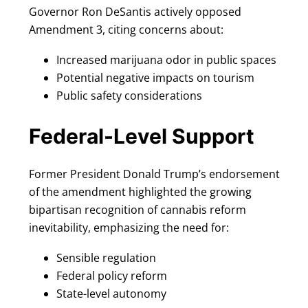
Governor Ron DeSantis actively opposed
Amendment 3, citing concerns about:
Increased marijuana odor in public spaces
Potential negative impacts on tourism
Public safety considerations
Federal-Level Support
Former President Donald Trump’s endorsement
of the amendment highlighted the growing
bipartisan recognition of cannabis reform
inevitability, emphasizing the need for:
Sensible regulation
Federal policy reform
State-level autonomy