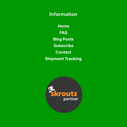
Information
Home
FAQ
Blog Posts
Subscribe
Contact
Shipment Tracking