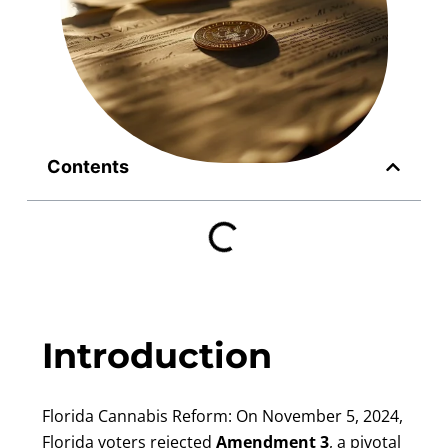
Contents
Introduction
Florida Cannabis Reform: On November 5, 2024,
Florida voters rejected
Amendment 3
, a pivotal