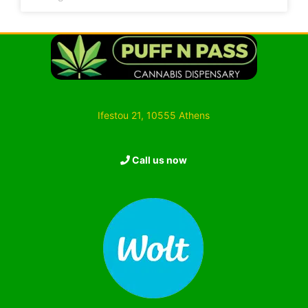
Ifestou 21, 10555 Athens
Call us now