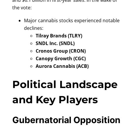
and $6.1 billion in first-year sales. In the wake of
the vote:
Major cannabis stocks experienced notable
declines:
Tilray Brands (TLRY)
SNDL Inc. (SNDL)
Cronos Group (CRON)
Canopy Growth (CGC)
Aurora Cannabis (ACB)
Political Landscape
and Key Players
Gubernatorial Opposition