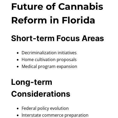
Future of Cannabis
Reform in Florida
Short-term Focus Areas
Decriminalization initiatives
Home cultivation proposals
Medical program expansion
Long-term
Considerations
Federal policy evolution
Interstate commerce preparation