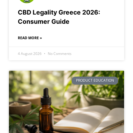
CBD Legality Greece 2026:
Consumer Guide
READ MORE »
4 August 2026
No Comments
PRODUCT EDUCATION