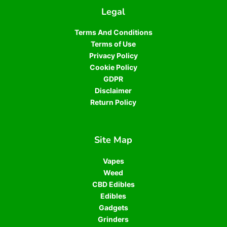
Legal
Terms And Conditions
Terms of Use
Privacy Policy
Cookie Policy
GDPR
Disclaimer
Return Policy
Site Map
Vapes
Weed
CBD Edibles
Edibles
Gadgets
Grinders