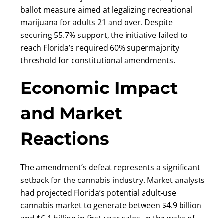
ballot measure aimed at legalizing recreational
marijuana for adults 21 and over. Despite
securing 55.7% support, the initiative failed to
reach Florida’s required 60% supermajority
threshold for constitutional amendments.
Economic Impact
and Market
Reactions
The amendment’s defeat represents a significant
setback for the cannabis industry. Market analysts
had projected Florida’s potential adult-use
cannabis market to generate between $4.9 billion