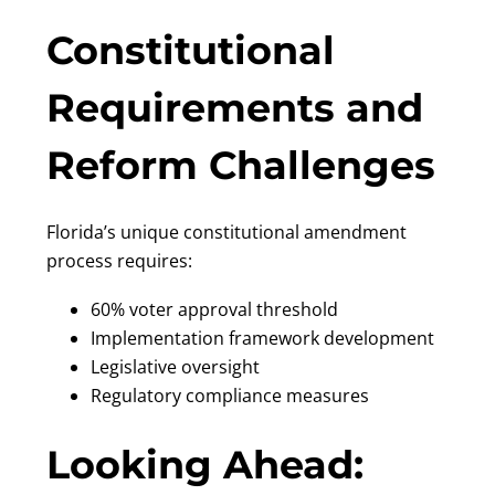
Constitutional
Requirements and
Reform Challenges
Florida’s unique constitutional amendment
process requires:
60% voter approval threshold
Implementation framework development
Legislative oversight
Regulatory compliance measures
Looking Ahead: