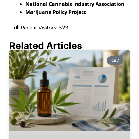
National Cannabis Industry Association
Marijuana Policy Project
Recent Visitors:
523
Related Articles
CBD