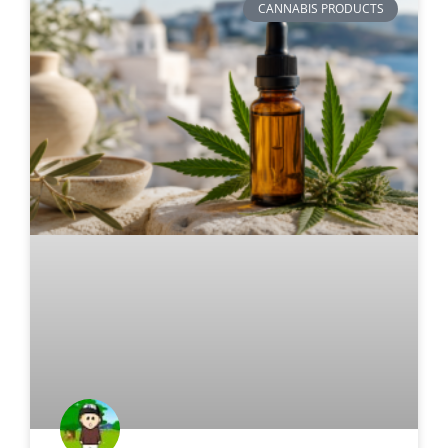
CANNABIS PRODUCTS