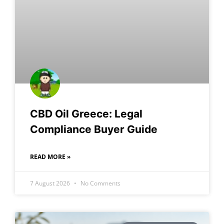
CBD Oil Greece: Legal
Compliance Buyer Guide
READ MORE »
7 August 2026
No Comments