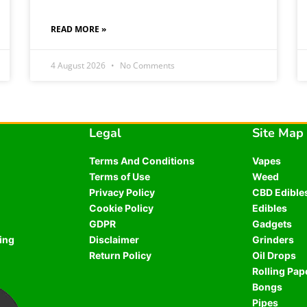
READ MORE »
4 August 2026
No Comments
Legal
Site Map
Terms And Conditions
Vapes
Terms of Use
Weed
Privacy Policy
CBD Edible
Cookie Policy
Edibles
GDPR
Gadgets
ing
Disclaimer
Grinders
Return Policy
Oil Drops
Rolling Pap
Bongs
Pipes