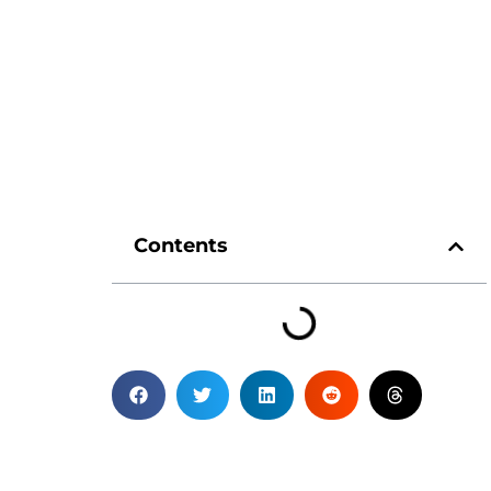
Contents