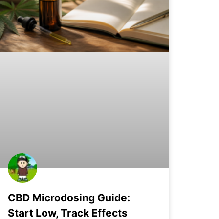
CBD Microdosing Guide:
Start Low, Track Effects