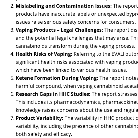
Mislabeling and Contamination Issues:
The report
products have inaccurate labels or unexpected bypr
issues raise serious safety concerns for consumers.
Vaping Products – Legal Challenges:
The report dis
and the potential legal challenges that may arise. Th
cannabinoids transform during the vaping process.
Health Risks of Vaping:
Referring to the EVALI outb
significant health risks associated with vaping prod
which have been linked to various health issues.
Ketene Formation During Vaping:
The report notes 
harmful compound, when vaping cannabinoid acetates
Research Gaps in HHC Studies:
The report stresses
This includes its pharmacodynamics, pharmacokinetics
knowledge raises concerns about the use and regulat
Product Variability:
The variability in HHC product c
variability, including the presence of other cannabi
both safety and efficacy.