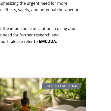
phasizing the urgent need for more
 effects, safety, and potential therapeutic
ht the importance of caution in using and
e need for further research and
eport, please refer to
EMCDDA
.
PRODUCT EDUCATION