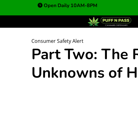
Open Daily 10AM-8PM
Consumer Safety Alert
Part Two: The 
Unknowns of H