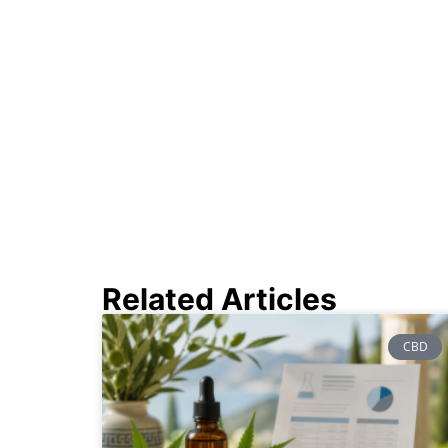
Related Articles
CBD