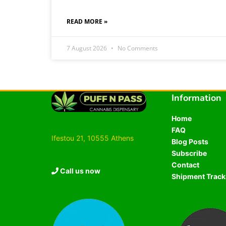
READ MORE »
7 August 2026
No Comments
Information
Home
FAQ
Ifestou 21, 10555 Athens
Blog Posts
Subscribe
Contact
Call us now
Shipment Track