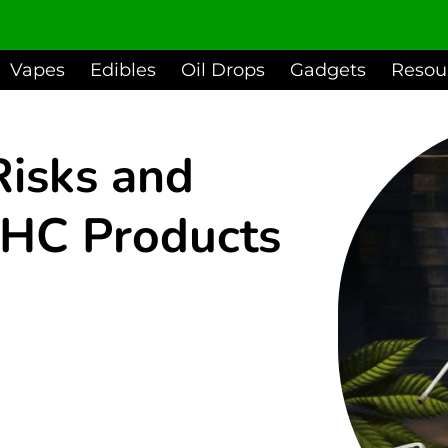
Vapes
Edibles
Oil Drops
Gadgets
Resou
Risks and
HC Products