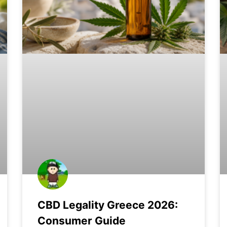
CBD Legality Greece 2026:
Consumer Guide