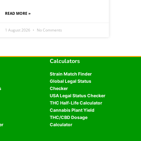
READ MORE »
1 August 2026
No Comments
Calculators
Strain Match Finder
Global Legal Status
s
Checker
USA Legal Status Checker
THC Half-Life Calculator
Cannabis Plant Yield
THC/CBD Dosage
er
Calculator