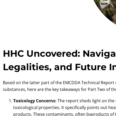
HHC Uncovered: Navigat
Legalities, and Future 
Based on the latter part of the EMCDDA Technical Repor
substances, here are the key takeaways for Part Two of the
Toxicology Concerns:
The report sheds light on the
toxicological properties. It specifically points out h
products. These contaminants, often byproducts of t