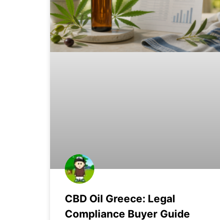
CBD Oil Greece: Legal
Compliance Buyer Guide