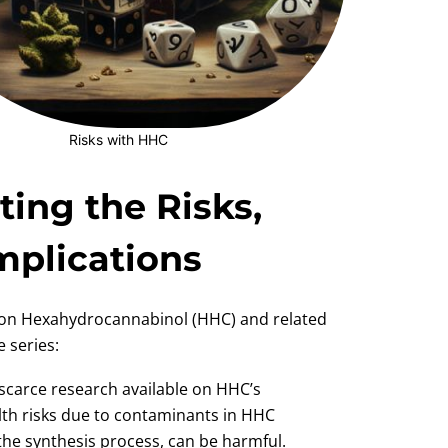
Risks with HHC
ing the Risks,
Implications
t on Hexahydrocannabinol (HHC) and related
 series:
 scarce research available on HHC’s
ealth risks due to contaminants in HHC
he synthesis process, can be harmful.