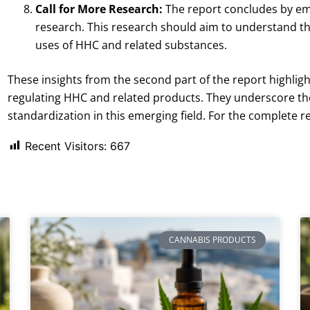
Call for More Research:
The report concludes by em
research. This research should aim to understand the
uses of HHC and related substances.
These insights from the second part of the report highlig
regulating HHC and related products. They underscore th
standardization in this emerging field. For the complete r
Recent Visitors:
667
CANNABIS PRODUCTS