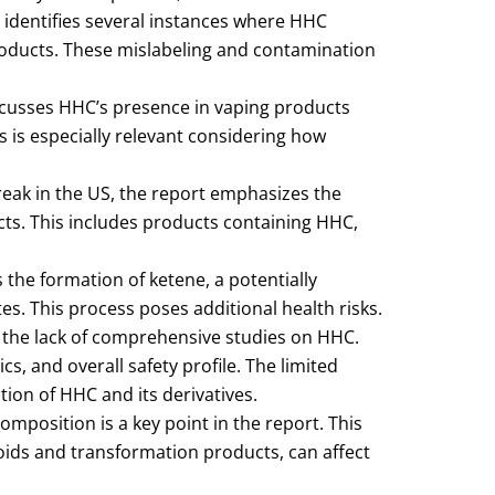
 identifies several instances where HHC
oducts. These mislabeling and contamination
cusses HHC’s presence in vaping products
is is especially relevant considering how
reak in the US, the report emphasizes the
ucts. This includes products containing HHC,
the formation of ketene, a potentially
. This process poses additional health risks.
 the lack of comprehensive studies on HHC.
, and overall safety profile. The limited
ion of HHC and its derivatives.
omposition is a key point in the report. This
noids and transformation products, can affect