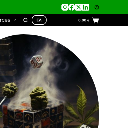
rces
ΕΛ
0,00
€