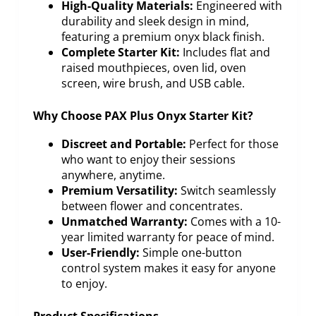
High-Quality Materials:
Engineered with
durability and sleek design in mind,
featuring a premium onyx black finish.
Complete Starter Kit:
Includes flat and
raised mouthpieces, oven lid, oven
screen, wire brush, and USB cable.
Why Choose PAX Plus Onyx Starter Kit?
Discreet and Portable:
Perfect for those
who want to enjoy their sessions
anywhere, anytime.
Premium Versatility:
Switch seamlessly
between flower and concentrates.
Unmatched Warranty:
Comes with a 10-
year limited warranty for peace of mind.
User-Friendly:
Simple one-button
control system makes it easy for anyone
to enjoy.
Product Specifications