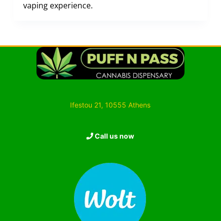
vaping experience.
Ifestou 21, 10555 Athens
Call us now