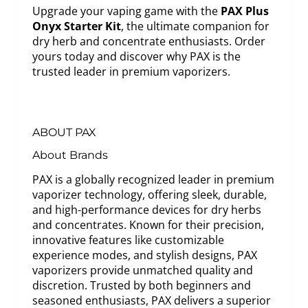
Upgrade your vaping game with the
PAX Plus
Onyx Starter Kit
, the ultimate companion for
dry herb and concentrate enthusiasts. Order
yours today and discover why PAX is the
trusted leader in premium vaporizers.
ABOUT PAX
About Brands
PAX is a globally recognized leader in premium
vaporizer technology, offering sleek, durable,
and high-performance devices for dry herbs
and concentrates. Known for their precision,
innovative features like customizable
experience modes, and stylish designs, PAX
vaporizers provide unmatched quality and
discretion. Trusted by both beginners and
seasoned enthusiasts, PAX delivers a superior