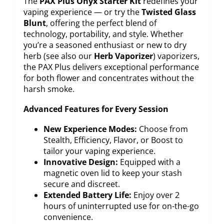
The
PAX Plus Onyx Starter Kit
redefines your
vaping experience — or try the
Twisted Glass
Blunt
, offering the perfect blend of
technology, portability, and style. Whether
you’re a seasoned enthusiast or new to dry
herb (see also our
Herb Vaporizer
) vaporizers,
the PAX Plus delivers exceptional performance
for both flower and concentrates without the
harsh smoke.
Advanced Features for Every Session
New Experience Modes:
Choose from
Stealth, Efficiency, Flavor, or Boost to
tailor your vaping experience.
Innovative Design:
Equipped with a
magnetic oven lid to keep your stash
secure and discreet.
Extended Battery Life:
Enjoy over 2
hours of uninterrupted use for on-the-go
convenience.