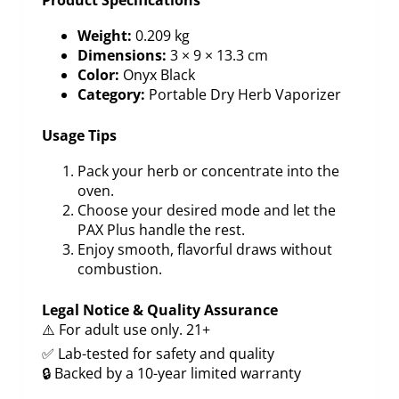
Weight:
0.209 kg
Dimensions:
3 × 9 × 13.3 cm
Color:
Onyx Black
Category:
Portable Dry Herb Vaporizer
Usage Tips
Pack your herb or concentrate into the
oven.
Choose your desired mode and let the
PAX Plus handle the rest.
Enjoy smooth, flavorful draws without
combustion.
Legal Notice & Quality Assurance
⚠️ For adult use only. 21+
✅ Lab-tested for safety and quality
🔒 Backed by a 10-year limited warranty