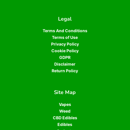
Legal
Terms And Conditions
Terms of Use
Privacy Policy
Cookie Policy
GDPR
Disclaimer
Return Policy
Site Map
Vapes
Weed
CBD Edibles
Edibles