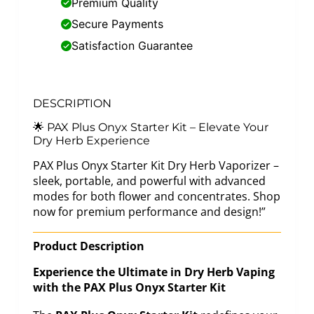
Premium Quality
Secure Payments
Satisfaction Guarantee
DESCRIPTION
🌟 PAX Plus Onyx Starter Kit – Elevate Your
Dry Herb Experience
PAX Plus Onyx Starter Kit Dry Herb Vaporizer –
sleek, portable, and powerful with advanced
modes for both flower and concentrates. Shop
now for premium performance and design!”
Product Description
Experience the Ultimate in Dry Herb Vaping
with the PAX Plus Onyx Starter Kit