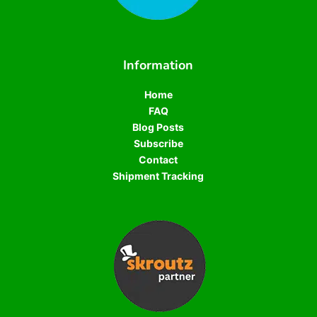
Information
Home
FAQ
Blog Posts
Subscribe
Contact
Shipment Tracking