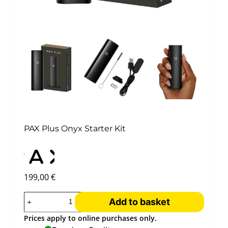
PAX Plus Onyx Starter Kit
199,00
€
Add to basket
Prices apply to online purchases only.