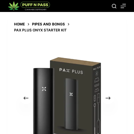
Add to basket
199,00
€
HOME
PIPES AND BONGS
PAX PLUS ONYX STARTER KIT