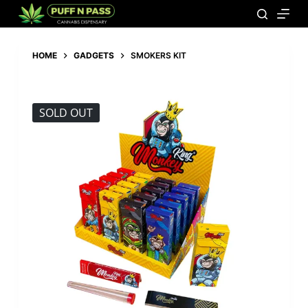
HOME
GADGETS
SMOKERS KIT
SOLD OUT