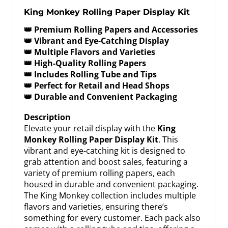
King Monkey Rolling Paper Display Kit
👑 Premium Rolling Papers and Accessories
👑 Vibrant and Eye-Catching Display
👑 Multiple Flavors and Varieties
👑 High-Quality Rolling Papers
👑 Includes Rolling Tube and Tips
👑 Perfect for Retail and Head Shops
👑 Durable and Convenient Packaging
Description
Elevate your retail display with the
King
Monkey Rolling Paper Display Kit
. This
vibrant and eye-catching kit is designed to
grab attention and boost sales, featuring a
variety of premium rolling papers, each
housed in durable and convenient packaging.
The King Monkey collection includes multiple
flavors and varieties, ensuring there’s
something for every customer. Each pack also