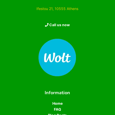
Ifestou 21, 10555 Athens
Call us now
Information
Home
FAQ