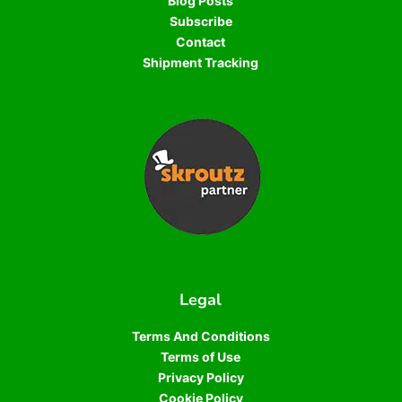
Blog Posts
Subscribe
Contact
Shipment Tracking
Legal
Terms And Conditions
Terms of Use
Privacy Policy
Cookie Policy