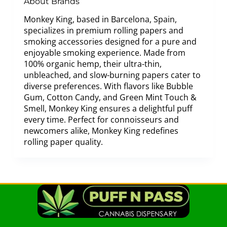
About Brands
Monkey King, based in Barcelona, Spain,
specializes in premium rolling papers and
smoking accessories designed for a pure and
enjoyable smoking experience. Made from
100% organic hemp, their ultra-thin,
unbleached, and slow-burning papers cater to
diverse preferences. With flavors like Bubble
Gum, Cotton Candy, and Green Mint Touch &
Smell, Monkey King ensures a delightful puff
every time. Perfect for connoisseurs and
newcomers alike, Monkey King redefines
rolling paper quality.