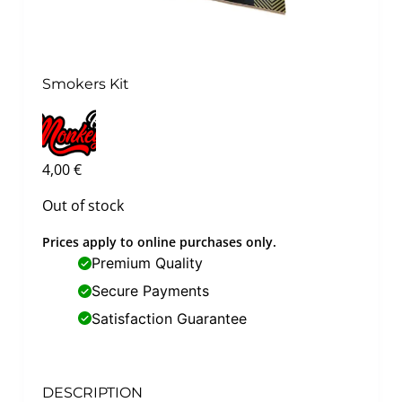
Smokers Kit
4,00
€
Out of stock
Prices apply to online purchases only.
Premium Quality
Secure Payments
Satisfaction Guarantee
DESCRIPTION