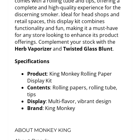
comes with a rolling tube and tips, offering a
complete and high-quality experience for the
discerning smoker. Ideal for head shops and
retail spaces, this display kit combines
functionality and fun, making it a must-have
for any store looking to enhance its product
offerings. Complement your stock with the
Herb Vaporizer
and
Twisted Glass Blunt
.
Specifications
Product
: King Monkey Rolling Paper
Display Kit
Contents
: Rolling papers, rolling tube,
tips
Display
: Multi-flavor, vibrant design
Brand
: King Monkey
ABOUT MONKEY KING