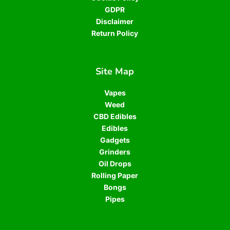
GDPR
Disclaimer
Return Policy
Site Map
Vapes
Weed
CBD Edibles
Edibles
Gadgets
Grinders
Oil Drops
Rolling Paper
Bongs
Pipes