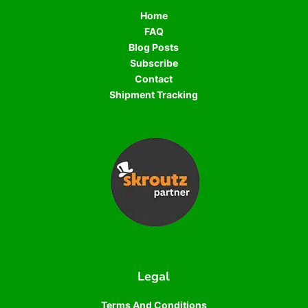
Home
FAQ
Blog Posts
Subscribe
Contact
Shipment Tracking
Legal
Terms And Conditions