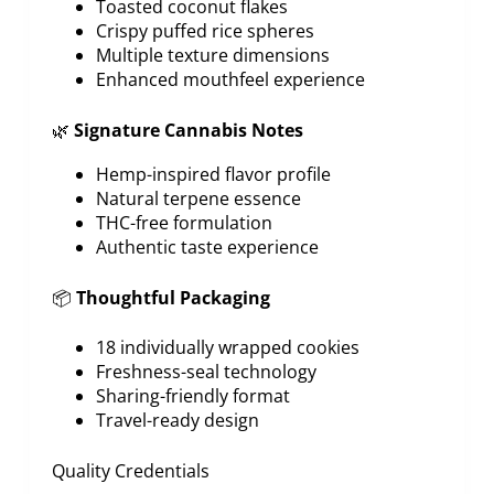
Toasted coconut flakes
Crispy puffed rice spheres
Multiple texture dimensions
Enhanced mouthfeel experience
🌿
Signature Cannabis Notes
Hemp-inspired flavor profile
Natural terpene essence
THC-free formulation
Authentic taste experience
📦
Thoughtful Packaging
18 individually wrapped cookies
Freshness-seal technology
Sharing-friendly format
Travel-ready design
Quality Credentials