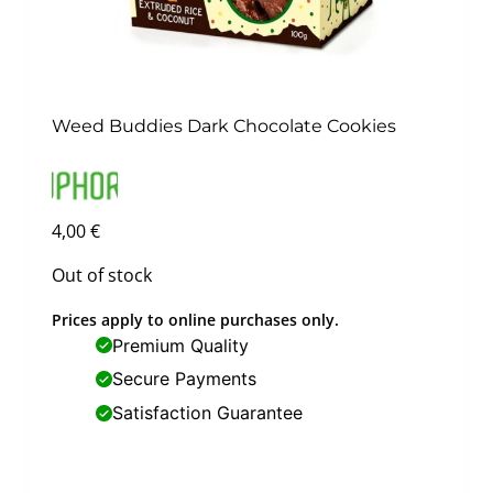
Weed Buddies Dark Chocolate Cookies
4,00
€
Out of stock
Prices apply to online purchases only.
Premium Quality
Secure Payments
Satisfaction Guarantee