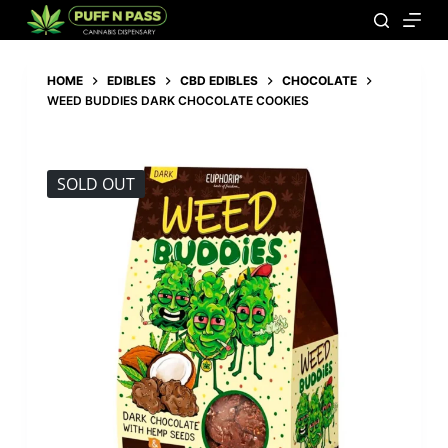
HOME
EDIBLES
CBD EDIBLES
CHOCOLATE
WEED BUDDIES DARK CHOCOLATE COOKIES
SOLD OUT