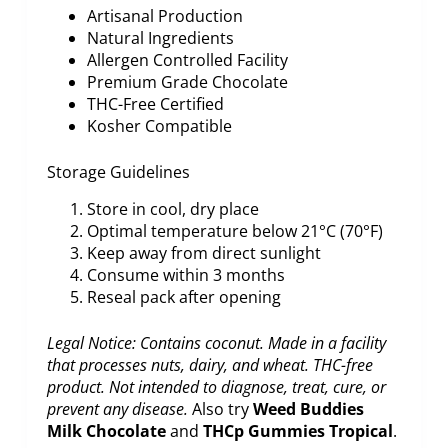
Artisanal Production
Natural Ingredients
Allergen Controlled Facility
Premium Grade Chocolate
THC-Free Certified
Kosher Compatible
Storage Guidelines
Store in cool, dry place
Optimal temperature below 21°C (70°F)
Keep away from direct sunlight
Consume within 3 months
Reseal pack after opening
Legal Notice: Contains coconut. Made in a facility
that processes nuts, dairy, and wheat. THC-free
product. Not intended to diagnose, treat, cure, or
prevent any disease.
Also try
Weed Buddies
Milk Chocolate
and
THCp Gummies Tropical
.