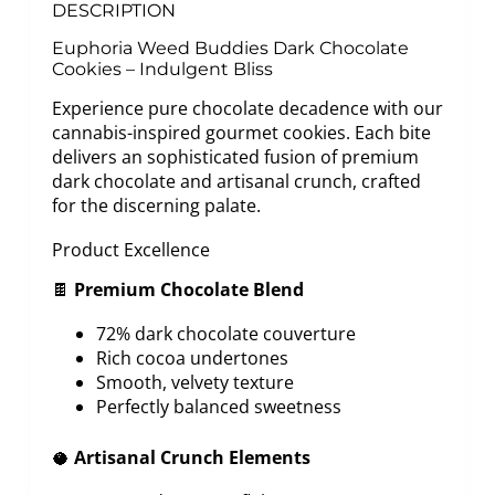
DESCRIPTION
Euphoria Weed Buddies Dark Chocolate
Cookies – Indulgent Bliss
Experience pure chocolate decadence with our
cannabis-inspired gourmet cookies. Each bite
delivers an sophisticated fusion of premium
dark chocolate and artisanal crunch, crafted
for the discerning palate.
Product Excellence
🍫
Premium Chocolate Blend
72% dark chocolate couverture
Rich cocoa undertones
Smooth, velvety texture
Perfectly balanced sweetness
🥥
Artisanal Crunch Elements