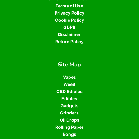
Terms of Use
Privacy Policy
Cookie Policy
GDPR
Disclaimer
Return Policy
Site Map
Vapes
Weed
CBD Edibles
Edibles
Gadgets
Grinders
Oil Drops
Rolling Paper
Bongs