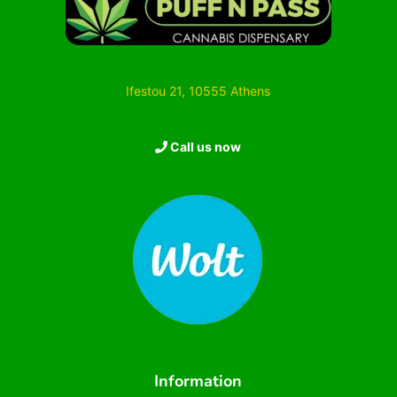
Ifestou 21, 10555 Athens
Call us now
Information