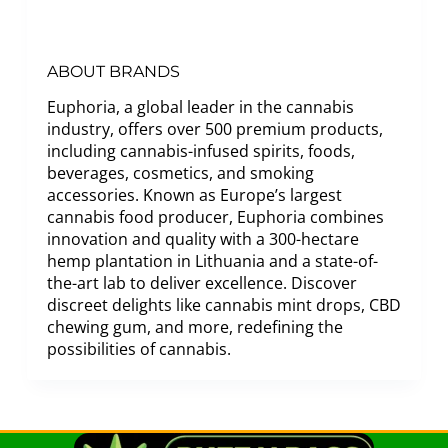
ABOUT BRANDS
Euphoria, a global leader in the cannabis
industry, offers over 500 premium products,
including cannabis-infused spirits, foods,
beverages, cosmetics, and smoking
accessories. Known as Europe’s largest
cannabis food producer, Euphoria combines
innovation and quality with a 300-hectare
hemp plantation in Lithuania and a state-of-
the-art lab to deliver excellence. Discover
discreet delights like cannabis mint drops, CBD
chewing gum, and more, redefining the
possibilities of cannabis.