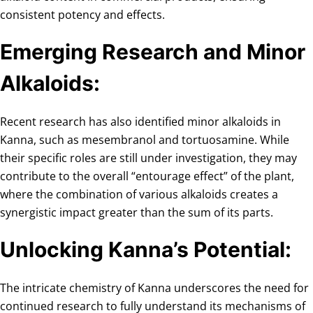
consistent potency and effects.
Emerging Research and Minor
Alkaloids:
Recent research has also identified minor alkaloids in
Kanna, such as mesembranol and tortuosamine. While
their specific roles are still under investigation, they may
contribute to the overall “entourage effect” of the plant,
where the combination of various alkaloids creates a
synergistic impact greater than the sum of its parts.
Unlocking Kanna’s Potential:
The intricate chemistry of Kanna underscores the need for
continued research to fully understand its mechanisms of