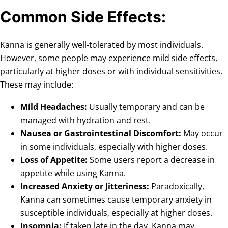
Common Side Effects:
Kanna is generally well-tolerated by most individuals.
However, some people may experience mild side effects,
particularly at higher doses or with individual sensitivities.
These may include:
Mild Headaches:
Usually temporary and can be
managed with hydration and rest.
Nausea or Gastrointestinal Discomfort:
May occur
in some individuals, especially with higher doses.
Loss of Appetite:
Some users report a decrease in
appetite while using Kanna.
Increased Anxiety or Jitteriness:
Paradoxically,
Kanna can sometimes cause temporary anxiety in
susceptible individuals, especially at higher doses.
Insomnia:
If taken late in the day, Kanna may