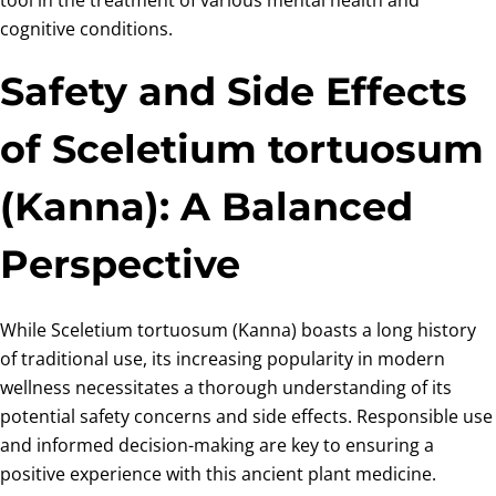
cognitive conditions.
Safety and Side Effects
of Sceletium tortuosum
(Kanna): A Balanced
Perspective
While Sceletium tortuosum (Kanna) boasts a long history
of traditional use, its increasing popularity in modern
wellness necessitates a thorough understanding of its
potential safety concerns and side effects. Responsible use
and informed decision-making are key to ensuring a
positive experience with this ancient plant medicine.