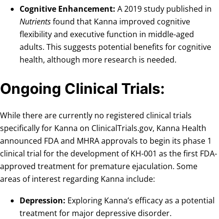
Cognitive Enhancement:
A 2019 study published in
Nutrients
found that Kanna improved cognitive
flexibility and executive function in middle-aged
adults. This suggests potential benefits for cognitive
health, although more research is needed.
Ongoing Clinical Trials
:
While there are currently no registered clinical trials
specifically for Kanna on ClinicalTrials.gov, Kanna Health
announced FDA and MHRA approvals to begin its phase 1
clinical trial for the development of KH-001 as the first FDA-
approved treatment for premature ejaculation. Some
areas of interest regarding Kanna include:
Depression:
Exploring Kanna’s efficacy as a potential
treatment for major depressive disorder.