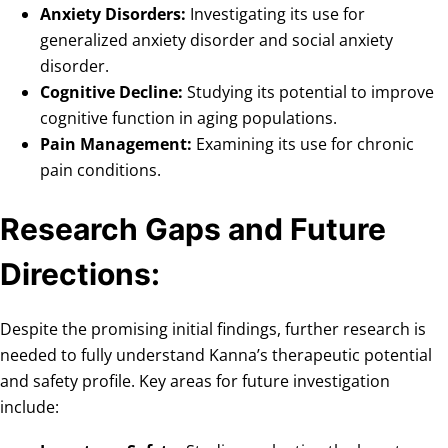
Anxiety Disorders:
Investigating its use for
generalized anxiety disorder and social anxiety
disorder.
Cognitive Decline:
Studying its potential to improve
cognitive function in aging populations.
Pain Management:
Examining its use for chronic
pain conditions.
Research Gaps and Future
Directions:
Despite the promising initial findings, further research is
needed to fully understand Kanna’s therapeutic potential
and safety profile. Key areas for future investigation
include: