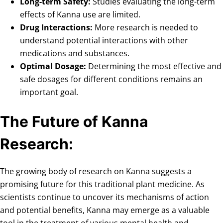
Long-term Safety:
Studies evaluating the long-term
effects of Kanna use are limited.
Drug Interactions:
More research is needed to
understand potential interactions with other
medications and substances.
Optimal Dosage:
Determining the most effective and
safe dosages for different conditions remains an
important goal.
The Future of Kanna
Research:
The growing body of research on Kanna suggests a
promising future for this traditional plant medicine. As
scientists continue to uncover its mechanisms of action
and potential benefits, Kanna may emerge as a valuable
tool in the treatment of various mental health and