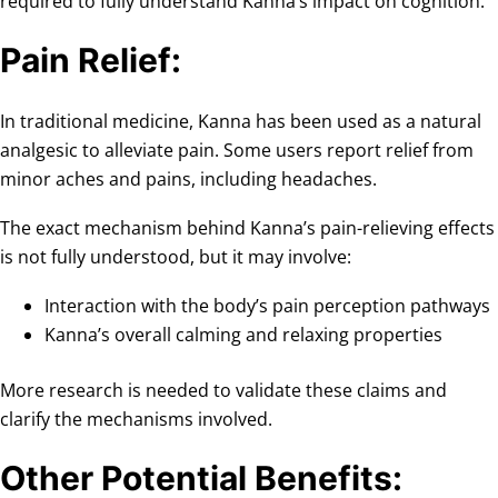
required to fully understand Kanna’s impact on cognition.
Pain Relief:
In traditional medicine, Kanna has been used as a natural
analgesic to alleviate pain. Some users report relief from
minor aches and pains, including headaches.
The exact mechanism behind Kanna’s pain-relieving effects
is not fully understood, but it may involve:
Interaction with the body’s pain perception pathways
Kanna’s overall calming and relaxing properties
More research is needed to validate these claims and
clarify the mechanisms involved.
Other Potential Benefits: