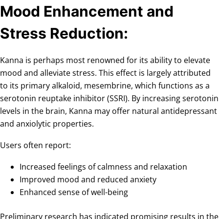
Mood Enhancement and
Stress Reduction:
Kanna is perhaps most renowned for its ability to elevate
mood and alleviate stress. This effect is largely attributed
to its primary alkaloid, mesembrine, which functions as a
serotonin reuptake inhibitor (SSRI). By increasing serotonin
levels in the brain, Kanna may offer natural antidepressant
and anxiolytic properties.
Users often report:
Increased feelings of calmness and relaxation
Improved mood and reduced anxiety
Enhanced sense of well-being
Preliminary research has indicated promising results in the