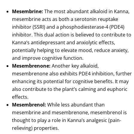
Mesembrine:
The most abundant alkaloid in Kanna,
mesembrine acts as both a serotonin reuptake
inhibitor (SSRI) and a phosphodiesterase-4 (PDE4)
inhibitor. This dual action is believed to contribute to
Kanna’s antidepressant and anxiolytic effects,
potentially helping to elevate mood, reduce anxiety,
and improve cognitive function.
Mesembrenone:
Another key alkaloid,
mesembrenone also exhibits PDE4 inhibition, further
enhancing its potential for cognitive benefits. It may
also contribute to the plant’s calming and euphoric
effects.
Mesembrenol:
While less abundant than
mesembrine and mesembrenone, mesembrenol is
thought to play a role in Kanna’s analgesic (pain-
relieving) properties.