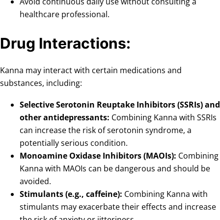
Avoid continuous daily use without consulting a
healthcare professional.
Drug Interactions:
Kanna may interact with certain medications and
substances, including:
Selective Serotonin Reuptake Inhibitors (SSRIs) and
other antidepressants:
Combining Kanna with SSRIs
can increase the risk of serotonin syndrome, a
potentially serious condition.
Monoamine Oxidase Inhibitors (MAOIs):
Combining
Kanna with MAOIs can be dangerous and should be
avoided.
Stimulants (e.g., caffeine):
Combining Kanna with
stimulants may exacerbate their effects and increase
the risk of anxiety or jitteriness.