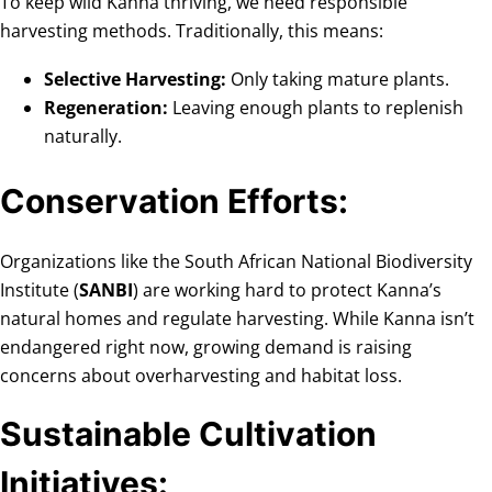
To keep wild Kanna thriving, we need responsible
harvesting methods. Traditionally, this means:
Selective Harvesting:
Only taking mature plants.
Regeneration:
Leaving enough plants to replenish
naturally.
Conservation Efforts:
Organizations like the South African National Biodiversity
Institute (
SANBI
) are working hard to protect Kanna’s
natural homes and regulate harvesting. While Kanna isn’t
endangered right now, growing demand is raising
concerns about overharvesting and habitat loss.
Sustainable Cultivation
Initiatives: