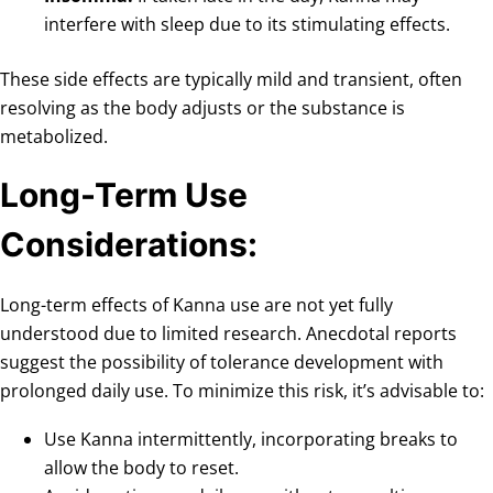
interfere with sleep due to its stimulating effects.
These side effects are typically mild and transient, often
resolving as the body adjusts or the substance is
metabolized.
Long-Term Use
Considerations:
Long-term effects of Kanna use are not yet fully
understood due to limited research. Anecdotal reports
suggest the possibility of tolerance development with
prolonged daily use. To minimize this risk, it’s advisable to:
Use Kanna intermittently, incorporating breaks to
allow the body to reset.