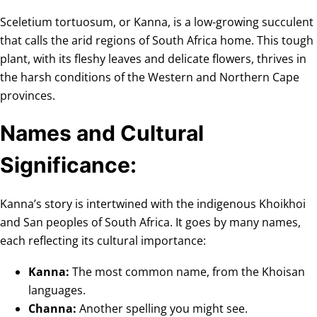
Sceletium tortuosum, or Kanna, is a low-growing succulent
that calls the arid regions of South Africa home. This tough
plant, with its fleshy leaves and delicate flowers, thrives in
the harsh conditions of the Western and Northern Cape
provinces.
Names and Cultural
Significance:
Kanna’s story is intertwined with the indigenous Khoikhoi
and San peoples of South Africa. It goes by many names,
each reflecting its cultural importance:
Kanna:
The most common name, from the Khoisan
languages.
Channa:
Another spelling you might see.