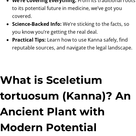
We’re Covering Everything:
From its traditional roots
to its potential future in medicine, we’ve got you
covered.
Science-Backed Info:
We’re sticking to the facts, so
you know you’re getting the real deal.
Practical Tips:
Learn how to use Kanna safely, find
reputable sources, and navigate the legal landscape.
What is Sceletium
tortuosum (Kanna)? An
Ancient Plant with
Modern Potential