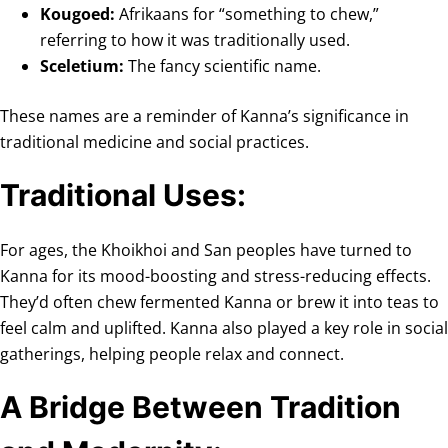
Kougoed:
Afrikaans for “something to chew,”
referring to how it was traditionally used.
Sceletium:
The fancy scientific name.
These names are a reminder of Kanna’s significance in
traditional medicine and social practices.
Traditional Uses:
For ages, the Khoikhoi and San peoples have turned to
Kanna for its mood-boosting and stress-reducing effects.
They’d often chew fermented Kanna or brew it into teas to
feel calm and uplifted. Kanna also played a key role in social
gatherings, helping people relax and connect.
A Bridge Between Tradition