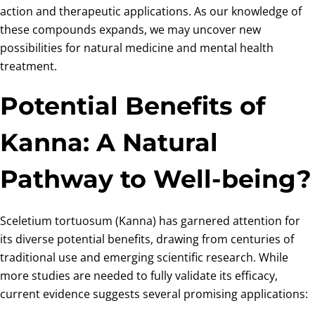
action and therapeutic applications. As our knowledge of
these compounds expands, we may uncover new
possibilities for natural medicine and mental health
treatment.
Potential Benefits of
Kanna: A Natural
Pathway to Well-being?
Sceletium tortuosum (Kanna) has garnered attention for
its diverse potential benefits, drawing from centuries of
traditional use and emerging scientific research. While
more studies are needed to fully validate its efficacy,
current evidence suggests several promising applications: