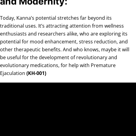
and Modernity:
Today, Kanna’s potential stretches far beyond its
traditional uses. It’s attracting attention from wellness
enthusiasts and researchers alike, who are exploring its
potential for mood enhancement, stress reduction, and
other therapeutic benefits. And who knows, maybe it will
be useful for the development of revolutionary and
evolutionary medications, for help with Premature
Ejaculation
(KH-001)