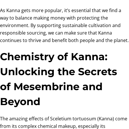
As Kanna gets more popular, it’s essential that we find a
way to balance making money with protecting the
environment. By supporting sustainable cultivation and
responsible sourcing, we can make sure that Kanna
continues to thrive and benefit both people and the planet.
Chemistry of Kanna:
Unlocking the Secrets
of Mesembrine and
Beyond
The amazing effects of Sceletium tortuosum (Kanna) come
from its complex chemical makeup, especially its