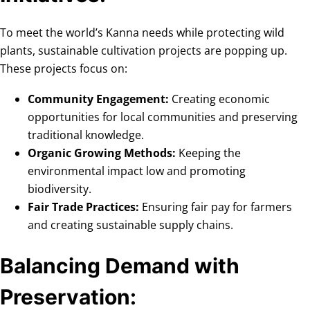
To meet the world’s Kanna needs while protecting wild
plants, sustainable cultivation projects are popping up.
These projects focus on:
Community Engagement:
Creating economic
opportunities for local communities and preserving
traditional knowledge.
Organic Growing Methods:
Keeping the
environmental impact low and promoting
biodiversity.
Fair Trade Practices:
Ensuring fair pay for farmers
and creating sustainable supply chains.
Balancing Demand with
Preservation: