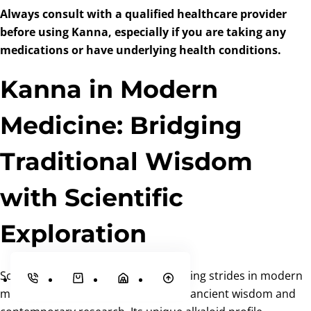
Always consult with a qualified healthcare provider
before using Kanna, especially if you are taking any
medications or have underlying health conditions.
Kanna in Modern
Medicine: Bridging
Traditional Wisdom
with Scientific
Exploration
Sceletium tortuosum (Kanna) is making strides in modern
medicine, bridging the gap between ancient wisdom and