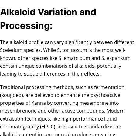
Alkaloid Variation and
Processing:
The alkaloid profile can vary significantly between different
Sceletium species. While S. tortuosum is the most well-
known, other species like S. emarcidum and S. expansum
contain unique combinations of alkaloids, potentially
leading to subtle differences in their effects.
Traditional processing methods, such as fermentation
(kougoed), are believed to enhance the psychoactive
properties of Kanna by converting mesembrine into
mesembrenone and other active compounds. Modern
extraction techniques, like high-performance liquid
chromatography (HPLC), are used to standardize the
alkaloid content in commercial products, ensuring