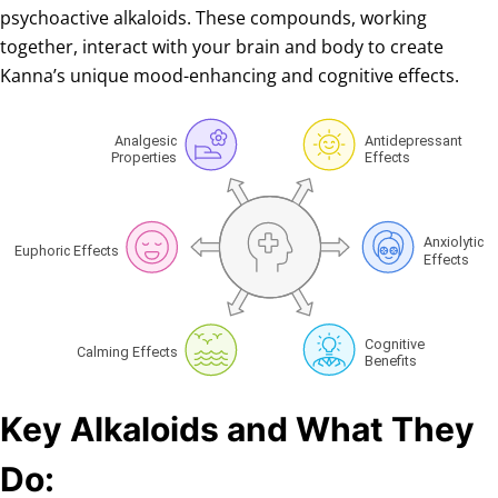
psychoactive alkaloids. These compounds, working
together, interact with your brain and body to create
Kanna’s unique mood-enhancing and cognitive effects.
Key Alkaloids and What They
Do: