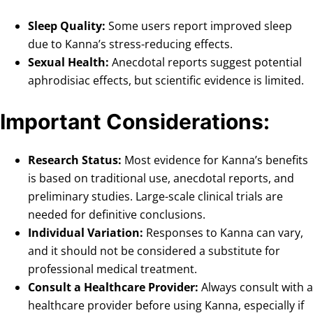
Sleep Quality:
Some users report improved sleep
due to Kanna’s stress-reducing effects.
Sexual Health:
Anecdotal reports suggest potential
aphrodisiac effects, but scientific evidence is limited.
Important Considerations:
Research Status:
Most evidence for Kanna’s benefits
is based on traditional use, anecdotal reports, and
preliminary studies. Large-scale clinical trials are
needed for definitive conclusions.
Individual Variation:
Responses to Kanna can vary,
and it should not be considered a substitute for
professional medical treatment.
Consult a Healthcare Provider:
Always consult with a
healthcare provider before using Kanna, especially if