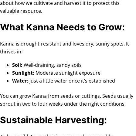
about how we cultivate and harvest it to protect this
valuable resource.
What Kanna Needs to Grow:
Kanna is drought-resistant and loves dry, sunny spots. It
thrives in:
Soil:
Well-draining, sandy soils
Sunlight:
Moderate sunlight exposure
Water:
Just a little water once it’s established
You can grow Kanna from seeds or cuttings. Seeds usually
sprout in two to four weeks under the right conditions.
Sustainable Harvesting: