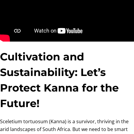
Cultivation and
Sustainability: Let’s
Protect Kanna for the
Future!
Sceletium tortuosum (Kanna) is a survivor, thriving in the
arid landscapes of South Africa. But we need to be smart