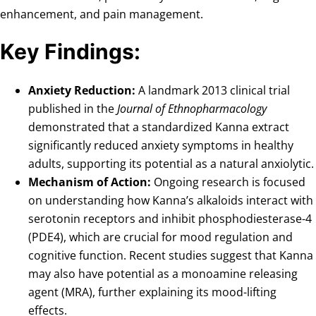
enhancement, and pain management.
Key Findings:
Anxiety Reduction:
A landmark 2013 clinical trial
published in the
Journal of Ethnopharmacology
demonstrated that a standardized Kanna extract
significantly reduced anxiety symptoms in healthy
adults, supporting its potential as a natural anxiolytic.
Mechanism of Action:
Ongoing research is focused
on understanding how Kanna’s alkaloids interact with
serotonin receptors and inhibit phosphodiesterase-4
(PDE4), which are crucial for mood regulation and
cognitive function. Recent studies suggest that Kanna
may also have potential as a monoamine releasing
agent (MRA), further explaining its mood-lifting
effects.