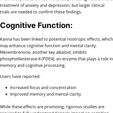
treatment of anxiety and depression, but larger clinical
trials are needed to confirm these findings.
Cognitive Function:
Kanna has been linked to potential nootropic effects, which
may enhance cognitive function and mental clarity.
Mesembrenone, another key alkaloid, inhibits
phosphodiesterase-4 (PDE4), an enzyme that plays a role in
memory and cognitive processing.
Users have reported:
Increased focus and concentration
Improved memory and mental clarity
While these effects are promising, rigorous studies are