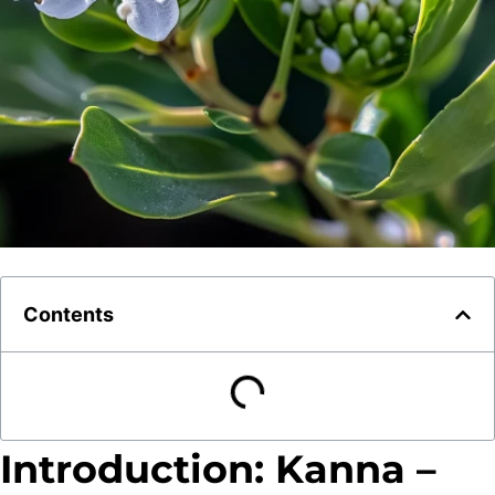
Contents
Introduction: Kanna –