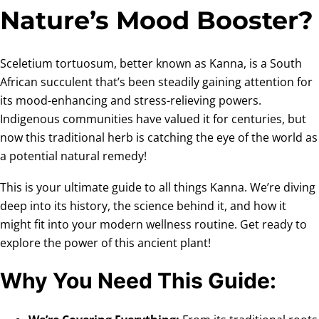
Nature’s Mood Booster?
Sceletium tortuosum, better known as Kanna, is a South
African succulent that’s been steadily gaining attention for
its mood-enhancing and stress-relieving powers.
Indigenous communities have valued it for centuries, but
now this traditional herb is catching the eye of the world as
a potential natural remedy!
This is your ultimate guide to all things Kanna. We’re diving
deep into its history, the science behind it, and how it
might fit into your modern wellness routine. Get ready to
explore the power of this ancient plant!
Why You Need This Guide: