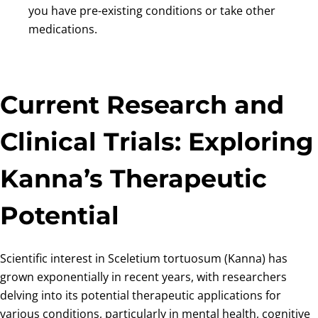
you have pre-existing conditions or take other
medications.
Current Research and
Clinical Trials: Exploring
Kanna’s Therapeutic
Potential
Scientific interest in Sceletium tortuosum (Kanna) has
grown exponentially in recent years, with researchers
delving into its potential therapeutic applications for
various conditions, particularly in mental health, cognitive