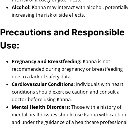
Alcohol:
Kanna may interact with alcohol, potentially
increasing the risk of side effects.
Precautions and Responsible
Use:
Pregnancy and Breastfeeding:
Kanna is not
recommended during pregnancy or breastfeeding
due to a lack of safety data.
Cardiovascular Conditions:
Individuals with heart
conditions should exercise caution and consult a
doctor before using Kanna.
Mental Health Disorders:
Those with a history of
mental health issues should use Kanna with caution
and under the guidance of a healthcare professional.