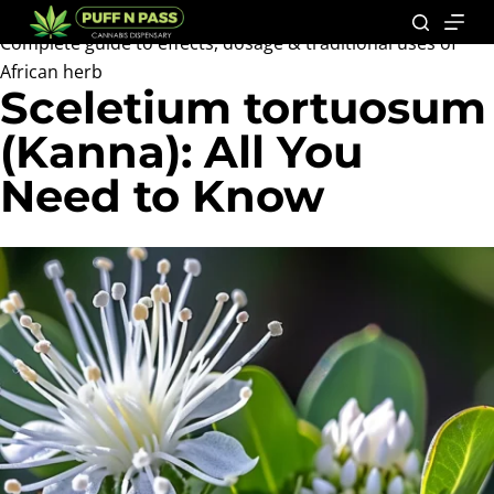
Complete guide to effects, dosage & traditional uses of
African herb
Sceletium tortuosum
(Kanna): All You
Need to Know