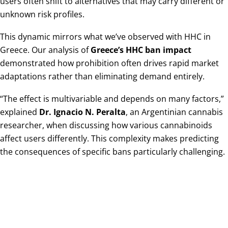
users often shift to alternatives that may carry different or
unknown risk profiles.
This dynamic mirrors what we’ve observed with HHC in
Greece. Our analysis of
Greece’s HHC ban impact
demonstrated how prohibition often drives rapid market
adaptations rather than eliminating demand entirely.
“The effect is multivariable and depends on many factors,”
explained
Dr. Ignacio N. Peralta
, an Argentinian cannabis
researcher, when discussing how various cannabinoids
affect users differently. This complexity makes predicting
the consequences of specific bans particularly challenging.