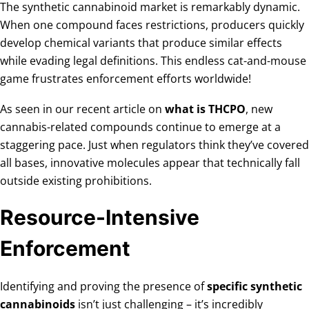
The synthetic cannabinoid market is remarkably dynamic.
When one compound faces restrictions, producers quickly
develop chemical variants that produce similar effects
while evading legal definitions. This endless cat-and-mouse
game frustrates enforcement efforts worldwide!
As seen in our recent article on
what is THCPO
, new
cannabis-related compounds continue to emerge at a
staggering pace. Just when regulators think they’ve covered
all bases, innovative molecules appear that technically fall
outside existing prohibitions.
Resource-Intensive
Enforcement
Identifying and proving the presence of
specific synthetic
cannabinoids
isn’t just challenging – it’s incredibly