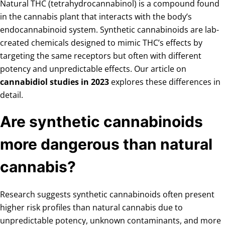
Natural THC (tetrahydrocannabinol) is a compound found
in the cannabis plant that interacts with the body’s
endocannabinoid system. Synthetic cannabinoids are lab-
created chemicals designed to mimic THC’s effects by
targeting the same receptors but often with different
potency and unpredictable effects. Our article on
cannabidiol studies in 2023
explores these differences in
detail.
Are synthetic cannabinoids
more dangerous than natural
cannabis?
Research suggests synthetic cannabinoids often present
higher risk profiles than natural cannabis due to
unpredictable potency, unknown contaminants, and more