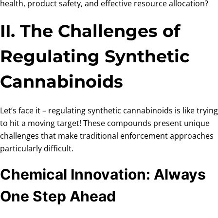
health, product safety, and effective resource allocation?
II. The Challenges of
Regulating Synthetic
Cannabinoids
Let’s face it – regulating synthetic cannabinoids is like trying
to hit a moving target! These compounds present unique
challenges that make traditional enforcement approaches
particularly difficult.
Chemical Innovation: Always
One Step Ahead