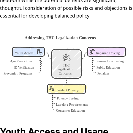
head-on! While the potential benefits are significant,
thoughtful consideration of possible risks and objections is
essential for developing balanced policy.
Youth Access and Usage