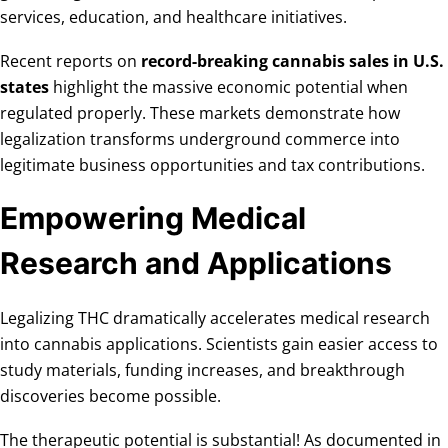
services, education, and healthcare initiatives.
Recent reports on
record-breaking cannabis sales in U.S.
states
highlight the massive economic potential when
regulated properly. These markets demonstrate how
legalization transforms underground commerce into
legitimate business opportunities and tax contributions.
Empowering Medical
Research and Applications
Legalizing THC dramatically accelerates medical research
into cannabis applications. Scientists gain easier access to
study materials, funding increases, and breakthrough
discoveries become possible.
The therapeutic potential is substantial! As documented in