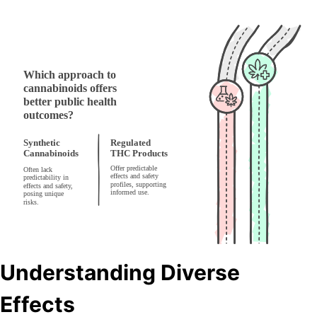
Understanding Diverse
Effects