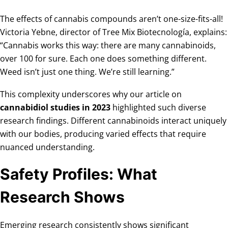
The effects of cannabis compounds aren’t one-size-fits-all!
Victoria Yebne, director of Tree Mix Biotecnología, explains:
“Cannabis works this way: there are many cannabinoids,
over 100 for sure. Each one does something different.
Weed isn’t just one thing. We’re still learning.”
This complexity underscores why our article on
cannabidiol studies in 2023
highlighted such diverse
research findings. Different cannabinoids interact uniquely
with our bodies, producing varied effects that require
nuanced understanding.
Safety Profiles: What
Research Shows
Emerging research consistently shows significant