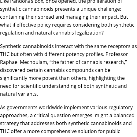
Like Pandora’s Box, once opened, the proliferation of
synthetic cannabinoids presents a unique challenge:
containing their spread and managing their impact. But
what if effective policy requires considering both synthetic
regulation and natural cannabis legalization?
Synthetic cannabinoids interact with the same receptors as
THC but often with different potency profiles. Professor
Raphael Mechoulam, “the father of cannabis research,”
discovered certain cannabis compounds can be
significantly more potent than others, highlighting the
need for scientific understanding of both synthetic and
natural variants.
As governments worldwide implement various regulatory
approaches, a critical question emerges: might a balanced
strategy that addresses both synthetic cannabinoids and
THC offer a more comprehensive solution for public