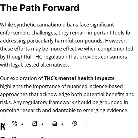
The Path Forward
While synthetic cannabinoid bans face significant
enforcement challenges, they remain important tools for
addressing particularly harmful compounds. However,
these efforts may be more effective when complemented
by thoughtful THC regulation that provides consumers
with legal, tested alternatives.
Our exploration of
THC’s mental health impacts
highlights the importance of nuanced, science-based
approaches that acknowledge both potential benefits and
risks. Any regulatory framework should be grounded in
ongoing research and adaptable to emerging evidence.
Key Takeaways for