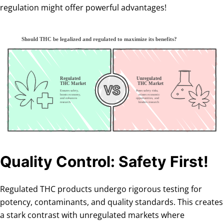
regulation might offer powerful advantages!
Quality Control: Safety First!
Regulated THC products undergo rigorous testing for
potency, contaminants, and quality standards. This creates
a stark contrast with unregulated markets where