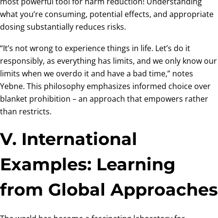
most powerful tool for harm reduction! Understanding
what you’re consuming, potential effects, and appropriate
dosing substantially reduces risks.
“It’s not wrong to experience things in life. Let’s do it
responsibly, as everything has limits, and we only know our
limits when we overdo it and have a bad time,” notes
Yebne. This philosophy emphasizes informed choice over
blanket prohibition – an approach that empowers rather
than restricts.
V. International
Examples: Learning
from Global Approaches