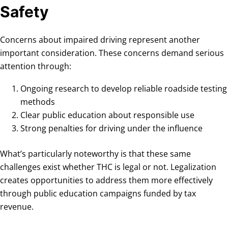
Safety
Concerns about impaired driving represent another
important consideration. These concerns demand serious
attention through:
Ongoing research to develop reliable roadside testing
methods
Clear public education about responsible use
Strong penalties for driving under the influence
What’s particularly noteworthy is that these same
challenges exist whether THC is legal or not. Legalization
creates opportunities to address them more effectively
through public education campaigns funded by tax
revenue.