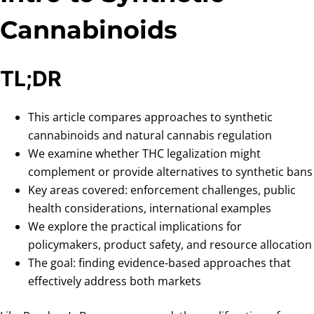
Cannabinoids
TL;DR
This article compares approaches to synthetic
cannabinoids and natural cannabis regulation
We examine whether THC legalization might
complement or provide alternatives to synthetic bans
Key areas covered: enforcement challenges, public
health considerations, international examples
We explore the practical implications for
policymakers, product safety, and resource allocation
The goal: finding evidence-based approaches that
effectively address both markets