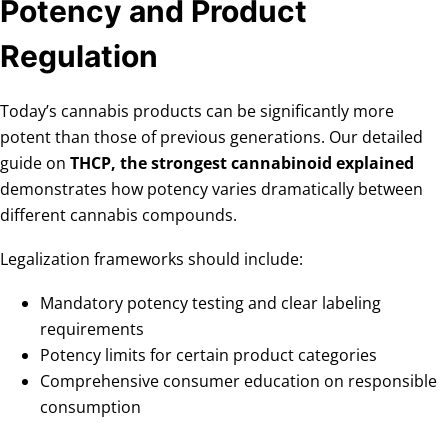
Potency and Product
Regulation
Today’s cannabis products can be significantly more
potent than those of previous generations. Our detailed
guide on
THCP, the strongest cannabinoid explained
demonstrates how potency varies dramatically between
different cannabis compounds.
Legalization frameworks should include:
Mandatory potency testing and clear labeling
requirements
Potency limits for certain product categories
Comprehensive consumer education on responsible
consumption