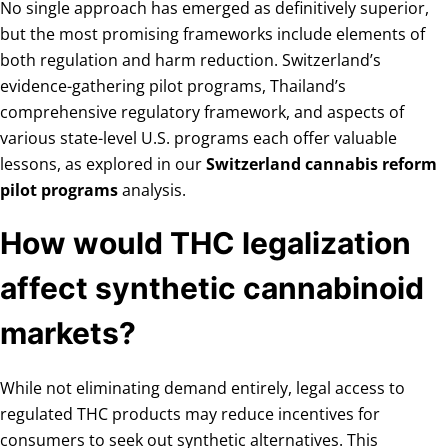
No single approach has emerged as definitively superior,
but the most promising frameworks include elements of
both regulation and harm reduction. Switzerland’s
evidence-gathering pilot programs, Thailand’s
comprehensive regulatory framework, and aspects of
various state-level U.S. programs each offer valuable
lessons, as explored in our
Switzerland cannabis reform
pilot programs
analysis.
How would THC legalization
affect synthetic cannabinoid
markets?
While not eliminating demand entirely, legal access to
regulated THC products may reduce incentives for
consumers to seek out synthetic alternatives. This