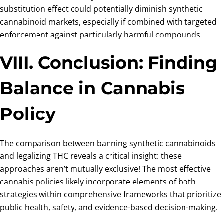
substitution effect could potentially diminish synthetic
cannabinoid markets, especially if combined with targeted
enforcement against particularly harmful compounds.
VIII. Conclusion: Finding
Balance in Cannabis
Policy
The comparison between banning synthetic cannabinoids
and legalizing THC reveals a critical insight: these
approaches aren’t mutually exclusive! The most effective
cannabis policies likely incorporate elements of both
strategies within comprehensive frameworks that prioritize
public health, safety, and evidence-based decision-making.