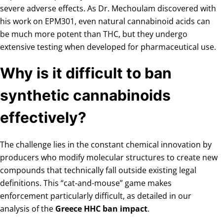
severe adverse effects. As Dr. Mechoulam discovered with
his work on EPM301, even natural cannabinoid acids can
be much more potent than THC, but they undergo
extensive testing when developed for pharmaceutical use.
Why is it difficult to ban
synthetic cannabinoids
effectively?
The challenge lies in the constant chemical innovation by
producers who modify molecular structures to create new
compounds that technically fall outside existing legal
definitions. This “cat-and-mouse” game makes
enforcement particularly difficult, as detailed in our
analysis of the
Greece HHC ban impact
.