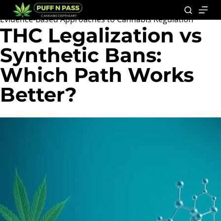
Evidence-Based Approaches to Cannabis Regulation
THC Legalization vs
Synthetic Bans:
Which Path Works
Better?