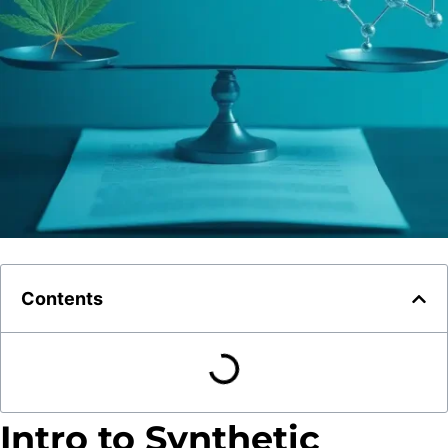
Contents
Intro to Synthetic