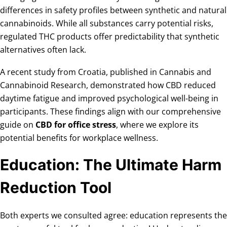
differences in safety profiles between synthetic and natural
cannabinoids. While all substances carry potential risks,
regulated THC products offer predictability that synthetic
alternatives often lack.
A recent study from Croatia, published in Cannabis and
Cannabinoid Research, demonstrated how CBD reduced
daytime fatigue and improved psychological well-being in
participants. These findings align with our comprehensive
guide on
CBD for office stress
, where we explore its
potential benefits for workplace wellness.
Education: The Ultimate Harm
Reduction Tool
Both experts we consulted agree: education represents the