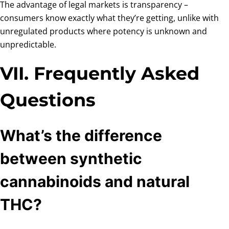
The advantage of legal markets is transparency –
consumers know exactly what they’re getting, unlike with
unregulated products where potency is unknown and
unpredictable.
VII. Frequently Asked
Questions
What’s the difference
between synthetic
cannabinoids and natural
THC?