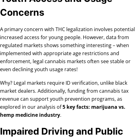
Concerns
A primary concern with THC legalization involves potential
increased access for young people. However, data from
regulated markets shows something interesting – when
implemented with appropriate age restrictions and
enforcement, legal cannabis markets often see stable or
even declining youth usage rates!
Why? Legal markets require ID verification, unlike black
market dealers. Additionally, funding from cannabis tax
revenue can support youth prevention programs, as
explored in our analysis of
5 key facts: marijuana vs.
hemp medicine industry
.
Impaired Driving and Public