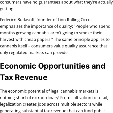
consumers have no guarantees about what they’re actually
getting.
Federico Budasoff, founder of Lion Rolling Circus,
emphasizes the importance of quality: “People who spend
months growing cannabis aren’t going to smoke their
harvest with cheap papers.” The same principle applies to
cannabis itself – consumers value quality assurance that
only regulated markets can provide.
Economic Opportunities and
Tax Revenue
The economic potential of legal cannabis markets is
nothing short of extraordinary! From cultivation to retail,
legalization creates jobs across multiple sectors while
generating substantial tax revenue that can fund public