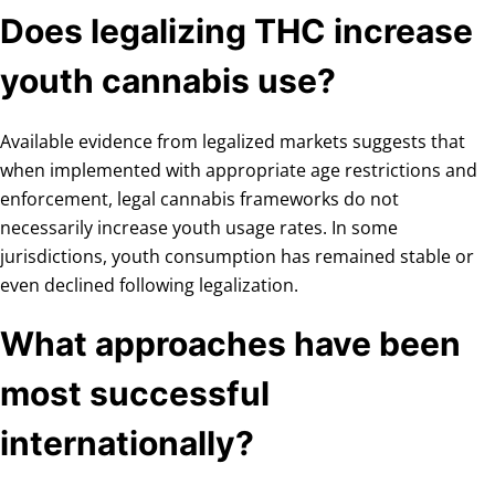
Does legalizing THC increase
youth cannabis use?
Available evidence from legalized markets suggests that
when implemented with appropriate age restrictions and
enforcement, legal cannabis frameworks do not
necessarily increase youth usage rates. In some
jurisdictions, youth consumption has remained stable or
even declined following legalization.
What approaches have been
most successful
internationally?