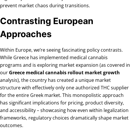
prevent market chaos during transitions.
Contrasting European
Approaches
Within Europe, we’re seeing fascinating policy contrasts.
While Greece has implemented medical cannabis
programs and is exploring market expansion (as covered in
our
Greece medical cannabis rollout market growth
analysis), the country has created a unique market
structure with effectively only one authorized THC supplier
for the entire Greek market. This monopolistic approach
has significant implications for pricing, product diversity,
and accessibility – showcasing how even within legalization
frameworks, regulatory choices dramatically shape market
outcomes.