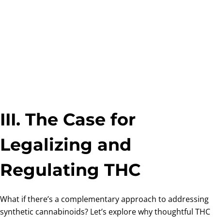
III. The Case for
Legalizing and
Regulating THC
What if there’s a complementary approach to addressing
synthetic cannabinoids? Let’s explore why thoughtful THC