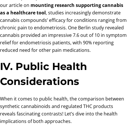
our article on
mounting research supporting cannabis
as a healthcare tool
, studies increasingly demonstrate
cannabis compounds’ efficacy for conditions ranging from
chronic pain to endometriosis. One Berlin study revealed
cannabis provided an impressive 7.6 out of 10 in symptom
relief for endometriosis patients, with 90% reporting
reduced need for other pain medications.
IV. Public Health
Considerations
When it comes to public health, the comparison between
synthetic cannabinoids and regulated THC products
reveals fascinating contrasts! Let’s dive into the health
implications of both approaches.