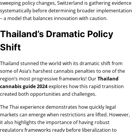
sweeping policy changes, Switzerland is gathering evidence
systematically before determining broader implementation
– a model that balances innovation with caution.
Thailand’s Dramatic Policy
Shift
Thailand stunned the world with its dramatic shift from
some of Asia’s harshest cannabis penalties to one of the
region’s most progressive frameworks! Our
Thailand
cannabis guide 2024
explores how this rapid transition
created both opportunities and challenges.
The Thai experience demonstrates how quickly legal
markets can emerge when restrictions are lifted. However,
it also highlights the importance of having robust
regulatory frameworks ready before liberalization to