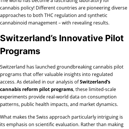
The world has become a fascinating laboratory for
cannabis policy! Different countries are pioneering diverse
approaches to both THC regulation and synthetic
cannabinoid management – with revealing results.
Switzerland’s Innovative Pilot
Programs
Switzerland has launched groundbreaking cannabis pilot
programs that offer valuable insights into regulated
access. As detailed in our analysis of
Switzerland’s
cannabis reform pilot programs
, these limited-scale
experiments provide real-world data on consumption
patterns, public health impacts, and market dynamics.
What makes the Swiss approach particularly intriguing is
its emphasis on scientific evaluation. Rather than making