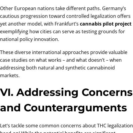
Other European nations take different paths. Germany’s
cautious progression toward controlled legalization offers
yet another model, with Frankfurt’s
cannabis pilot project
exemplifying how cities can serve as testing grounds for
national policy innovation.
These diverse international approaches provide valuable
case studies on what works – and what doesn’t – when
addressing both natural and synthetic cannabinoid
markets.
VI. Addressing Concerns
and Counterarguments
Let’s tackle some common concerns about THC legalization