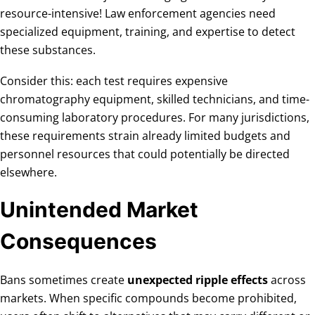
resource-intensive! Law enforcement agencies need
specialized equipment, training, and expertise to detect
these substances.
Consider this: each test requires expensive
chromatography equipment, skilled technicians, and time-
consuming laboratory procedures. For many jurisdictions,
these requirements strain already limited budgets and
personnel resources that could potentially be directed
elsewhere.
Unintended Market
Consequences
Bans sometimes create
unexpected ripple effects
across
markets. When specific compounds become prohibited,