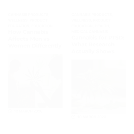
CANNABIS PRODUCTS
,
CANNABIS PRODUCTS
,
WELLNESS
,
PRODUCT
WELLNESS
,
PRODUCT
EDUCATION
,
EDUCATION
EDUCATION
,
HEALTH
,
How Cannabis
MEDICAL CANNABIS
Cannabis for PTSD:
Affects Men vs
What Research
Women Differently
Actually Shows
12 MARCH 2026
10 MARCH 2026