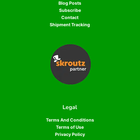
Blog Posts
Subscribe
Contact
Shipment Tracking
Legal
Terms And Conditions
Terms of Use
Privacy Policy