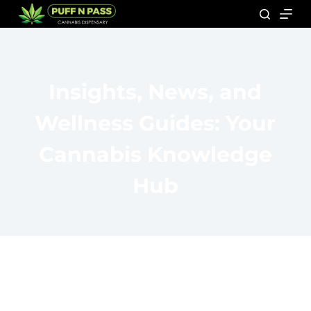
Insights, News, and
Wellness Guides: Your
Cannabis Knowledge
Hub