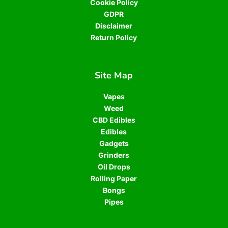
Cookie Policy
GDPR
Disclaimer
Return Policy
Site Map
Vapes
Weed
CBD Edibles
Edibles
Gadgets
Grinders
Oil Drops
Rolling Paper
Bongs
Pipes