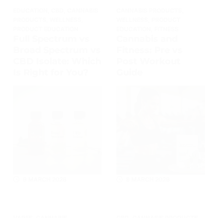
EDUCATION
,
CBD
,
CANNABIS
CANNABIS PRODUCTS
,
PRODUCTS
,
WELLNESS
,
WELLNESS
,
PRODUCT
PRODUCT EDUCATION
EDUCATION
,
FITNESS
Full Spectrum vs
Cannabis and
Broad Spectrum vs
Fitness: Pre vs
CBD Isolate: Which
Post Workout
Is Right for You?
Guide
9 MARCH 2026
8 MARCH 2026
VAPES
,
CANNABIS
CBD
,
CANNABIS PRODUCTS
,