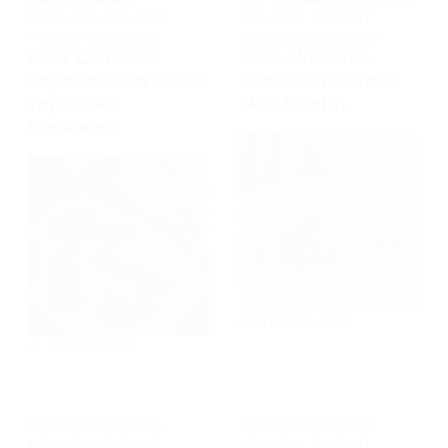
PRODUCTS
,
WELLNESS
,
WELLNESS
,
PRODUCT
PRODUCT EDUCATION
EDUCATION
,
SKINCARE
Best Cannabis
CBD Skincare:
Vaporizers in 2026:
Benefits for Your
Top Picks
Skin Health
Reviewed
6 MARCH 2026
7 MARCH 2026
CANNABIS PRODUCTS
,
CANNABIS PRODUCTS
,
WELLNESS
,
PRODUCT
WELLNESS
,
PRODUCT