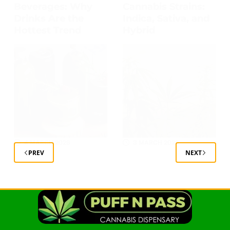
Beverages: Why
Cannabis Strains:
Drinks Are the
Indica, Sativa, and
Hottest Trend
Hybrid
4 MARCH 2026
3 MARCH 2026
PREV
NEXT