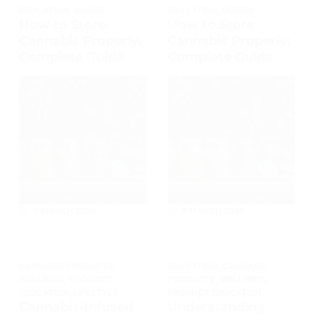
EDUCATION
,
GUIDES
EDUCATION
,
GUIDES
How to Store
How to Store
Cannabis Properly:
Cannabis Properly:
Complete Guide
Complete Guide
5 MARCH 2026
5 MARCH 2026
CANNABIS PRODUCTS
,
EDUCATION
,
CANNABIS
WELLNESS
,
PRODUCT
PRODUCTS
,
WELLNESS
,
EDUCATION
,
LIFESTYLE
PRODUCT EDUCATION
Cannabis-Infused
Understanding