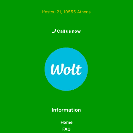
Ifestou 21, 10555 Athens
Call us now
Information
Home
FAQ