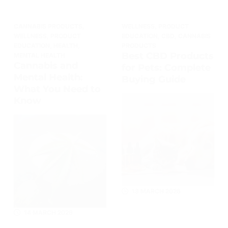
CANNABIS PRODUCTS
,
WELLNESS
,
PRODUCT
WELLNESS
,
PRODUCT
EDUCATION
,
CBD
,
CANNABIS
EDUCATION
,
HEALTH
,
PRODUCTS
Best CBD Products
MENTAL HEALTH
Cannabis and
for Pets: Complete
Mental Health:
Buying Guide
What You Need to
Know
13 MARCH 2026
14 MARCH 2026