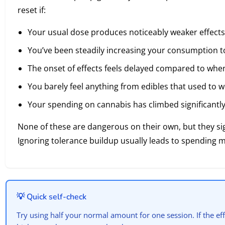
reset if:
Your usual dose produces noticeably weaker effects
You’ve been steadily increasing your consumption t
The onset of effects feels delayed compared to whe
You barely feel anything from edibles that used to w
Your spending on cannabis has climbed significantl
None of these are dangerous on their own, but they sig
Ignoring tolerance buildup usually leads to spending 
💡 Quick self-check
Try using half your normal amount for one session. If the eff