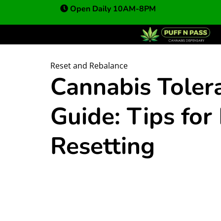
Open Daily 10AM-8PM
Reset and Rebalance
Cannabis Toler
Guide: Tips fo
Resetting