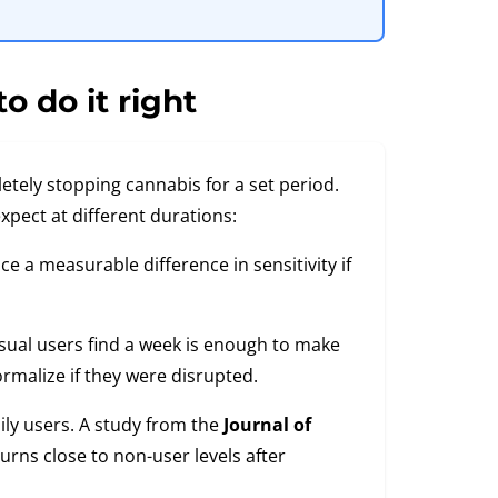
o do it right
etely stopping cannabis for a set period.
expect at different durations:
e a measurable difference in sensitivity if
sual users find a week is enough to make
rmalize if they were disrupted.
ily users. A study from the
Journal of
rns close to non-user levels after