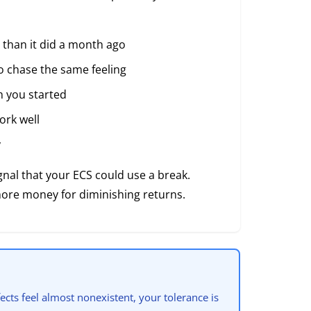
 than it did a month ago
o chase the same feeling
n you started
ork well
y
nal that your ECS could use a break.
more money for diminishing returns.
ects feel almost nonexistent, your tolerance is