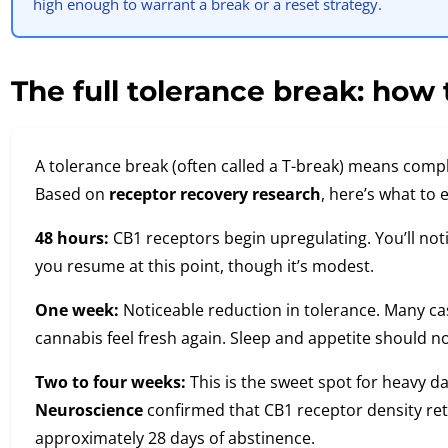
high enough to warrant a break or a reset strategy.
The full tolerance break: how t
A tolerance break (often called a T-break) means compl
Based on
receptor recovery research
, here’s what to 
48 hours:
CB1 receptors begin upregulating. You’ll notic
you resume at this point, though it’s modest.
One week:
Noticeable reduction in tolerance. Many ca
cannabis feel fresh again. Sleep and appetite should no
Two to four weeks:
This is the sweet spot for heavy da
Neuroscience
confirmed that CB1 receptor density retu
approximately 28 days of abstinence.