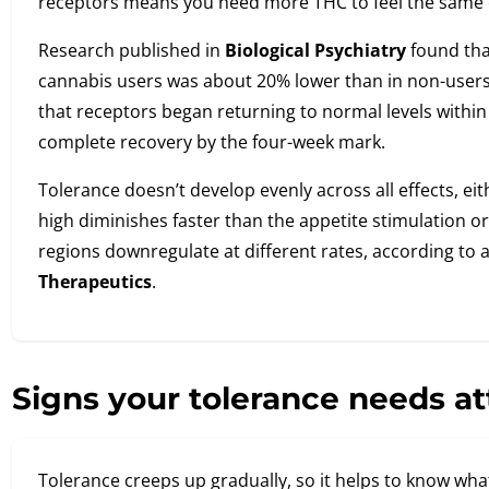
receptors means you need more THC to feel the same e
Research published in
Biological Psychiatry
found that
cannabis users was about 20% lower than in non-user
that receptors began returning to normal levels within 
complete recovery by the four-week mark.
Tolerance doesn’t develop evenly across all effects, ei
high diminishes faster than the appetite stimulation or 
regions downregulate at different rates, according to 
Therapeutics
.
Signs your tolerance needs at
Tolerance creeps up gradually, so it helps to know what