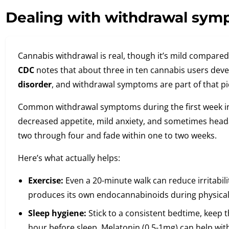
Dealing with withdrawal sym
Cannabis withdrawal is real, though it’s mild compared 
CDC
notes that about three in ten cannabis users dev
disorder
, and withdrawal symptoms are part of that pi
Common withdrawal symptoms during the first week inclu
decreased appetite, mild anxiety, and sometimes head
two through four and fade within one to two weeks.
Here’s what actually helps:
Exercise:
Even a 20-minute walk can reduce irritabil
produces its own endocannabinoids during physical ac
Sleep hygiene:
Stick to a consistent bedtime, keep 
hour before sleep. Melatonin (0.5-1mg) can help with