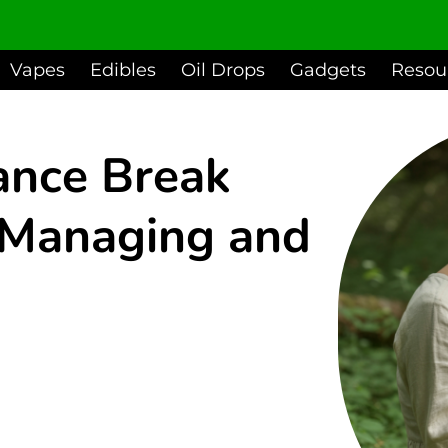
Vapes
Edibles
Oil Drops
Gadgets
Resou
ance Break
r Managing and