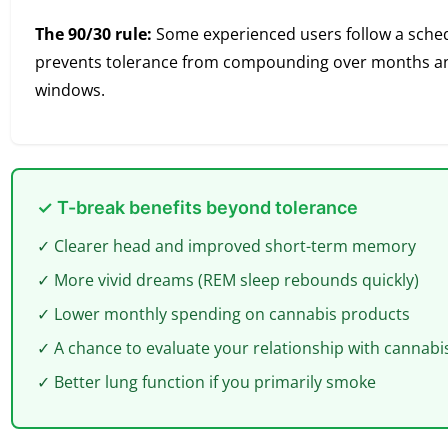
The 90/30 rule:
Some experienced users follow a schedu
prevents tolerance from compounding over months and
windows.
✓ T-break benefits beyond tolerance
✓ Clearer head and improved short-term memory
✓ More vivid dreams (REM sleep rebounds quickly)
✓ Lower monthly spending on cannabis products
✓ A chance to evaluate your relationship with cannabi
✓ Better lung function if you primarily smoke