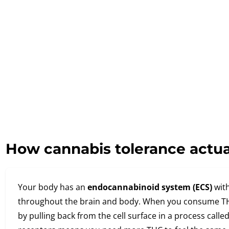
How cannabis tolerance actua
Your body has an
endocannabinoid system (ECS)
with
throughout the brain and body. When you consume TH
by pulling back from the cell surface in a process call