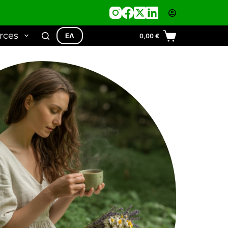
rces
ΕΛ
0,00
€