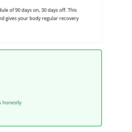
le of 90 days on, 30 days off. This
 gives your body regular recovery
s honestly