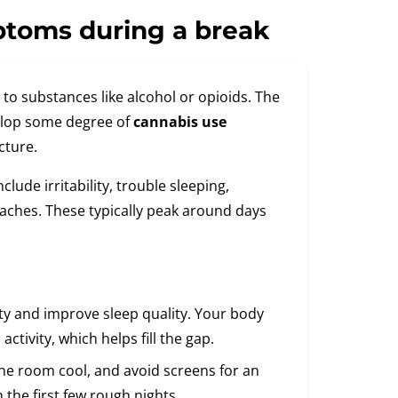
ptoms during a break
to substances like alcohol or opioids. The
elop some degree of
cannabis use
cture.
de irritability, trouble sleeping,
aches. These typically peak around days
ity and improve sleep quality. Your body
tivity, which helps fill the gap.
the room cool, and avoid screens for an
 the first few rough nights.