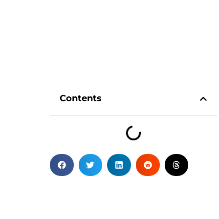
Contents