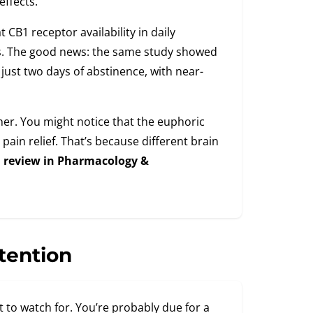
ffects.
 CB1 receptor availability in daily
s. The good news: the same study showed
just two days of abstinence, with near-
ther. You might notice that the euphoric
pain relief. That’s because different brain
a
review in Pharmacology &
tention
 to watch for. You’re probably due for a