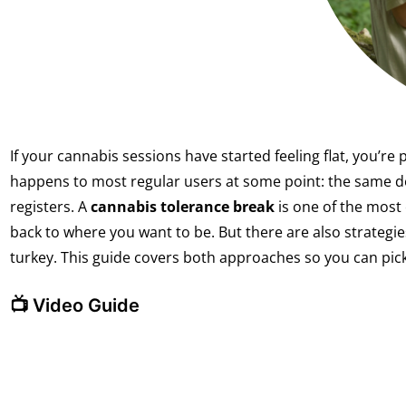
If your cannabis sessions have started feeling flat, you’re 
happens to most regular users at some point: the same do
registers. A
cannabis tolerance break
is one of the most 
back to where you want to be. But there are also strategi
turkey. This guide covers both approaches so you can pick
📺 Video Guide