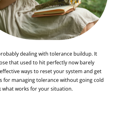
probably dealing with tolerance buildup. It
se that used to hit perfectly now barely
effective ways to reset your system and get
es for managing tolerance without going cold
 what works for your situation.