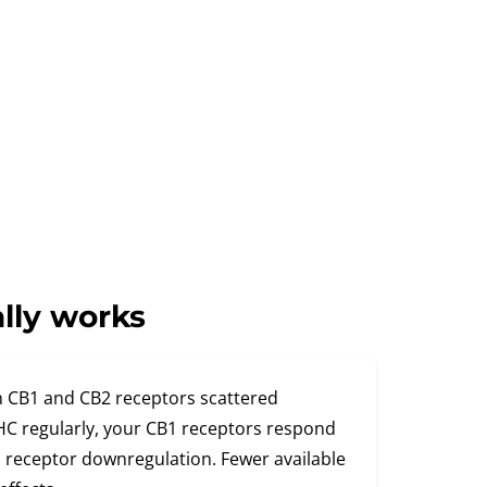
lly works
 CB1 and CB2 receptors scattered
C regularly, your CB1 receptors respond
ed receptor downregulation. Fewer available