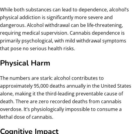
While both substances can lead to dependence, alcohol’s
physical addiction is significantly more severe and
dangerous. Alcohol withdrawal can be life-threatening,
requiring medical supervision. Cannabis dependence is
primarily psychological, with mild withdrawal symptoms
that pose no serious health risks.
Physical Harm
The numbers are stark: alcohol contributes to
approximately 95,000 deaths annually in the United States
alone, making it the third-leading preventable cause of
death. There are zero recorded deaths from cannabis
overdose. It’s physiologically impossible to consume a
lethal dose of cannabis.
Cognitive Impact