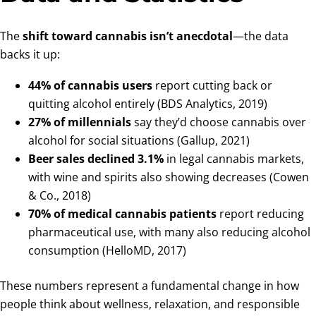
The
shift toward cannabis isn’t anecdotal
—the data
backs it up:
44% of cannabis users
report cutting back or
quitting alcohol entirely (BDS Analytics, 2019)
27% of millennials
say they’d choose cannabis over
alcohol for social situations (Gallup, 2021)
Beer sales declined 3.1%
in legal cannabis markets,
with wine and spirits also showing decreases (Cowen
& Co., 2018)
70% of medical cannabis patients
report reducing
pharmaceutical use, with many also reducing alcohol
consumption (HelloMD, 2017)
These numbers represent a fundamental change in how
people think about wellness, relaxation, and responsible