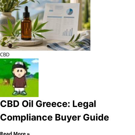
CBD
CBD Oil Greece: Legal
Compliance Buyer Guide
Read More »