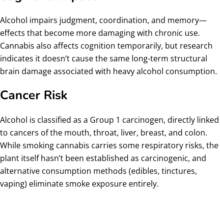
Alcohol impairs judgment, coordination, and memory—
effects that become more damaging with chronic use.
Cannabis also affects cognition temporarily, but research
indicates it doesn’t cause the same long-term structural
brain damage associated with heavy alcohol consumption.
Cancer Risk
Alcohol is classified as a Group 1 carcinogen, directly linked
to cancers of the mouth, throat, liver, breast, and colon.
While smoking cannabis carries some respiratory risks, the
plant itself hasn’t been established as carcinogenic, and
alternative consumption methods (edibles, tinctures,
vaping) eliminate smoke exposure entirely.