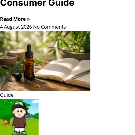
Consumer Guide
Read More »
4 August 2026
No Comments
Guide