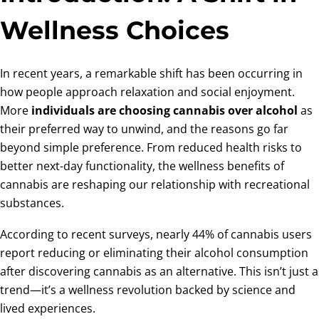
Wellness Choices
In recent years, a remarkable shift has been occurring in
how people approach relaxation and social enjoyment.
More
individuals are choosing cannabis over alcohol
as
their preferred way to unwind, and the reasons go far
beyond simple preference. From reduced health risks to
better next-day functionality, the wellness benefits of
cannabis are reshaping our relationship with recreational
substances.
According to recent surveys, nearly 44% of cannabis users
report reducing or eliminating their alcohol consumption
after discovering cannabis as an alternative. This isn’t just a
trend—it’s a wellness revolution backed by science and
lived experiences.