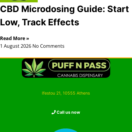
CBD Microdosing Guide: Start
Low, Track Effects
Read More »
1 August 2026
No Comments
Ifestou 21, 10555 Athens
Call us now