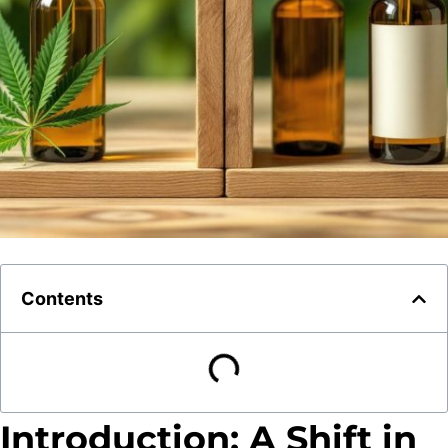
Contents
Introduction: A Shift in