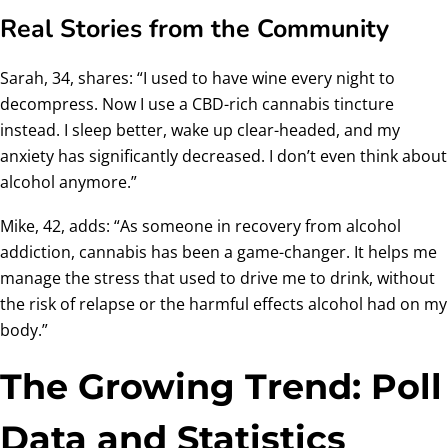
Real Stories from the Community
Sarah, 34, shares: “I used to have wine every night to
decompress. Now I use a CBD-rich cannabis tincture
instead. I sleep better, wake up clear-headed, and my
anxiety has significantly decreased. I don’t even think about
alcohol anymore.”
Mike, 42, adds: “As someone in recovery from alcohol
addiction, cannabis has been a game-changer. It helps me
manage the stress that used to drive me to drink, without
the risk of relapse or the harmful effects alcohol had on my
body.”
The Growing Trend: Poll
Data and Statistics