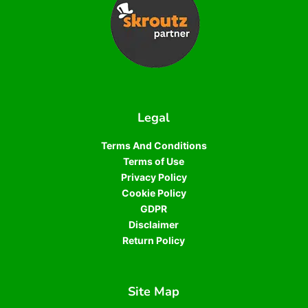
Legal
Terms And Conditions
Terms of Use
Privacy Policy
Cookie Policy
GDPR
Disclaimer
Return Policy
Site Map