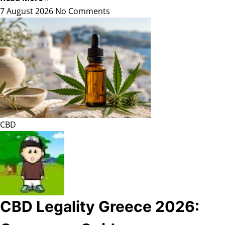
7 August 2026
No Comments
CBD
CBD Legality Greece 2026: