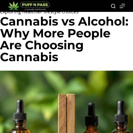
Exploring healthier lifestyle choices
Cannabis vs Alcohol:
Why More People
Are Choosing
Cannabis