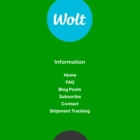
Information
Home
FAQ
Blog Posts
Subscribe
Contact
Shipment Tracking