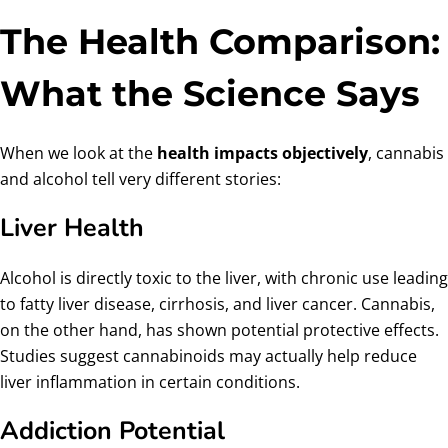
The Health Comparison:
What the Science Says
When we look at the
health impacts objectively
, cannabis
and alcohol tell very different stories:
Liver Health
Alcohol is directly toxic to the liver, with chronic use leading
to fatty liver disease, cirrhosis, and liver cancer. Cannabis,
on the other hand, has shown potential protective effects.
Studies suggest cannabinoids may actually help reduce
liver inflammation in certain conditions.
Addiction Potential