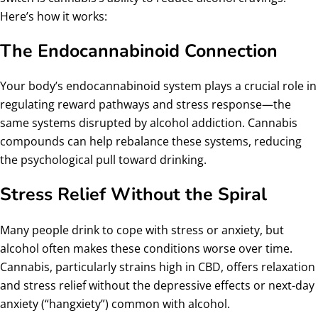
Here’s how it works:
The Endocannabinoid Connection
Your body’s endocannabinoid system plays a crucial role in
regulating reward pathways and stress response—the
same systems disrupted by alcohol addiction. Cannabis
compounds can help rebalance these systems, reducing
the psychological pull toward drinking.
Stress Relief Without the Spiral
Many people drink to cope with stress or anxiety, but
alcohol often makes these conditions worse over time.
Cannabis, particularly strains high in CBD, offers relaxation
and stress relief without the depressive effects or next-day
anxiety (“hangxiety”) common with alcohol.