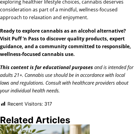
exploring healthier lifestyle choices, cannabis deserves
consideration as part of a mindful, wellness-focused
approach to relaxation and enjoyment.
Ready to explore cannabis as an alcohol alternative?
Visit Puff ‘n Pass
to discover quality products, expert
guidance, and a community committed to responsible,
wellness-focused cannabis use.
This content is for educational purposes
and is intended for
adults 21+. Cannabis use should be in accordance with local
laws and regulations. Consult with healthcare providers about
your individual health needs.
Recent Visitors:
317
Related Articles