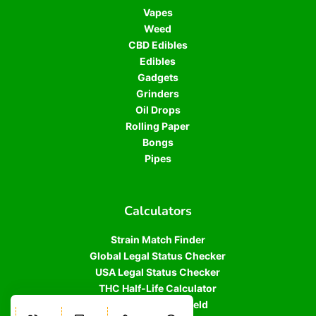
Vapes
Weed
CBD Edibles
Edibles
Gadgets
Grinders
Oil Drops
Rolling Paper
Bongs
Pipes
Calculators
Strain Match Finder
Global Legal Status Checker
USA Legal Status Checker
THC Half-Life Calculator
Cannabis Plant Yield