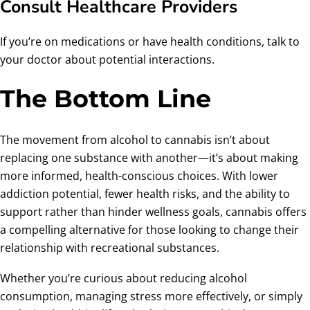
Consult Healthcare Providers
If you’re on medications or have health conditions, talk to
your doctor about potential interactions.
The Bottom Line
The movement from alcohol to cannabis isn’t about
replacing one substance with another—it’s about making
more informed, health-conscious choices. With lower
addiction potential, fewer health risks, and the ability to
support rather than hinder wellness goals, cannabis offers
a compelling alternative for those looking to change their
relationship with recreational substances.
Whether you’re curious about reducing alcohol
consumption, managing stress more effectively, or simply