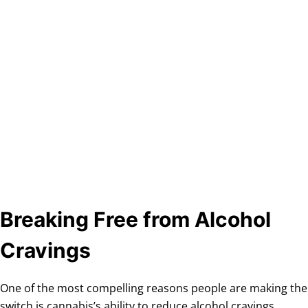
Breaking Free from Alcohol
Cravings
One of the most compelling reasons people are making the
switch is cannabis’s ability to reduce alcohol cravings.