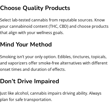
Choose Quality Products
Select lab-tested cannabis from reputable sources. Know
your cannabinoid content (THC, CBD) and choose products
that align with your wellness goals.
Mind Your Method
Smoking isn’t your only option. Edibles, tinctures, topicals,
and vaporizers offer smoke-free alternatives with different
onset times and duration of effects.
Don’t Drive Impaired
Just like alcohol, cannabis impairs driving ability. Always
plan for safe transportation.