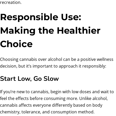
recreation.
Responsible Use:
Making the Healthier
Choice
Choosing cannabis over alcohol can be a positive wellness
decision, but it’s important to approach it responsibly:
Start Low, Go Slow
If you’re new to cannabis, begin with low doses and wait to
feel the effects before consuming more. Unlike alcohol,
cannabis affects everyone differently based on body
chemistry, tolerance, and consumption method.