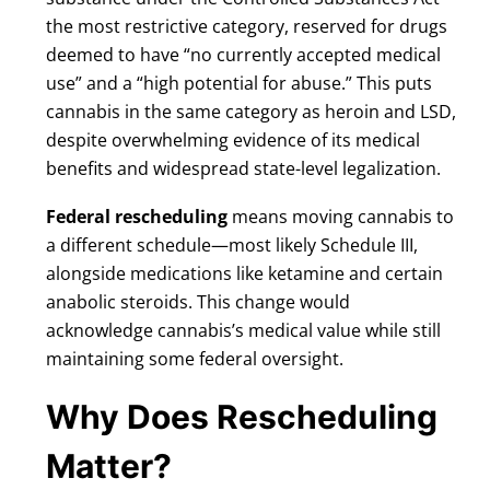
the most restrictive category, reserved for drugs
deemed to have “no currently accepted medical
use” and a “high potential for abuse.” This puts
cannabis in the same category as heroin and LSD,
despite overwhelming evidence of its medical
benefits and widespread state-level legalization.
Federal rescheduling
means moving cannabis to
a different schedule—most likely Schedule III,
alongside medications like ketamine and certain
anabolic steroids. This change would
acknowledge cannabis’s medical value while still
maintaining some federal oversight.
Why Does Rescheduling
Matter?