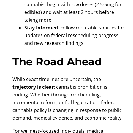
cannabis, begin with low doses (2.5-5mg for
edibles) and wait at least 2 hours before
taking more.
Stay Informed
: Follow reputable sources for
updates on federal rescheduling progress
and new research findings.
The Road Ahead
While exact timelines are uncertain, the
trajectory is clear
: cannabis prohibition is
ending. Whether through rescheduling,
incremental reform, or full legalization, federal
cannabis policy is changing in response to public
demand, medical evidence, and economic reality.
For wellness-focused individuals, medical