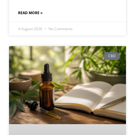
READ MORE »
4 August 2026
No Comments
CBD