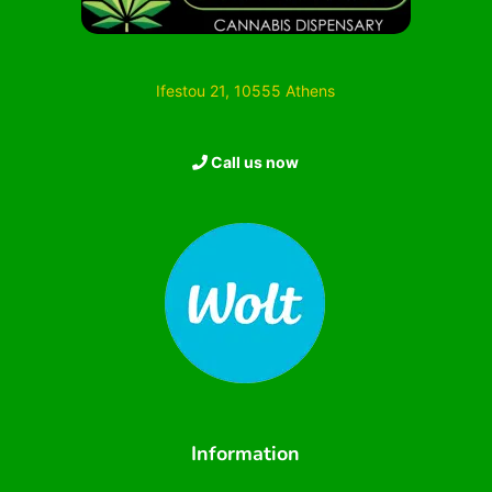
Ifestou 21, 10555 Athens
Call us now
Information