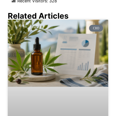
Recent Visitors:
328
Related Articles
CBD