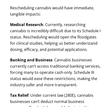
Rescheduling cannabis would have immediate,
tangible impacts:
Medical Research
: Currently, researching
cannabis is incredibly difficult due to its Schedule I
status. Rescheduling would open the floodgates
for clinical studies, helping us better understand
dosing, efficacy, and potential applications.
Banking and Business
: Cannabis businesses
currently can’t access traditional banking services,
forcing many to operate cash-only. Schedule III
status would ease these restrictions, making the
industry safer and more transparent.
Tax Relief
: Under current law (280E), cannabis
businesses can’t deduct normal business