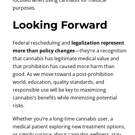
purposes.
Looking Forward
Federal rescheduling and
legalization represent
more than policy changes
—they’re a recognition
that cannabis has legitimate medical value and
that prohibition has caused more harm than
good. As we move toward a post-prohibition
world, education, quality standards, and
responsible use will be key to maximizing
cannabis’s benefits while minimizing potential
risks.
Whether you’re a long-time cannabis user, a
medical patient exploring new treatment options,
or simply curious about cannabis wellness, stay