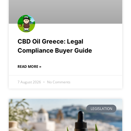
CBD Oil Greece: Legal
Compliance Buyer Guide
READ MORE »
7 August 2026
No Comments
LEGISLATION