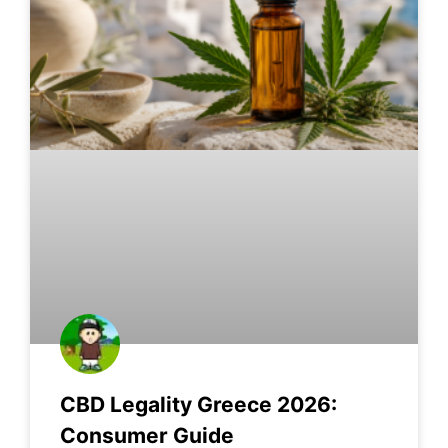
CBD Legality Greece 2026:
Consumer Guide