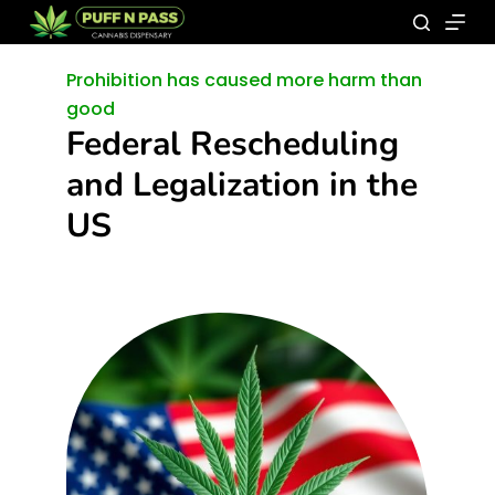
Prohibition has caused more harm than
good
Federal Rescheduling
and Legalization in the
US