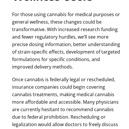
For those using cannabis for medical purposes or
general wellness, these changes could be
transformative. With increased research funding
and fewer regulatory hurdles, we’ll see more
precise dosing information, better understanding
of strain-specific effects, development of targeted
formulations for specific conditions, and
improved delivery methods.
Once cannabis is federally legal or rescheduled,
insurance companies could begin covering
cannabis treatments, making medical cannabis
more affordable and accessible. Many physicians
are currently hesitant to recommend cannabis
due to federal prohibition. Rescheduling or
legalization would allow doctors to freely discuss