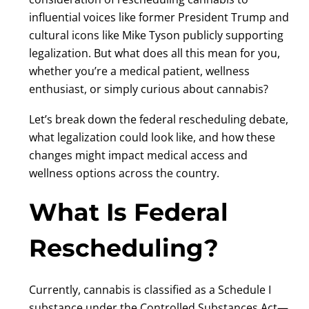
influential voices like former President Trump and
cultural icons like Mike Tyson publicly supporting
legalization. But what does all this mean for you,
whether you’re a medical patient, wellness
enthusiast, or simply curious about cannabis?
Let’s break down the federal rescheduling debate,
what legalization could look like, and how these
changes might impact medical access and
wellness options across the country.
What Is Federal
Rescheduling?
Currently, cannabis is classified as a Schedule I
substance under the Controlled Substances Act—