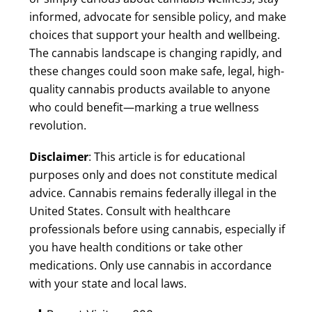
informed, advocate for sensible policy, and make
choices that support your health and wellbeing.
The cannabis landscape is changing rapidly, and
these changes could soon make safe, legal, high-
quality cannabis products available to anyone
who could benefit—marking a true wellness
revolution.
Disclaimer
: This article is for educational
purposes only and does not constitute medical
advice. Cannabis remains federally illegal in the
United States. Consult with healthcare
professionals before using cannabis, especially if
you have health conditions or take other
medications. Only use cannabis in accordance
with your state and local laws.