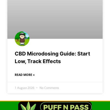
CBD Microdosing Guide: Start
Low, Track Effects
READ MORE »
1 August 2026
No Comments