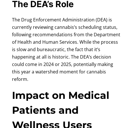
The DEA’s Role
The Drug Enforcement Administration (DEA) is
currently reviewing cannabis’s scheduling status,
following recommendations from the Department
of Health and Human Services. While the process
is slow and bureaucratic, the fact that it’s
happening at all is historic. The DEA’s decision
could come in 2024 or 2025, potentially making
this year a watershed moment for cannabis
reform.
Impact on Medical
Patients and
Wellness Users