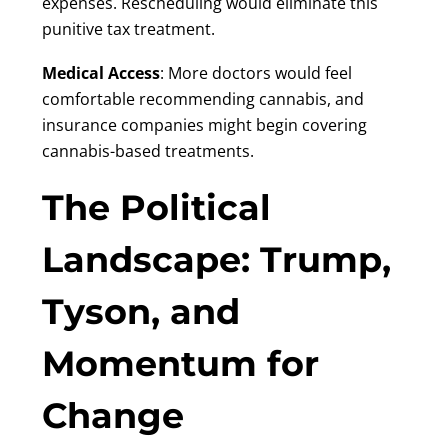
expenses. Rescheduling would eliminate this
punitive tax treatment.
Medical Access
: More doctors would feel
comfortable recommending cannabis, and
insurance companies might begin covering
cannabis-based treatments.
The Political
Landscape: Trump,
Tyson, and
Momentum for
Change