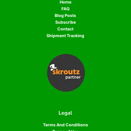
Home
FAQ
Blog Posts
Subscribe
Contact
Shipment Tracking
Legal
Terms And Conditions