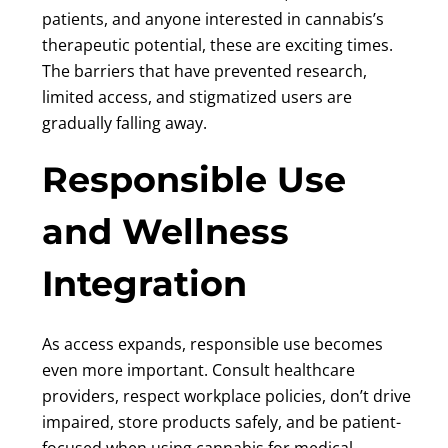
patients, and anyone interested in cannabis’s
therapeutic potential, these are exciting times.
The barriers that have prevented research,
limited access, and stigmatized users are
gradually falling away.
Responsible Use
and Wellness
Integration
As access expands, responsible use becomes
even more important. Consult healthcare
providers, respect workplace policies, don’t drive
impaired, store products safely, and be patient-
focused when using cannabis for medical