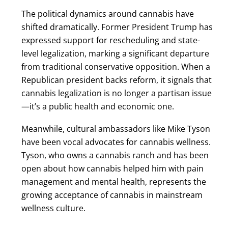
The political dynamics around cannabis have
shifted dramatically. Former President Trump has
expressed support for rescheduling and state-
level legalization, marking a significant departure
from traditional conservative opposition. When a
Republican president backs reform, it signals that
cannabis legalization is no longer a partisan issue
—it’s a public health and economic one.
Meanwhile, cultural ambassadors like Mike Tyson
have been vocal advocates for cannabis wellness.
Tyson, who owns a cannabis ranch and has been
open about how cannabis helped him with pain
management and mental health, represents the
growing acceptance of cannabis in mainstream
wellness culture.