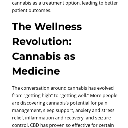
cannabis as a treatment option, leading to better
patient outcomes.
The Wellness
Revolution:
Cannabis as
Medicine
The conversation around cannabis has evolved
from “getting high” to “getting well.” More people
are discovering cannabis’s potential for pain
management, sleep support, anxiety and stress
relief, inflammation and recovery, and seizure
control. CBD has proven so effective for certain