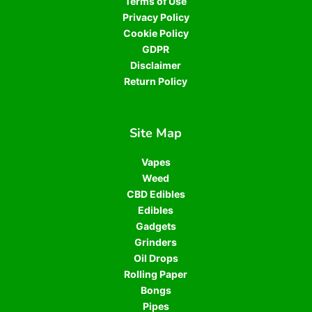
Terms of Use
Privacy Policy
Cookie Policy
GDPR
Disclaimer
Return Policy
Site Map
Vapes
Weed
CBD Edibles
Edibles
Gadgets
Grinders
Oil Drops
Rolling Paper
Bongs
Pipes