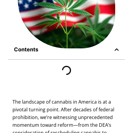
Contents
The landscape of cannabis in America is at a
pivotal turning point. After decades of federal
prohibition, we’re witnessing unprecedented
momentum toward reform—from the DEA’s
consideration of rescheduling cannabis to