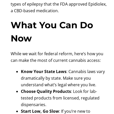
types of epilepsy that the FDA approved Epidiolex,
a CBD-based medication.
What You Can Do
Now
While we wait for federal reform, here’s how you
can make the most of current cannabis access:
Know Your State Laws
: Cannabis laws vary
dramatically by state. Make sure you
understand what’s legal where you live.
Choose Quality Products
: Look for lab-
tested products from licensed, regulated
dispensaries.
Start Low, Go Slow
: If you’re new to