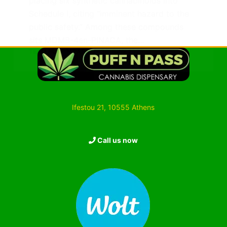
placing six synthetic cannabinoids into
Schedule I, citing “imminent hazard to the
public safety.” Among these compounds
sits MDMB-4en-PINACA, the…
TEAM PUFF ’N PASS
30 JUNE 2025
Ifestou 21, 10555 Athens
Call us now