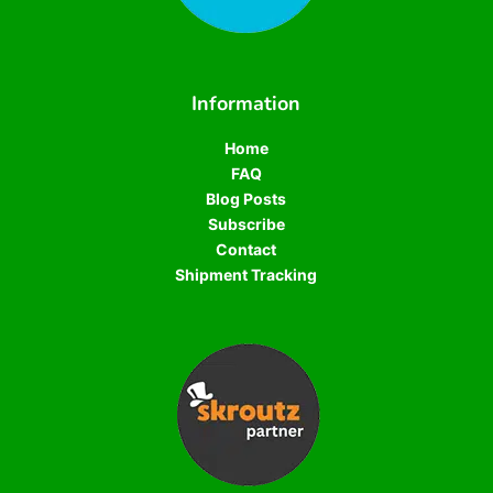
Information
Home
FAQ
Blog Posts
Subscribe
Contact
Shipment Tracking