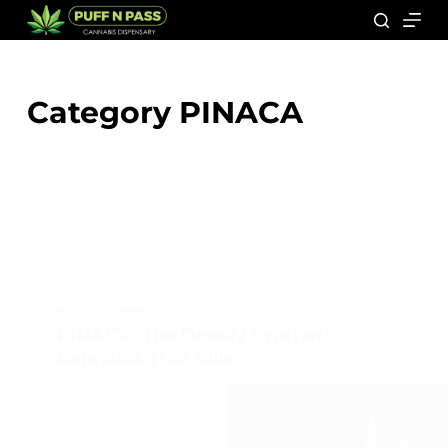
Category
PINACA
PINACA
,
WEED
PINACA: The Deadly Synthetic
Cannabis That Kills