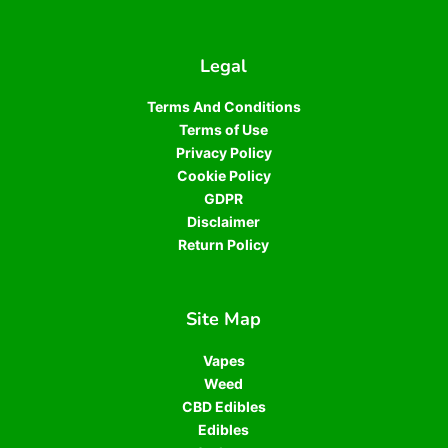
Legal
Terms And Conditions
Terms of Use
Privacy Policy
Cookie Policy
GDPR
Disclaimer
Return Policy
Site Map
Vapes
Weed
CBD Edibles
Edibles