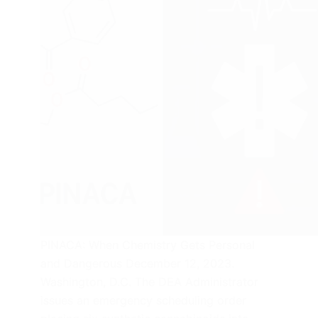
PINACA: When Chemistry Gets Personal
and Dangerous December 12, 2023.
Washington, D.C. The DEA Administrator
issues an emergency scheduling order