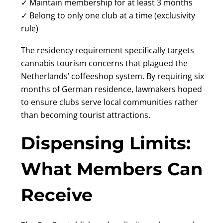
✓ Maintain membership for at least 3 months
✓ Belong to only one club at a time (exclusivity
rule)
The residency requirement specifically targets
cannabis tourism concerns that plagued the
Netherlands’ coffeeshop system. By requiring six
months of German residence, lawmakers hoped
to ensure clubs serve local communities rather
than becoming tourist attractions.
Dispensing Limits:
What Members Can
Receive