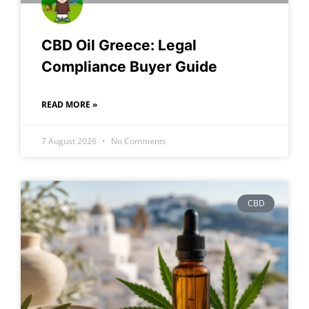
CBD Oil Greece: Legal
Compliance Buyer Guide
READ MORE »
7 August 2026
No Comments
CBD