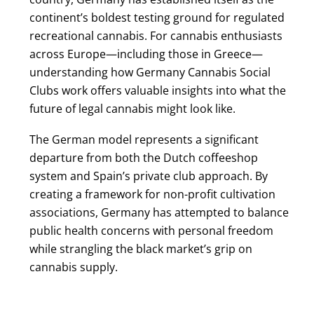
continent’s boldest testing ground for regulated
recreational cannabis. For cannabis enthusiasts
across Europe—including those in Greece—
understanding how Germany Cannabis Social
Clubs work offers valuable insights into what the
future of legal cannabis might look like.
The German model represents a significant
departure from both the Dutch coffeeshop
system and Spain’s private club approach. By
creating a framework for non-profit cultivation
associations, Germany has attempted to balance
public health concerns with personal freedom
while strangling the black market’s grip on
cannabis supply.