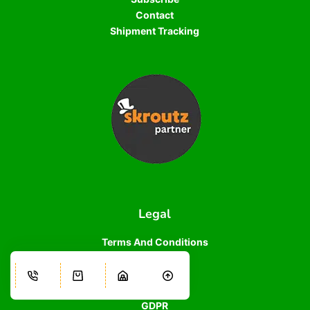
Contact
Shipment Tracking
Legal
Terms And Conditions
Terms of Use
Privacy Policy
Cookie Policy
GDPR