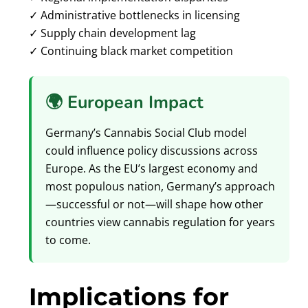
✓ Administrative bottlenecks in licensing
✓ Supply chain development lag
✓ Continuing black market competition
🌍 European Impact
Germany’s Cannabis Social Club model
could influence policy discussions across
Europe. As the EU’s largest economy and
most populous nation, Germany’s approach
—successful or not—will shape how other
countries view cannabis regulation for years
to come.
Implications for