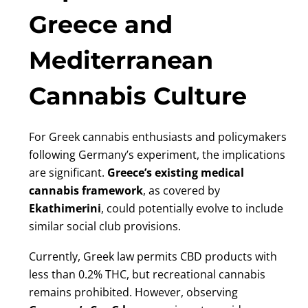
Greece and
Mediterranean
Cannabis Culture
For Greek cannabis enthusiasts and policymakers
following Germany’s experiment, the implications
are significant.
Greece’s existing medical
cannabis framework
, as covered by
Ekathimerini
, could potentially evolve to include
similar social club provisions.
Currently, Greek law permits CBD products with
less than 0.2% THC, but recreational cannabis
remains prohibited. However, observing