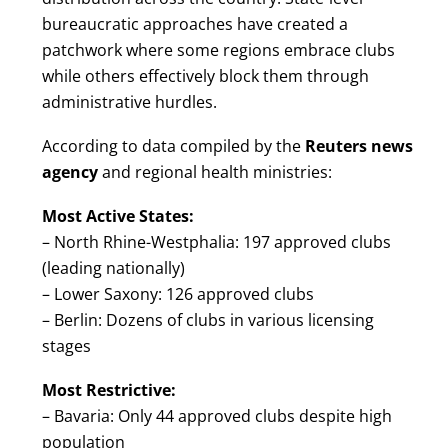
bureaucratic approaches have created a
patchwork where some regions embrace clubs
while others effectively block them through
administrative hurdles.
According to data compiled by the
Reuters news
agency
and regional health ministries:
Most Active States:
– North Rhine-Westphalia: 197 approved clubs
(leading nationally)
– Lower Saxony: 126 approved clubs
– Berlin: Dozens of clubs in various licensing
stages
Most Restrictive:
– Bavaria: Only 44 approved clubs despite high
population