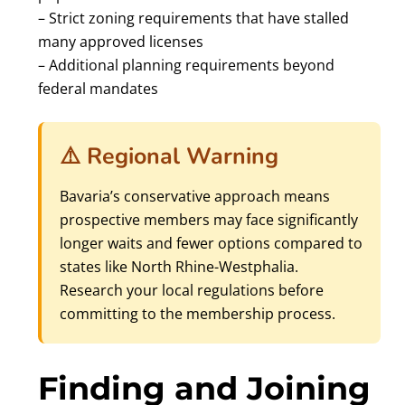
– Strict zoning requirements that have stalled
many approved licenses
– Additional planning requirements beyond
federal mandates
⚠️ Regional Warning
Bavaria’s conservative approach means
prospective members may face significantly
longer waits and fewer options compared to
states like North Rhine-Westphalia.
Research your local regulations before
committing to the membership process.
Finding and Joining