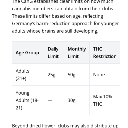
The CanG establishes clear limits on how much
cannabis members can obtain from their clubs.
These limits differ based on age, reflecting
Germany’s harm-reduction approach for younger
adults whose brains are still developing.
Daily
Monthly
THC
Age Group
Limit
Limit
Restriction
Adults
25g
50g
None
(21+)
Young
Max 10%
Adults (18-
—
30g
THC
21)
Beyond dried flower, clubs may also distribute up