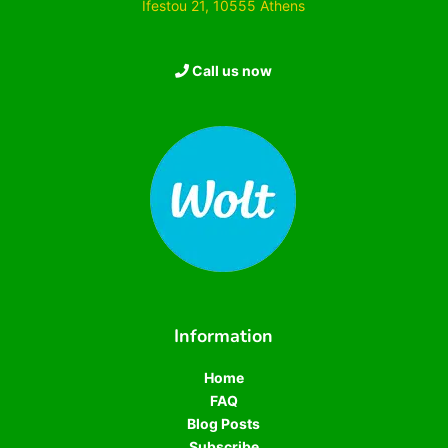
Ifestou 21, 10555 Athens
Call us now
Information
Home
FAQ
Blog Posts
Subscribe