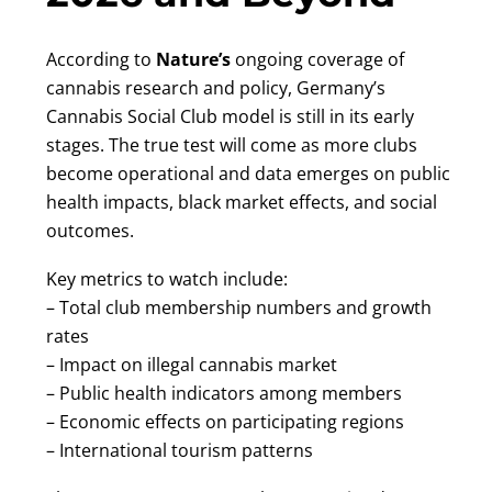
According to
Nature’s
ongoing coverage of
cannabis research and policy, Germany’s
Cannabis Social Club model is still in its early
stages. The true test will come as more clubs
become operational and data emerges on public
health impacts, black market effects, and social
outcomes.
Key metrics to watch include:
– Total club membership numbers and growth
rates
– Impact on illegal cannabis market
– Public health indicators among members
– Economic effects on participating regions
– International tourism patterns