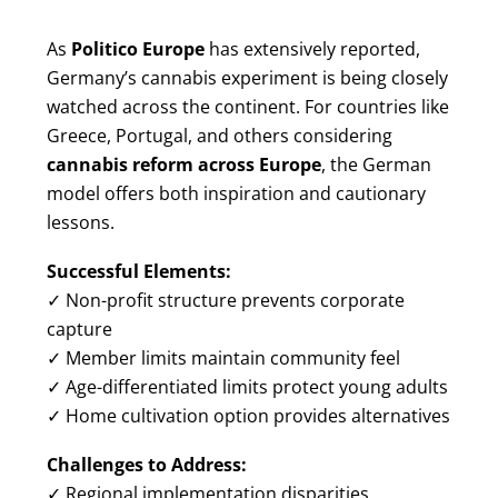
As
Politico Europe
has extensively reported,
Germany’s cannabis experiment is being closely
watched across the continent. For countries like
Greece, Portugal, and others considering
cannabis reform across Europe
, the German
model offers both inspiration and cautionary
lessons.
Successful Elements:
✓ Non-profit structure prevents corporate
capture
✓ Member limits maintain community feel
✓ Age-differentiated limits protect young adults
✓ Home cultivation option provides alternatives
Challenges to Address:
✓ Regional implementation disparities