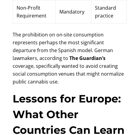
Non-Profit
Standard
Mandatory
Requirement
practice
The prohibition on on-site consumption
represents perhaps the most significant
departure from the Spanish model. German
lawmakers, according to
The Guardian’s
coverage, specifically wanted to avoid creating
social consumption venues that might normalize
public cannabis use.
Lessons for Europe:
What Other
Countries Can Learn