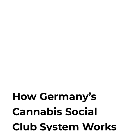
How Germany’s
Cannabis Social
Club System Works