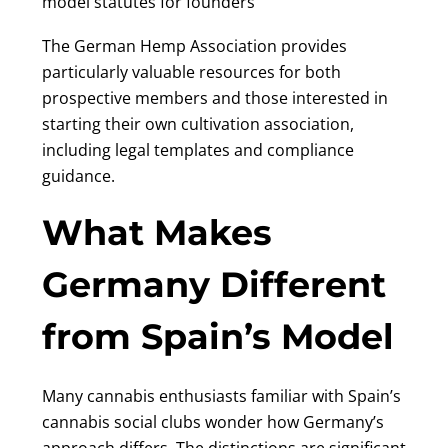
model statutes for founders
The German Hemp Association provides
particularly valuable resources for both
prospective members and those interested in
starting their own cultivation association,
including legal templates and compliance
guidance.
What Makes
Germany Different
from Spain’s Model
Many cannabis enthusiasts familiar with Spain’s
cannabis social clubs wonder how Germany’s