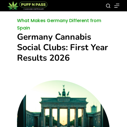
What Makes Germany Different from
Spain
Germany Cannabis
Social Clubs: First Year
Results 2026