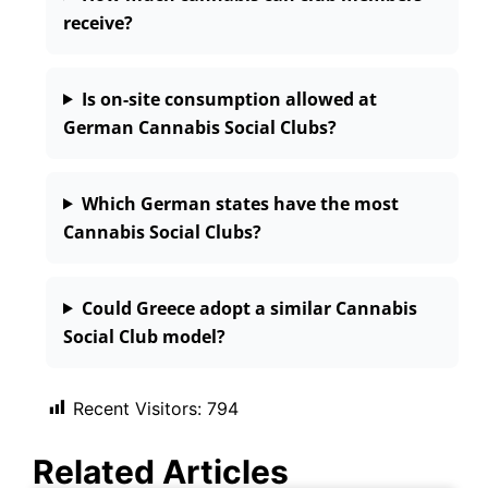
receive?
Is on-site consumption allowed at
German Cannabis Social Clubs?
Which German states have the most
Cannabis Social Clubs?
Could Greece adopt a similar Cannabis
Social Club model?
Recent Visitors:
794
Related Articles