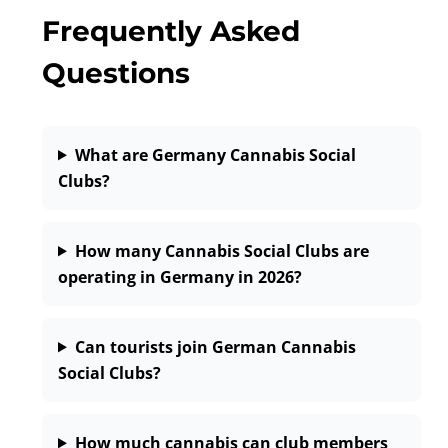
Frequently Asked
Questions
What are Germany Cannabis Social
Clubs?
How many Cannabis Social Clubs are
operating in Germany in 2026?
Can tourists join German Cannabis
Social Clubs?
How much cannabis can club members