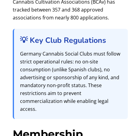
Cannabis Cultivation Associations (BCAv) has
tracked between 357 and 368 approved
associations from nearly 800 applications.
💡 Key Club Regulations
Germany Cannabis Social Clubs must follow
strict operational rules: no on-site
consumption (unlike Spanish clubs), no
advertising or sponsorship of any kind, and
mandatory non-profit status. These
restrictions aim to prevent
commercialization while enabling legal
access.
Membership