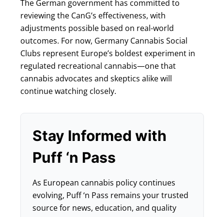
The German government has committed to
reviewing the CanG’s effectiveness, with
adjustments possible based on real-world
outcomes. For now, Germany Cannabis Social
Clubs represent Europe’s boldest experiment in
regulated recreational cannabis—one that
cannabis advocates and skeptics alike will
continue watching closely.
Stay Informed with
Puff ‘n Pass
As European cannabis policy continues
evolving, Puff ‘n Pass remains your trusted
source for news, education, and quality