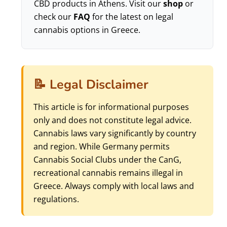
CBD products in Athens. Visit our
shop
or
check our
FAQ
for the latest on legal
cannabis options in Greece.
📝 Legal Disclaimer
This article is for informational purposes
only and does not constitute legal advice.
Cannabis laws vary significantly by country
and region. While Germany permits
Cannabis Social Clubs under the CanG,
recreational cannabis remains illegal in
Greece. Always comply with local laws and
regulations.