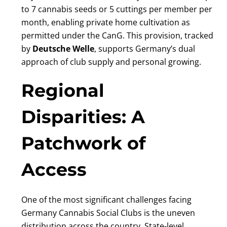
to 7 cannabis seeds or 5 cuttings per member per
month, enabling private home cultivation as
permitted under the CanG. This provision, tracked
by
Deutsche Welle
, supports Germany’s dual
approach of club supply and personal growing.
Regional
Disparities: A
Patchwork of
Access
One of the most significant challenges facing
Germany Cannabis Social Clubs is the uneven
distribution across the country. State-level