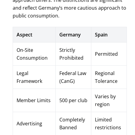
approach differs. The distinctions are significant
and reflect Germany’s more cautious approach to
public consumption.
Aspect
Germany
Spain
On-Site
Strictly
Permitted
Consumption
Prohibited
Legal
Federal Law
Regional
Framework
(CanG)
Tolerance
Varies by
Member Limits
500 per club
region
Completely
Limited
Advertising
Banned
restrictions