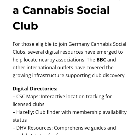
a Cannabis Social
Club
For those eligible to join Germany Cannabis Social
Clubs, several digital resources have emerged to
help locate nearby associations. The
BBC
and
other international outlets have covered the
growing infrastructure supporting club discovery.
Digital Directories:
– CSC Maps: Interactive location tracking for
licensed clubs
– Hazefly: Club finder with membership availability
status
– DHV Resources: Comprehensive guides and