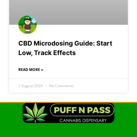
CBD Microdosing Guide: Start
Low, Track Effects
READ MORE »
1 August 2026
No Comments