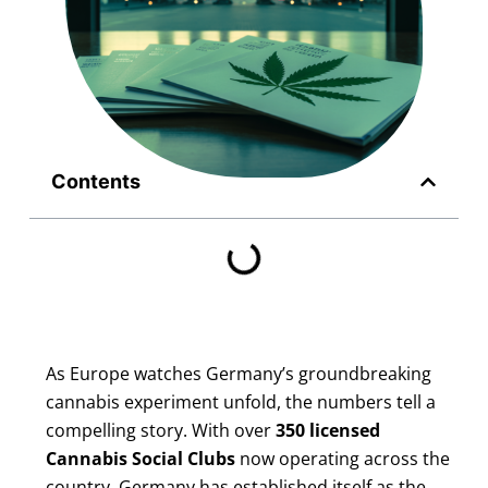
Contents
As Europe watches Germany’s groundbreaking
cannabis experiment unfold, the numbers tell a
compelling story. With over
350 licensed
Cannabis Social Clubs
now operating across the
country, Germany has established itself as the