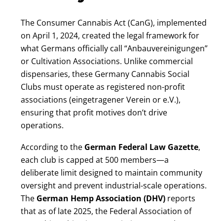
The Consumer Cannabis Act (CanG), implemented
on April 1, 2024, created the legal framework for
what Germans officially call “Anbauvereinigungen”
or Cultivation Associations. Unlike commercial
dispensaries, these Germany Cannabis Social
Clubs must operate as registered non-profit
associations (eingetragener Verein or e.V.),
ensuring that profit motives don’t drive
operations.
According to the
German Federal Law Gazette
,
each club is capped at 500 members—a
deliberate limit designed to maintain community
oversight and prevent industrial-scale operations.
The
German Hemp Association (DHV)
reports
that as of late 2025, the Federal Association of