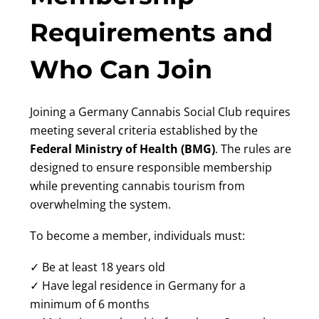
Requirements and
Who Can Join
Joining a Germany Cannabis Social Club requires
meeting several criteria established by the
Federal Ministry of Health (BMG)
. The rules are
designed to ensure responsible membership
while preventing cannabis tourism from
overwhelming the system.
To become a member, individuals must:
✓ Be at least 18 years old
✓ Have legal residence in Germany for a
minimum of 6 months