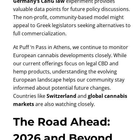
Germany’s CanG law
experiment provides
valuable data points for future policy discussions.
The non-profit, community-based model might
appeal to Greek legislators seeking alternatives to
full commercialization.
At Puff ‘n Pass in Athens, we continue to monitor
European cannabis developments closely. While
our current offerings focus on legal CBD and
hemp products, understanding the evolving
European landscape helps our community stay
informed about potential future changes.
Countries like
Switzerland
and
global cannabis
markets
are also watching closely.
The Road Ahead:
2026 and Beyond