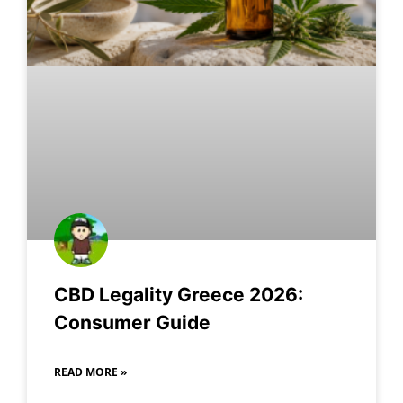
CBD Legality Greece 2026:
Consumer Guide
READ MORE »