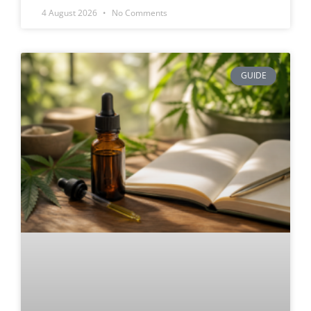
4 August 2026
No Comments
GUIDE