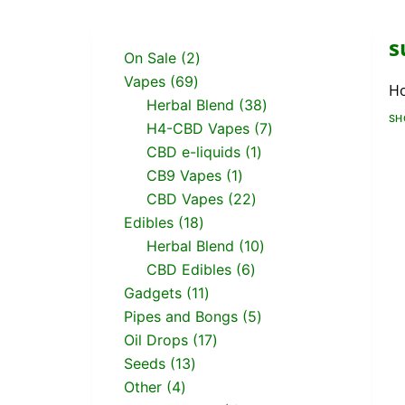
s
On Sale
2
Vapes
69
H
Herbal Blend
38
SH
H4-CBD Vapes
7
CBD e-liquids
1
CB9 Vapes
1
CBD Vapes
22
Edibles
18
Herbal Blend
10
CBD Edibles
6
Gadgets
11
Pipes and Bongs
5
Oil Drops
17
Seeds
13
Other
4