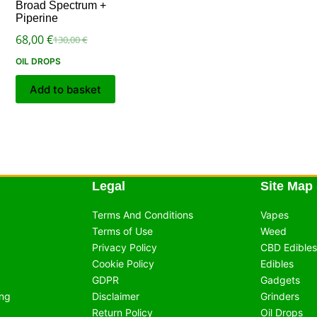
Broad Spectrum +
Piperine
68,00
€
130,00
€
OIL DROPS
Add to basket
Legal
Site Map
Terms And Conditions
Vapes
Terms of Use
Weed
Privacy Policy
CBD Edibles
Cookie Policy
Edibles
GDPR
Gadgets
ing
Disclaimer
Grinders
Return Policy
Oil Drops