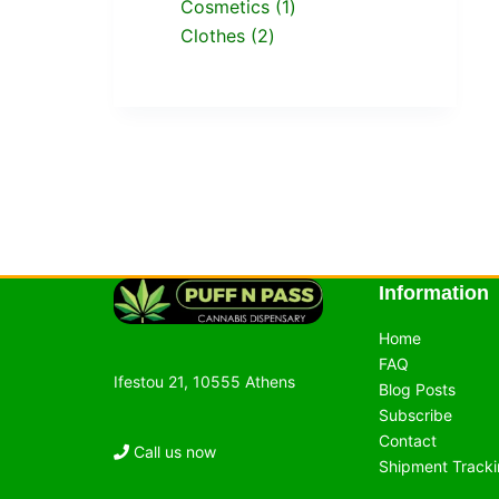
Cosmetics
1
Clothes
2
Information
Home
FAQ
Ifestou 21, 10555 Athens
Blog Posts
Subscribe
Contact
Call us now
Shipment Track