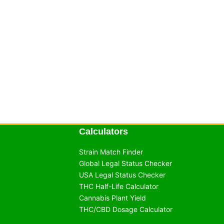
Calculators
Strain Match Finder
Global Legal Status Checker
USA Legal Status Checker
THC Half-Life Calculator
Cannabis Plant Yield
THC/CBD Dosage Calculator