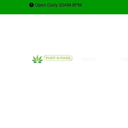
Open Daily 10AM-8PM
Vapes
Ed