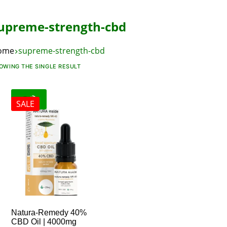
upreme-strength-cbd
ome
supreme-strength-cbd
OWING THE SINGLE RESULT
SALE
Natura-Remedy 40%
CBD Oil | 4000mg