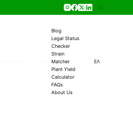
Blog
Legal Status
Checker
Strain
ΕΛ
Resources
Matcher
Plant Yield
Calculator
FAQs
About Us
0,00
€