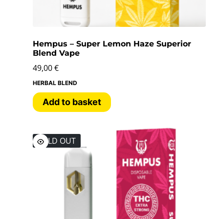
Hempus – Super Lemon Haze Superior
Blend Vape
49,00
€
HERBAL BLEND
Add to basket
SOLD OUT