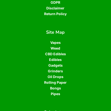
GDPR
Disclaimer
Return Policy
Site Map
Vapes
Weed
CBD Edibles
Edibles
Gadgets
Grinders
Oil Drops
Rolling Paper
Bongs
Pipes