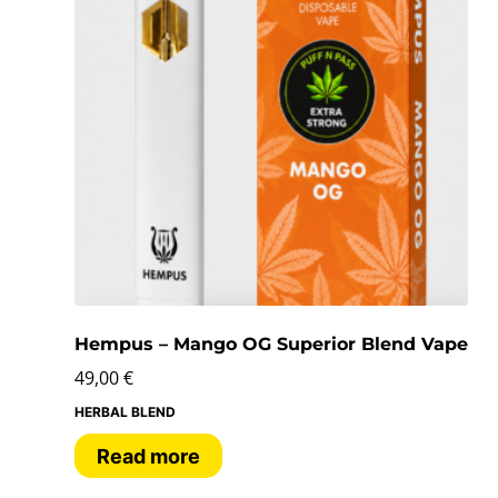
Hempus – Mango OG Superior Blend Vape
49,00
€
HERBAL BLEND
Read more