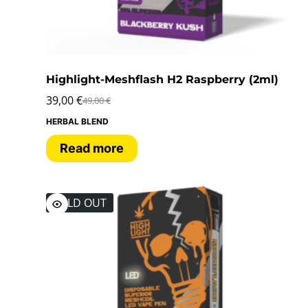
Highlight-Meshflash H2 Raspberry (2ml)
39,00
€
49,00
€
HERBAL BLEND
Read more
SOLD OUT