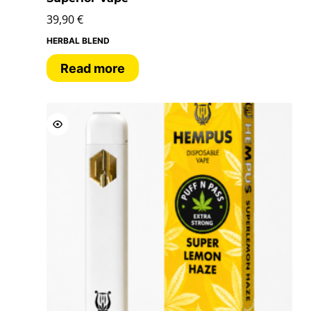
39,90
€
HERBAL BLEND
Read more