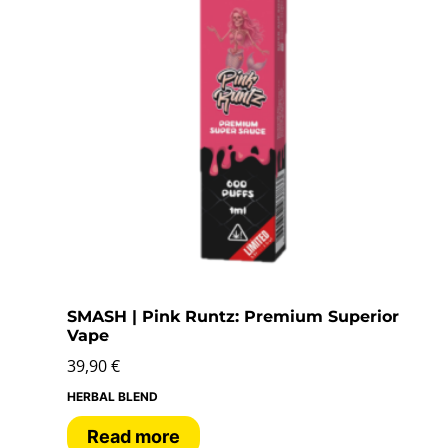
SMASH | Pink Runtz: Premium Superior
Vape
39,90
€
HERBAL BLEND
Read more