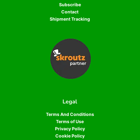
Subscribe
Contact
Shipment Tracking
Legal
Terms And Conditions
Terms of Use
Privacy Policy
Cookie Policy