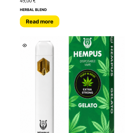
49,00
€
HERBAL BLEND
Read more