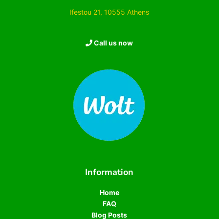
Ifestou 21, 10555 Athens
Call us now
Information
Home
FAQ
Blog Posts