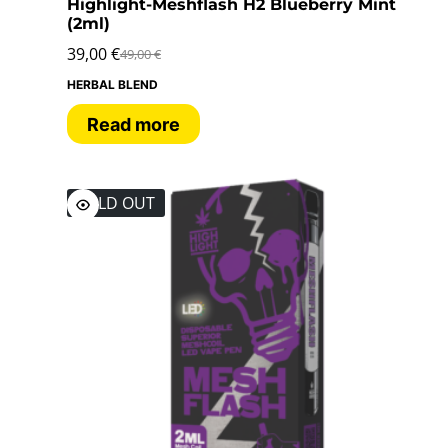
Highlight-Meshflash H2 Blueberry Mint
(2ml)
39,00
€
49,00
€
HERBAL BLEND
Read more
SOLD OUT