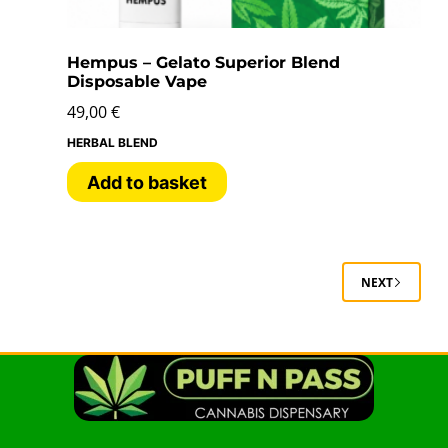
Hempus – Gelato Superior Blend
Disposable Vape
49,00
€
HERBAL BLEND
Add to basket
NEXT