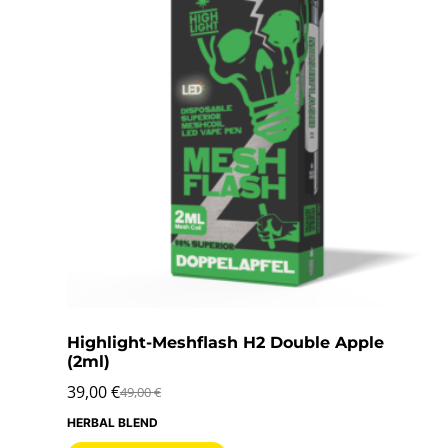
Highlight-Meshflash H2 Double Apple
(2ml)
39,00
€
49,00
€
HERBAL BLEND