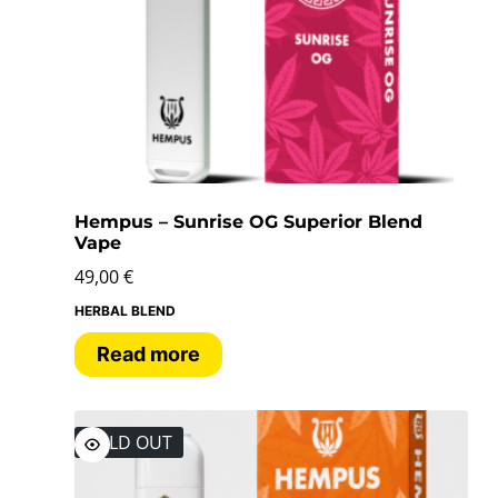
Hempus – Sunrise OG Superior Blend
Vape
49,00
€
HERBAL BLEND
Read more
SOLD OUT