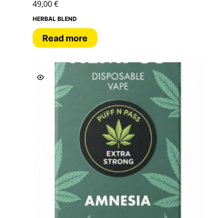
49,00
€
HERBAL BLEND
Read more