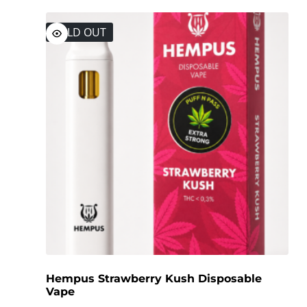
SOLD OUT
Hempus Strawberry Kush Disposable
Vape