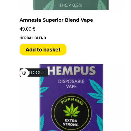
Amnesia Superior Blend Vape
49,00
€
HERBAL BLEND
Add to basket
SOLD OUT