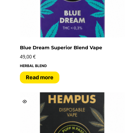
Blue Dream Superior Blend Vape
49,00
€
HERBAL BLEND
Read more