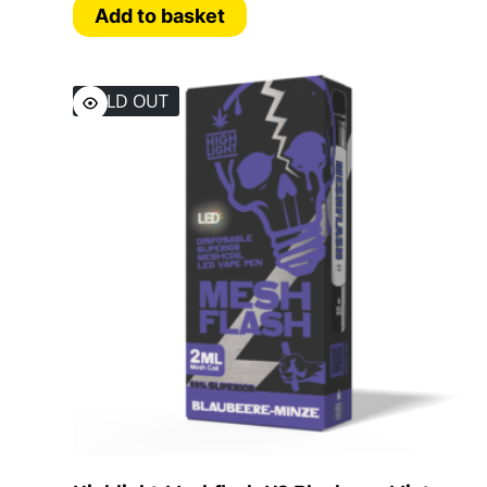
Add to basket
SOLD OUT