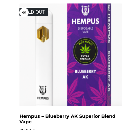
SOLD OUT
Hempus – Blueberry AK Superior Blend
Vape