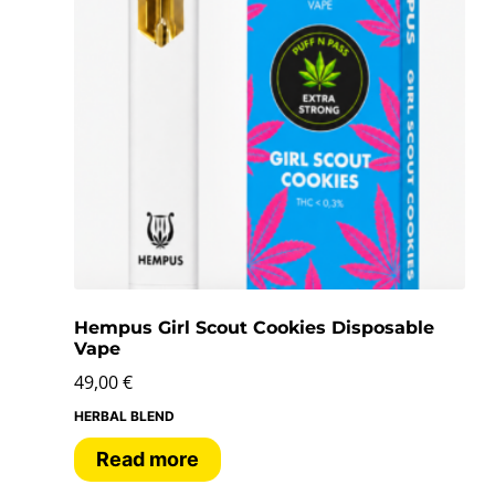
Hempus Girl Scout Cookies Disposable
Vape
49,00
€
HERBAL BLEND
Read more