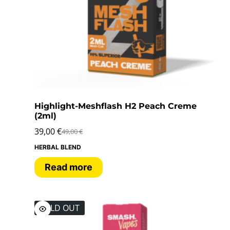
Highlight-Meshflash H2 Peach Creme
(2ml)
39,00
€
49,00
€
HERBAL BLEND
Read more
SOLD OUT