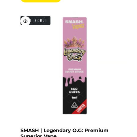
SOLD OUT
SMASH | Legendary O.G: Premium
Superior Vape