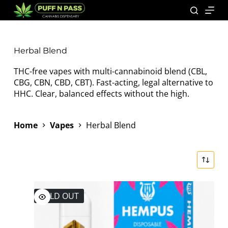
Herbal Blend
THC-free vapes with multi-cannabinoid blend (CBL,
CBG, CBN, CBD, CBT). Fast-acting, legal alternative to
HHC. Clear, balanced effects without the high.
Home
Vapes
Herbal Blend
SOLD OUT