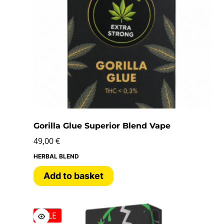
Gorilla Glue Superior Blend Vape
49,00
€
HERBAL BLEND
Add to basket
SALE