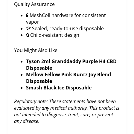
Quality Assurance
🧪 MeshCoil hardware for consistent
vapor
💯 Sealed, ready-to-use disposable
🔒 Child-resistant design
You Might Also Like
Tyson 2ml Granddaddy Purple H4-CBD
Disposable
Mellow Fellow Pink Runtz Joy Blend
Disposable
Smash Black Ice Disposable
Regulatory note: These statements have not been
evaluated by any medical authority. This product is
not intended to diagnose, treat, cure, or prevent
any disease.