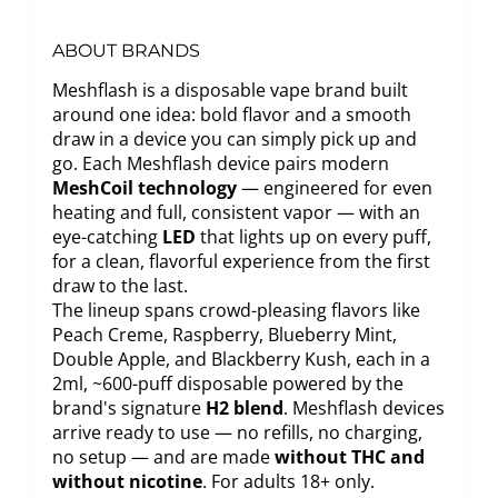
ABOUT BRANDS
Meshflash is a disposable vape brand built
around one idea: bold flavor and a smooth
draw in a device you can simply pick up and
go. Each Meshflash device pairs modern
MeshCoil technology
— engineered for even
heating and full, consistent vapor — with an
eye-catching
LED
that lights up on every puff,
for a clean, flavorful experience from the first
draw to the last.
The lineup spans crowd-pleasing flavors like
Peach Creme, Raspberry, Blueberry Mint,
Double Apple, and Blackberry Kush, each in a
2ml, ~600-puff disposable powered by the
brand's signature
H2 blend
. Meshflash devices
arrive ready to use — no refills, no charging,
no setup — and are made
without THC and
without nicotine
. For adults 18+ only.