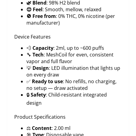
🌿 Blend
: 98% H2 blend
😌 Feel
: Smooth, mellow, relaxed
🚫 Free from
: 0% THC, 0% nicotine (per
manufacturer)
Device Features
💨
Capacity
: 2ml, up to ~600 puffs
🔧
Tech
: MeshCoil for even, consistent
vapor and full flavor
💡
Design
: LED illumination that lights up
on every draw
✅
Ready to use
: No refills, no charging,
no setup — draw activated
🔒
Safety
: Child-resistant integrated
design
Product Specifications
⚖️
Content
: 2.00 ml
🎯
Type
: Disposable vape