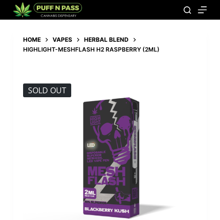
HOME
VAPES
HERBAL BLEND
HIGHLIGHT-MESHFLASH H2 RASPBERRY (2ML)
SOLD OUT