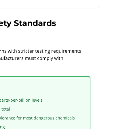
ety Standards
ns with stricter testing requirements
nufacturers must comply with
rts-per-billion levels
total
olerance for most dangerous chemicals
ing