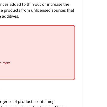
nces added to thin out or increase the
se products from unlicensed sources that
 additives.
le form
r
ergence of products containing