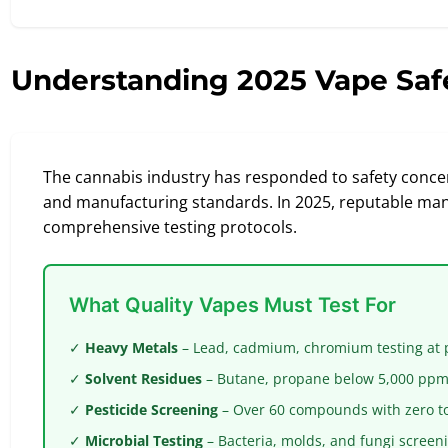
Understanding 2025 Vape Saf
The cannabis industry has responded to safety concer
and manufacturing standards. In 2025, reputable ma
comprehensive testing protocols.
What Quality Vapes Must Test For
✓
Heavy Metals
– Lead, cadmium, chromium testing at pa
✓
Solvent Residues
– Butane, propane below 5,000 ppm 
✓
Pesticide Screening
– Over 60 compounds with zero t
✓
Microbial Testing
– Bacteria, molds, and fungi screen