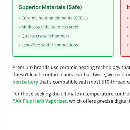
Superior Materials (Safe)
I
• Ceramic heating elements (CCELL)
•
• Medical-grade stainless steel
•
• Quartz crystal chambers
•
• Lead-free solder connections
•
Premium brands use ceramic heating technology that
doesn’t leach contaminants. For hardware, we recomm
pen battery
that’s compatible with most 510-thread c
For those seeking the ultimate in temperature control 
PAX Plus Herb Vaporizer
, which offers precise digit