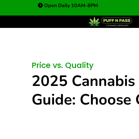
Open Daily 10AM-8PM
Price vs. Quality
2025 Cannabis 
Guide: Choose 