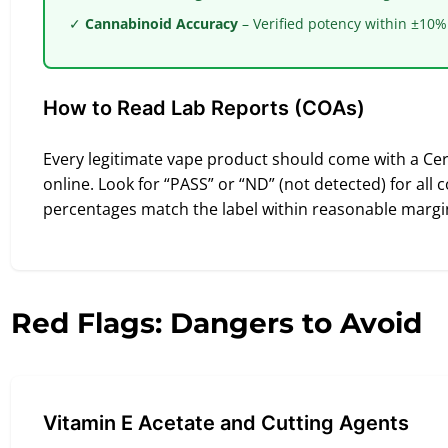
✓
Cannabinoid Accuracy
– Verified potency within ±10%
How to Read Lab Reports (COAs)
Every legitimate vape product should come with a Certi
online. Look for “PASS” or “ND” (not detected) for all
percentages match the label within reasonable margi
Red Flags: Dangers to Avoid
Vitamin E Acetate and Cutting Agents