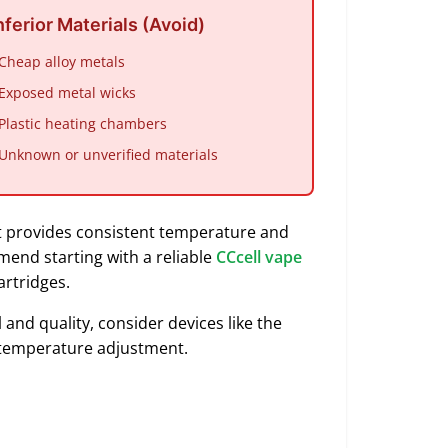
nferior Materials (Avoid)
 Cheap alloy metals
 Exposed metal wicks
 Plastic heating chambers
 Unknown or unverified materials
 provides consistent temperature and
end starting with a reliable
CCcell vape
artridges.
and quality, consider devices like the
al temperature adjustment.