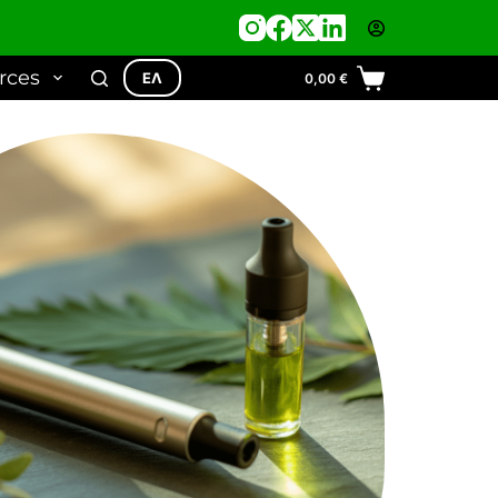
rces
ΕΛ
0,00
€