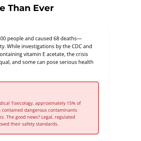
e Than Ever
,800 people and caused 68 deaths—
y. While investigations by the CDC and
ontaining vitamin E acetate, the crisis
d equal, and some can pose serious health
dical Toxicology, approximately 15% of
es contained dangerous contaminants
ves. The good news? Legal, regulated
ved their safety standards.