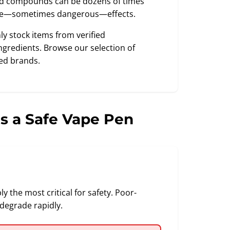
ted compounds can be dozens of times
ble—sometimes dangerous—effects.
nly stock items from verified
gredients. Browse our selection of
ed brands.
s a Safe Vape Pen
 the most critical for safety. Poor-
degrade rapidly.