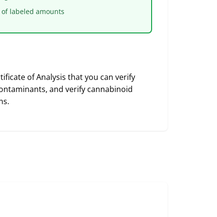
 of labeled amounts
ficate of Analysis that you can verify
 contaminants, and verify cannabinoid
ns.