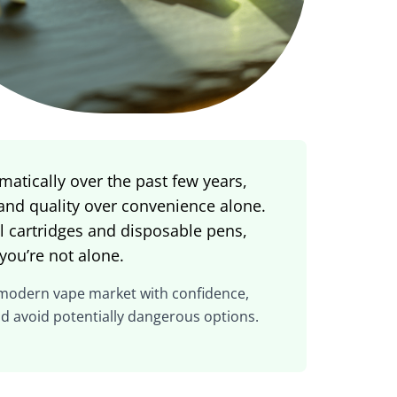
atically over the past few years,
 and quality over convenience alone.
ful cartridges and disposable pens,
you’re not alone.
 modern vape market with confidence,
nd avoid potentially dangerous options.