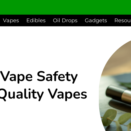
Vapes
Edibles
Oil Drops
Gadgets
Resou
Vape Safety
Quality Vapes