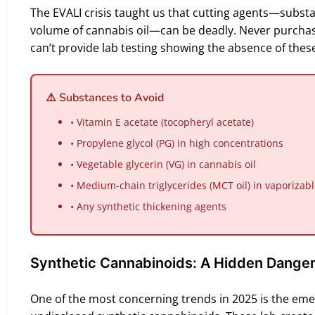
The EVALI crisis taught us that cutting agents—substa
volume of cannabis oil—can be deadly. Never purcha
can’t provide lab testing showing the absence of these
⚠️ Substances to Avoid
• Vitamin E acetate (tocopheryl acetate)
• Propylene glycol (PG) in high concentrations
• Vegetable glycerin (VG) in cannabis oil
• Medium-chain triglycerides (MCT oil) in vaporizab
• Any synthetic thickening agents
Synthetic Cannabinoids: A Hidden Dange
One of the most concerning trends in 2025 is the em