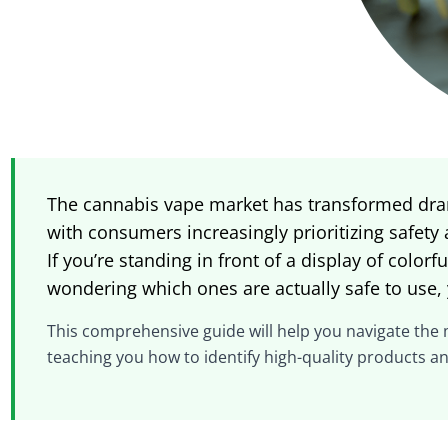
The cannabis vape market has transformed dram
with consumers increasingly prioritizing safety
If you’re standing in front of a display of color
wondering which ones are actually safe to use, 
This comprehensive guide will help you navigate the
teaching you how to identify high-quality products a