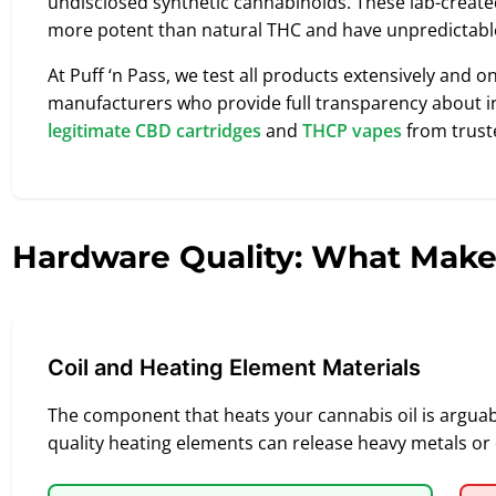
undisclosed synthetic cannabinoids. These lab-crea
more potent than natural THC and have unpredicta
At Puff ‘n Pass, we test all products extensively and o
manufacturers who provide full transparency about in
legitimate CBD cartridges
and
THCP vapes
from trust
Hardware Quality: What Make
Coil and Heating Element Materials
The component that heats your cannabis oil is arguably
quality heating elements can release heavy metals or 