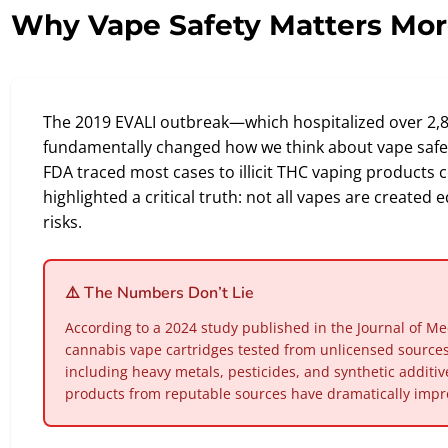
Why Vape Safety Matters Mor
The 2019 EVALI outbreak—which hospitalized over 2
fundamentally changed how we think about vape safet
FDA traced most cases to illicit THC vaping products c
highlighted a critical truth: not all vapes are create
risks.
⚠️ The Numbers Don’t Lie
According to a 2024 study published in the Journal of Me
cannabis vape cartridges tested from unlicensed sourc
including heavy metals, pesticides, and synthetic additi
products from reputable sources have dramatically impro