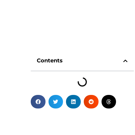
Contents