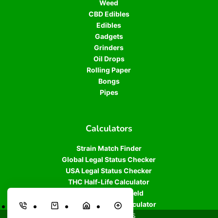
Weed
CBD Edibles
Edibles
Gadgets
Grinders
Oil Drops
Rolling Paper
Bongs
Pipes
Calculators
Strain Match Finder
Global Legal Status Checker
USA Legal Status Checker
THC Half-Life Calculator
Cannabis Plant Yield
THC/CBD Dosage Calculator
© 2026 Athens