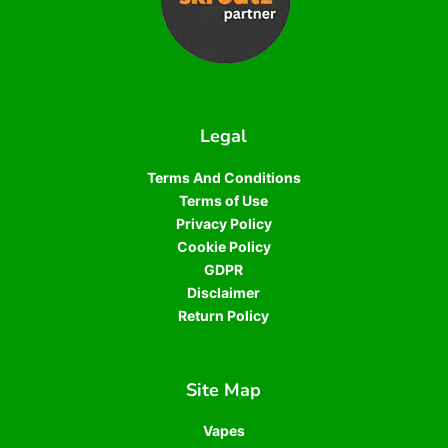
Legal
Terms And Conditions
Terms of Use
Privacy Policy
Cookie Policy
GDPR
Disclaimer
Return Policy
Site Map
Vapes