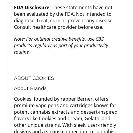
FDA Disclosure
: These statements have not
been evaluated by the FDA. Not intended to
diagnose, treat, cure or prevent any disease.
Consult healthcare provider before use.
Note: For optimal creative benefits, use CBD
products regularly as part of your productivity
routine.
ABOUT COOKIES
About Brands
Cookies, founded by rapper Berner, offers
premium vape pens and cartridges known for
potent cannabis extracts and dessert-inspired
flavors like Cookies and Cream, Gelato, and
other unique strains. With sleek, user-friendly
designs and a strong connection to cannabis