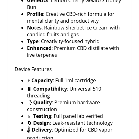
Genetics
: Lemon Cherry Gelato x Honey
Bun
Profile
: Creative CBD-rich formula for
mental clarity and productivity
Notes
: Rainbow Sherbet Ice Cream with
candied fruits and gas
Type
: Creativity-focused hybrid
Enhanced
: Premium CBD distillate with
live terpenes
Device Features
⚡
Capacity
: Full 1ml cartridge
🔋
Compatibility
: Universal 510
threading
💨
Quality
: Premium hardware
construction
📱
Testing
: Full panel lab verified
🔄
Design
: Leak-resistant technology
🌡️
Delivery
: Optimized for CBD vapor
production