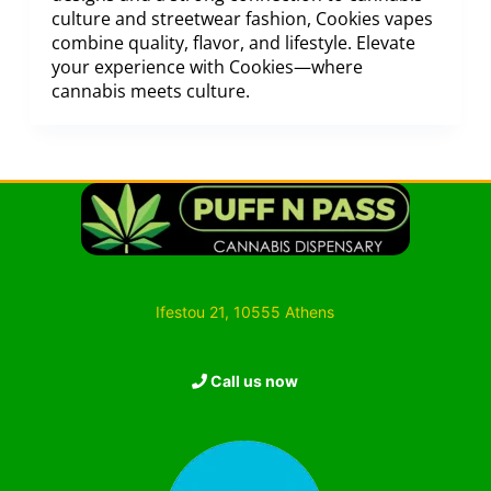
culture and streetwear fashion, Cookies vapes
combine quality, flavor, and lifestyle. Elevate
your experience with Cookies—where
cannabis meets culture.
Ifestou 21, 10555 Athens
Call us now