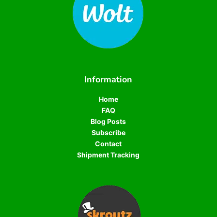
Information
Home
FAQ
Blog Posts
Subscribe
Contact
Shipment Tracking