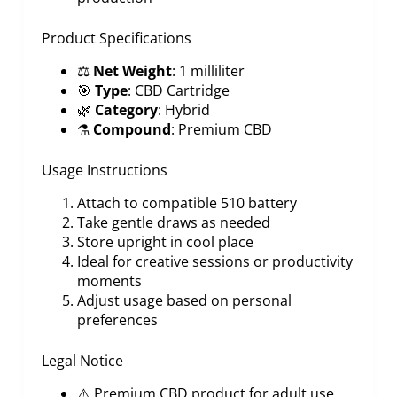
Product Specifications
⚖️
Net Weight
: 1 milliliter
🎯
Type
: CBD Cartridge
🌿
Category
: Hybrid
⚗️
Compound
: Premium CBD
Usage Instructions
Attach to compatible 510 battery
Take gentle draws as needed
Store upright in cool place
Ideal for creative sessions or productivity
moments
Adjust usage based on personal
preferences
Legal Notice
⚠️ Premium CBD product for adult use