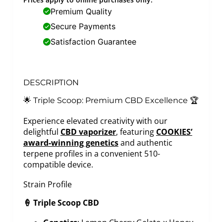
Premium Quality
Secure Payments
Satisfaction Guarantee
DESCRIPTION
🌟 Triple Scoop: Premium CBD Excellence 🏆
Experience elevated creativity with our
delightful
CBD vaporizer
, featuring
COOKIES’
award-winning genetics
and authentic
terpene profiles in a convenient 510-
compatible device.
Strain Profile
🍦 Triple Scoop CBD