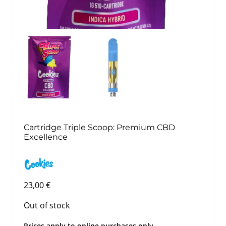
Cartridge Triple Scoop: Premium CBD
Excellence
23,00
€
Out of stock
Prices apply to online purchases only.