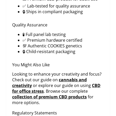
✅ Lab-tested for quality assurance
🔒 Ships in compliant packaging
Quality Assurance
🧪 Full panel lab testing
✅ Premium hardware certified
💯 Authentic COOKIES genetics
🔒 Child-resistant packaging
You Might Also Like
Looking to enhance your creativity and focus?
Check out our guide on
cannabis and
creativity
or explore our guide on using
CBD
for office stress
. Browse our complete
collection of premium CBD products
for
more options.
Regulatory Statements