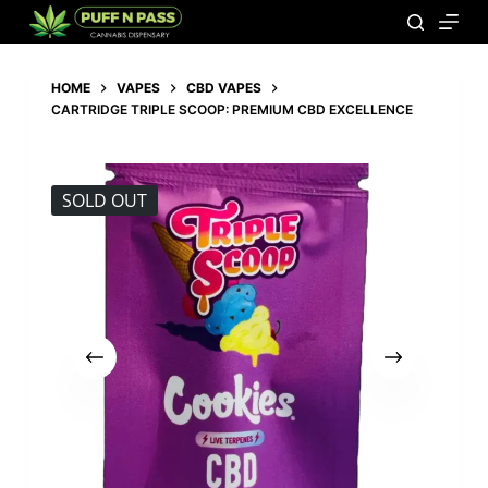
HOME
VAPES
CBD VAPES
CARTRIDGE TRIPLE SCOOP: PREMIUM CBD EXCELLENCE
SOLD OUT