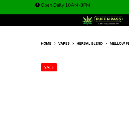
A
25,00
€
49,00
€
Open Daily 10AM-8PM
HOME
VAPES
HERBAL BLEND
MELLOW F
SALE