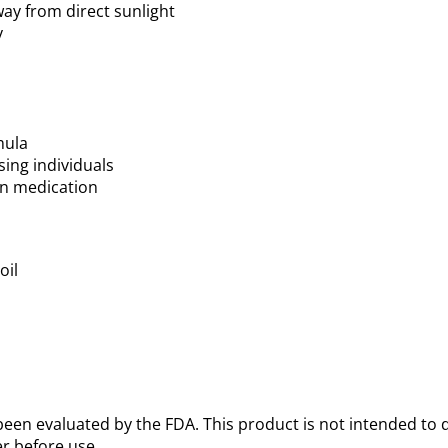
way from direct sunlight
y
mula
sing individuals
 on medication
oil
een evaluated by the FDA. This product is not intended to d
r before use.