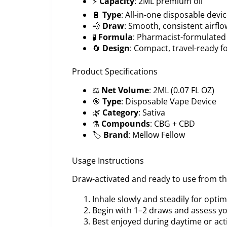
⚡
Capacity
: 2ML premium oil
🔋
Type
: All-in-one disposable devi
💨
Draw
: Smooth, consistent airflo
🧪
Formula
: Pharmacist-formulated
🔄
Design
: Compact, travel-ready 
Product Specifications
⚖️
Net Volume
: 2ML (0.07 FL OZ)
🎯
Type
: Disposable Vape Device
🌿
Category
: Sativa
⚗️
Compounds
: CBG + CBD
🏷️
Brand
: Mellow Fellow
Usage Instructions
Draw-activated and ready to use from t
Inhale slowly and steadily for opti
Begin with 1–2 draws and assess y
Best enjoyed during daytime or act