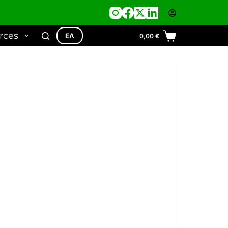
rces
ΕΛ
0,00
€