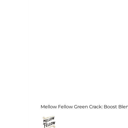
Mellow Fellow Green Crack: Boost Ble