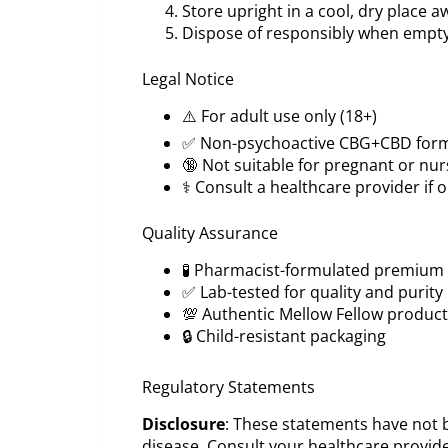
Store upright in a cool, dry place a
Dispose of responsibly when empt
Legal Notice
⚠️ For adult use only (18+)
✅ Non-psychoactive CBG+CBD for
🔞 Not suitable for pregnant or nur
⚕️ Consult a healthcare provider if
Quality Assurance
🧪 Pharmacist-formulated premium 
✅ Lab-tested for quality and purity
💯 Authentic Mellow Fellow product
🔒 Child-resistant packaging
Regulatory Statements
Disclosure
: These statements have not b
disease. Consult your healthcare provide