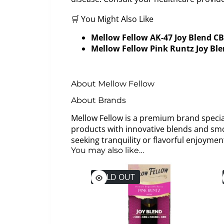
🛒 You Might Also Like
Mellow Fellow AK-47 Joy Blend C
Mellow Fellow Pink Runtz Joy Bl
About Mellow Fellow
About Brands
Mellow Fellow is a premium brand special
products with innovative blends and smo
seeking tranquility or flavorful enjoym
You may also like…
SOLD OUT