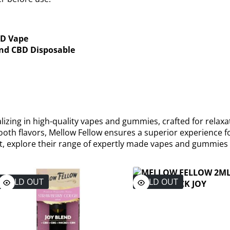
BD Vape
end CBD Disposable
izing in high-quality vapes and gummies, crafted for relaxa
oth flavors, Mellow Fellow ensures a superior experience f
ent, explore their range of expertly made vapes and gummies
SOLD OUT
SOLD OUT