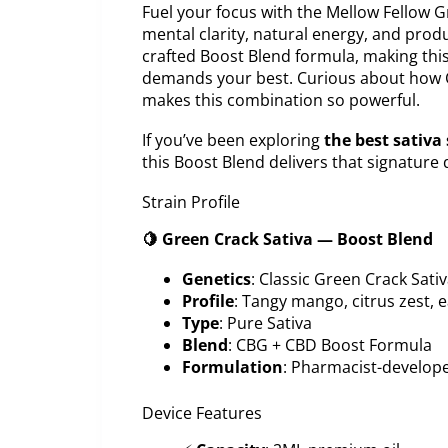
Fuel your focus with the Mellow Fellow
mental clarity, natural energy, and produ
crafted Boost Blend formula, making thi
demands your best. Curious about how C
makes this combination so powerful.
If you’ve been exploring
the best sativa 
this Boost Blend delivers that signature 
Strain Profile
🍋 Green Crack Sativa — Boost Blend
Genetics
: Classic Green Crack Sati
Profile
: Tangy mango, citrus zest,
Type
: Pure Sativa
Blend
: CBG + CBD Boost Formula
Formulation
: Pharmacist-develop
Device Features