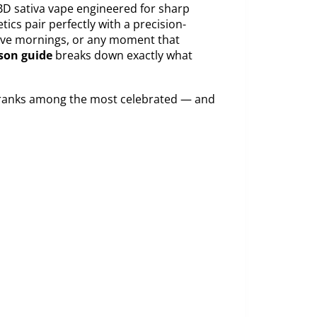
D sativa vape engineered for sharp
ics pair perfectly with a precision-
tive mornings, or any moment that
son guide
breaks down exactly what
y ranks among the most celebrated — and