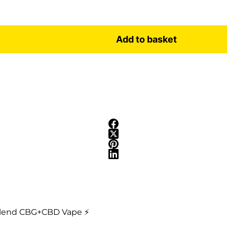
Add to basket
 Blend CBG+CBD Vape ⚡