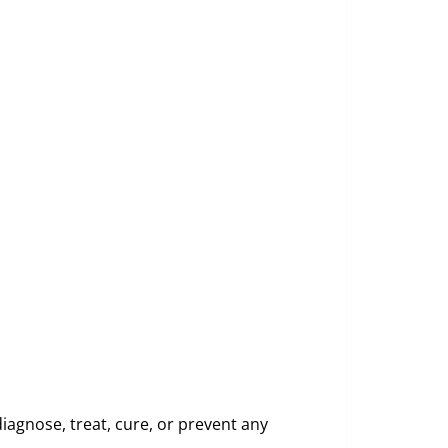
iagnose, treat, cure, or prevent any