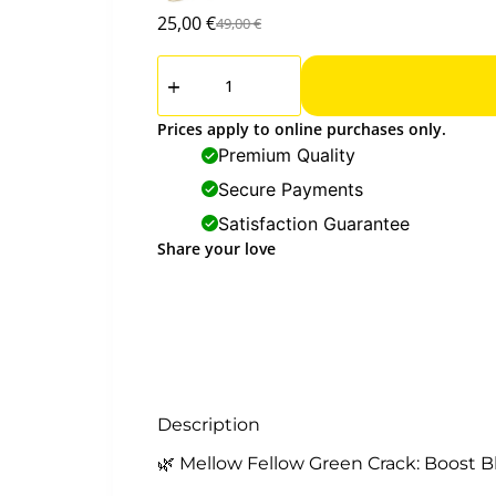
25,00
€
49,00
€
Prices apply to online purchases only.
Premium Quality
Secure Payments
Satisfaction Guarantee
Share your love
Description
🌿 Mellow Fellow Green Crack: Boost