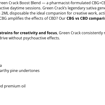
 Green Crack Boost Blend — a pharmacist-formulated CBG+CB
ctive daytime sessions. Green Crack’s legendary sativa genet
s 2ML disposable the ideal companion for creative work, ac
BG amplifies the effects of CBD? Our
CBG vs CBD compari
strains for creativity and focus
, Green Crack consistentl
drive without psychoactive effects.
va
 earthy pine undertones
ed premium oil