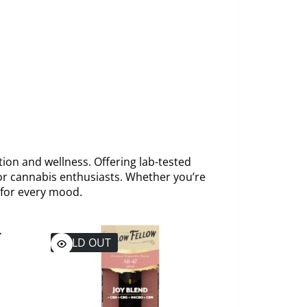
tion and wellness. Offering lab-tested
or cannabis enthusiasts. Whether you’re
 for every mood.
SOLD OUT