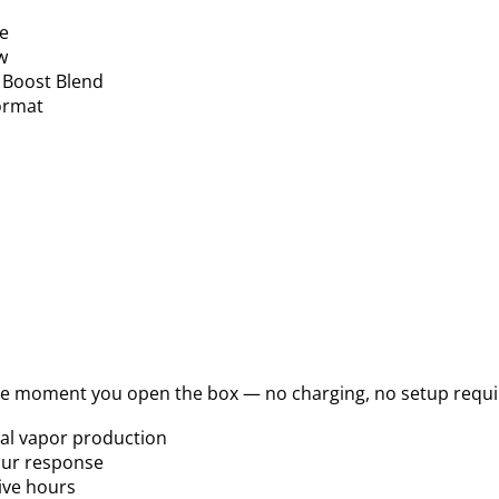
ce
w
 Boost Blend
format
he moment you open the box — no charging, no setup requi
mal vapor production
our response
ive hours