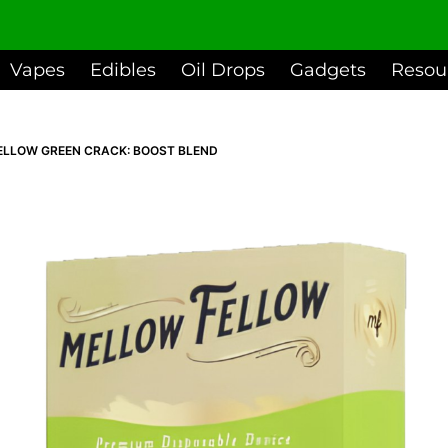
dd to basket
Vapes
Edibles
Oil Drops
Gadgets
Resou
ELLOW GREEN CRACK: BOOST BLEND