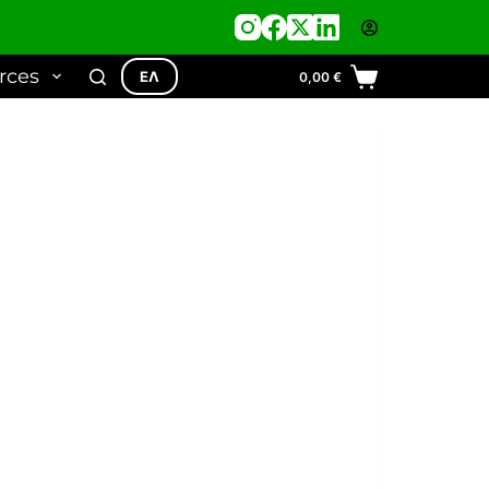
rces
ΕΛ
0,00
€