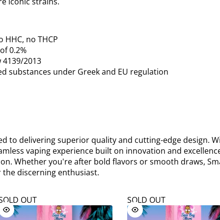
e iconic strains.
o HHC, no THCP
 of 0.2%
w 4139/2013
ned substances under Greek and EU regulation
 to delivering superior quality and cutting-edge design. Wi
eamless vaping experience built on innovation and excellence
tion. Whether you're after bold flavors or smooth draws, Sm
 the discerning enthusiast.
SOLD OUT
SOLD OUT