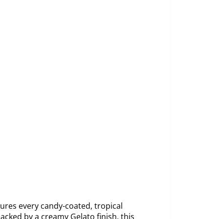
ures every candy-coated, tropical
acked by a creamy Gelato finish, this