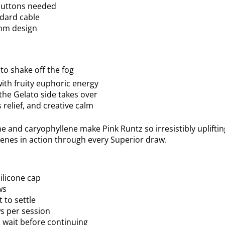
 buttons needed
ndard cable
mm design
t to shake off the fog
with fruity euphoric energy
the Gelato side takes over
 relief, and creative calm
e and caryophyllene make Pink Runtz so irresistibly uplifti
penes in action through every Superior draw.
ilicone cap
ws
t to settle
 per session
d wait before continuing