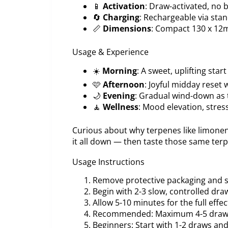
📱
Activation
: Draw-activated, no
🔄
Charging
: Rechargeable via sta
📏
Dimensions
: Compact 130 x 12
Usage & Experience
☀️
Morning
: A sweet, uplifting star
🩷
Afternoon
: Joyful midday reset 
🌙
Evening
: Gradual wind-down as 
🧘
Wellness
: Mood elevation, stress
Curious about why terpenes like limonen
it all down — then taste those same ter
Usage Instructions
Remove protective packaging and s
Begin with 2-3 slow, controlled dra
Allow 5-10 minutes for the full effec
Recommended: Maximum 4-5 draws
Beginners: Start with 1-2 draws an