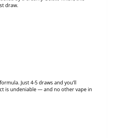
st draw.
ormula. Just 4-5 draws and you’ll
ct is undeniable — and no other vape in