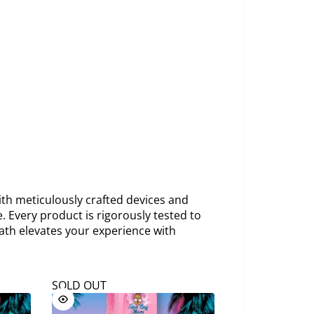
th meticulously crafted devices and
. Every product is rigorously tested to
ath elevates your experience with
SOLD OUT