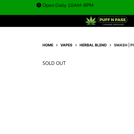
Open Daily 10AM-8PM
HOME
VAPES
HERBAL BLEND
SMASH | P
SOLD OUT