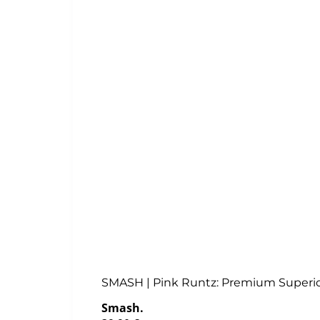
SMASH | Pink Runtz: Premium Superi
Smash.