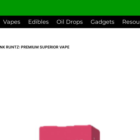
Vapes
Edibles
Oil Drops
Gadgets
Resou
INK RUNTZ: PREMIUM SUPERIOR VAPE