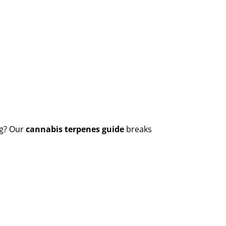
ng? Our
cannabis terpenes guide
breaks