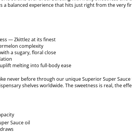
a balanced experience that hits just right from the very fir
ss — Zkittlez at its finest
termelon complexity
ith a sugary, floral close
lation
plift melting into full-body ease
 like never before through our unique Superior Super Sauce f
spensary shelves worldwide. The sweetness is real, the effe
pacity
uper Sauce oil
g draws