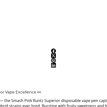
or Vape Excellence 🍬
t — the Smash Pink Runtz Superior disposable vape pen capt
rid strains ever bred. Bursting with fruity sweetness and b