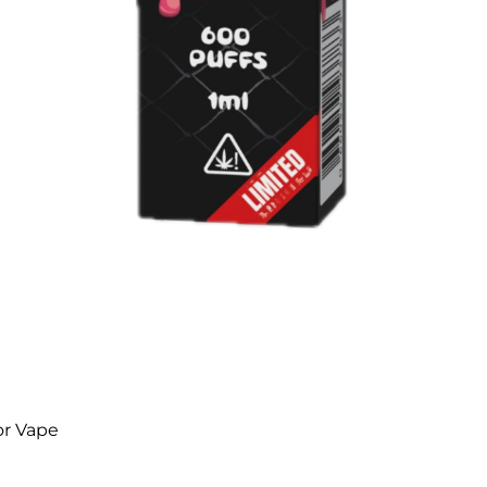
or Vape