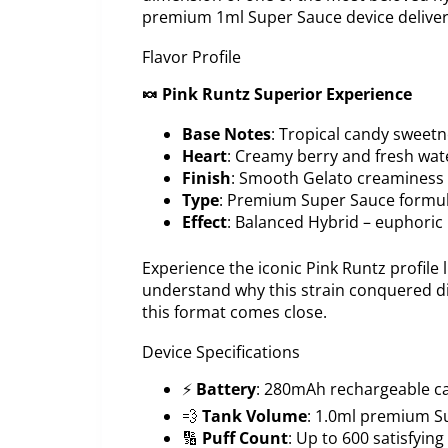
premium 1ml Super Sauce device delivers 
Flavor Profile
🍬 Pink Runtz Superior Experience
Base Notes
: Tropical candy sweetne
Heart
: Creamy berry and fresh wa
Finish
: Smooth Gelato creaminess w
Type
: Premium Super Sauce formu
Effect
: Balanced Hybrid – euphoric u
Experience the iconic Pink Runtz profile
understand why this strain conquered di
this format comes close.
Device Specifications
⚡
Battery
: 280mAh rechargeable ca
💨
Tank Volume
: 1.0ml premium S
🔢
Puff Count
: Up to 600 satisfyin