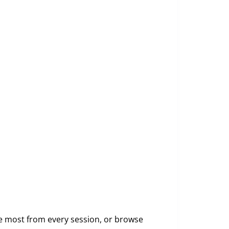
e most from every session, or browse