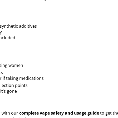
ynthetic additives
y
included
ursing women
ts
 if taking medications
llection points
it’s gone
 with our
complete vape safety and usage guide
to get th