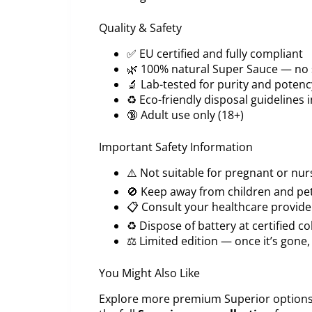
Quality & Safety
✅ EU certified and fully compliant
🌿 100% natural Super Sauce — no s
🔬 Lab-tested for purity and potenc
♻️ Eco-friendly disposal guidelines 
🔞 Adult use only (18+)
Important Safety Information
⚠️ Not suitable for pregnant or n
🚫 Keep away from children and pe
📋 Consult your healthcare provider
♻️ Dispose of battery at certified co
⚖️ Limited edition — once it’s gone, 
You Might Also Like
Explore more premium Superior options