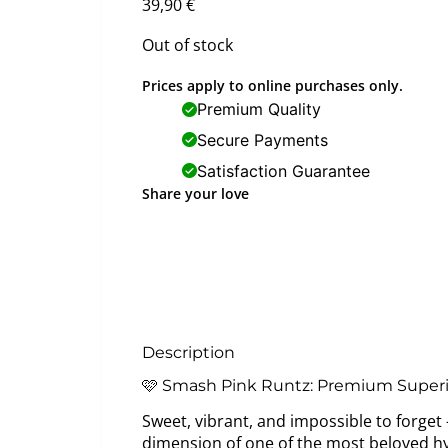
39,90
€
Out of stock
Prices apply to online purchases only.
Premium Quality
Secure Payments
Satisfaction Guarantee
Share your love
Description
🩷 Smash Pink Runtz: Premium Superi
Sweet, vibrant, and impossible to forge
dimension of one of the most beloved hyb