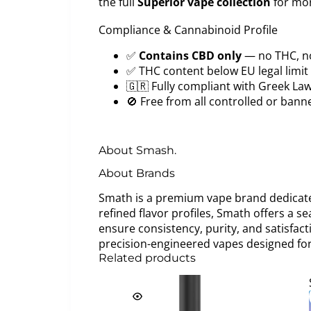
the full
Superior vape collection
for mor
Compliance & Cannabinoid Profile
✅
Contains CBD only
— no THC, n
✅ THC content below EU legal limit
🇬🇷 Fully compliant with Greek La
🚫 Free from all controlled or ban
About Smash.
About Brands
Smath is a premium vape brand dedicated
refined flavor profiles, Smath offers a s
ensure consistency, purity, and satisfac
precision-engineered vapes designed for
Related products