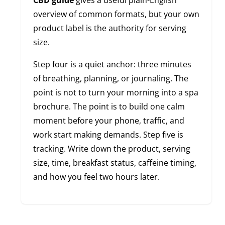
CBD guide
gives a useful plain-English
overview of common formats, but your own
product label is the authority for serving
size.
Step four is a quiet anchor: three minutes
of breathing, planning, or journaling. The
point is not to turn your morning into a spa
brochure. The point is to build one calm
moment before your phone, traffic, and
work start making demands. Step five is
tracking. Write down the product, serving
size, time, breakfast status, caffeine timing,
and how you feel two hours later.