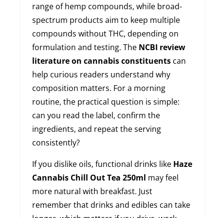
range of hemp compounds, while broad-
spectrum products aim to keep multiple
compounds without THC, depending on
formulation and testing. The
NCBI review
literature on cannabis constituents
can
help curious readers understand why
composition matters. For a morning
routine, the practical question is simple:
can you read the label, confirm the
ingredients, and repeat the serving
consistently?
If you dislike oils, functional drinks like
Haze
Cannabis Chill Out Tea 250ml
may feel
more natural with breakfast. Just
remember that drinks and edibles can take