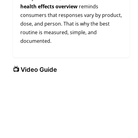
health effects overview
reminds
consumers that responses vary by product,
dose, and person. That is why the best
routine is measured, simple, and
documented.
📺 Video Guide