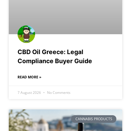
CBD Oil Greece: Legal
Compliance Buyer Guide
READ MORE »
7 August 2026
No Comments
CANNABIS PRODUCTS