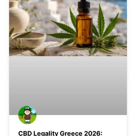
CBD Legality Greece 2026: