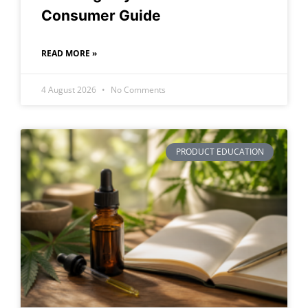
Consumer Guide
READ MORE »
4 August 2026
No Comments
PRODUCT EDUCATION