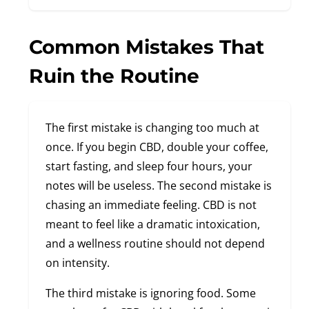
Common Mistakes That
Ruin the Routine
The first mistake is changing too much at
once. If you begin CBD, double your coffee,
start fasting, and sleep four hours, your
notes will be useless. The second mistake is
chasing an immediate feeling. CBD is not
meant to feel like a dramatic intoxication,
and a wellness routine should not depend
on intensity.
The third mistake is ignoring food. Some