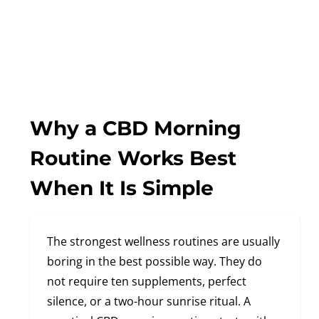
Why a CBD Morning
Routine Works Best
When It Is Simple
The strongest wellness routines are usually
boring in the best possible way. They do
not require ten supplements, perfect
silence, or a two-hour sunrise ritual. A