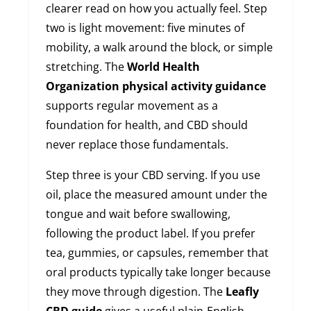
clearer read on how you actually feel. Step
two is light movement: five minutes of
mobility, a walk around the block, or simple
stretching. The
World Health
Organization physical activity guidance
supports regular movement as a
foundation for health, and CBD should
never replace those fundamentals.
Step three is your CBD serving. If you use
oil, place the measured amount under the
tongue and wait before swallowing,
following the product label. If you prefer
tea, gummies, or capsules, remember that
oral products typically take longer because
they move through digestion. The
Leafly