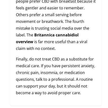
people prefer CBD with breakfast because it
feels gentler and easier to remember.
Others prefer a small serving before
movement or breathwork. The fourth
mistake is trusting social media over the
label. The
Britannica cannabidiol
overview
is far more useful than a viral
claim with no context.
Finally, do not treat CBD as a substitute for
medical care. If you have persistent anxiety,
chronic pain, insomnia, or medication
questions, talk to a professional. A routine
can support your day, but it should not
become a way to avoid proper care.