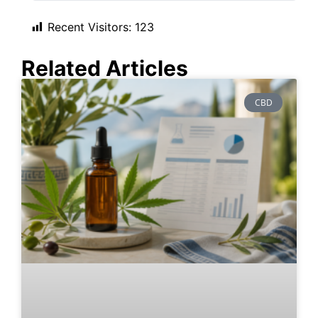
Recent Visitors:
123
Related Articles
CBD