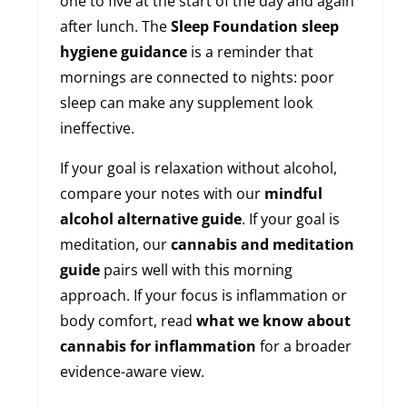
one to five at the start of the day and again
after lunch. The
Sleep Foundation sleep
hygiene guidance
is a reminder that
mornings are connected to nights: poor
sleep can make any supplement look
ineffective.
If your goal is relaxation without alcohol,
compare your notes with our
mindful
alcohol alternative guide
. If your goal is
meditation, our
cannabis and meditation
guide
pairs well with this morning
approach. If your focus is inflammation or
body comfort, read
what we know about
cannabis for inflammation
for a broader
evidence-aware view.