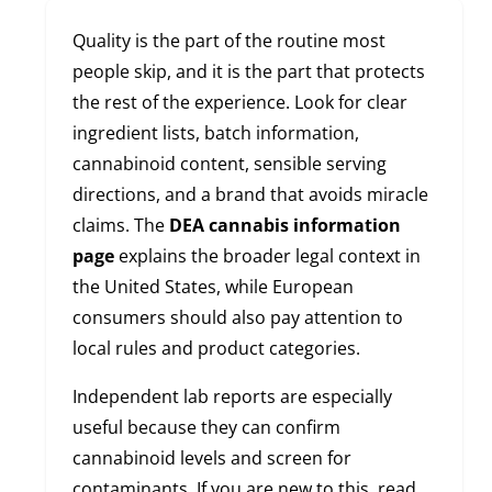
Quality is the part of the routine most
people skip, and it is the part that protects
the rest of the experience. Look for clear
ingredient lists, batch information,
cannabinoid content, sensible serving
directions, and a brand that avoids miracle
claims. The
DEA cannabis information
page
explains the broader legal context in
the United States, while European
consumers should also pay attention to
local rules and product categories.
Independent lab reports are especially
useful because they can confirm
cannabinoid levels and screen for
contaminants. If you are new to this, read