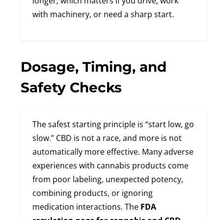
longer, which matters if you drive, work
with machinery, or need a sharp start.
Dosage, Timing, and
Safety Checks
The safest starting principle is “start low, go
slow.” CBD is not a race, and more is not
automatically more effective. Many adverse
experiences with cannabis products come
from poor labeling, unexpected potency,
combining products, or ignoring
medication interactions. The
FDA