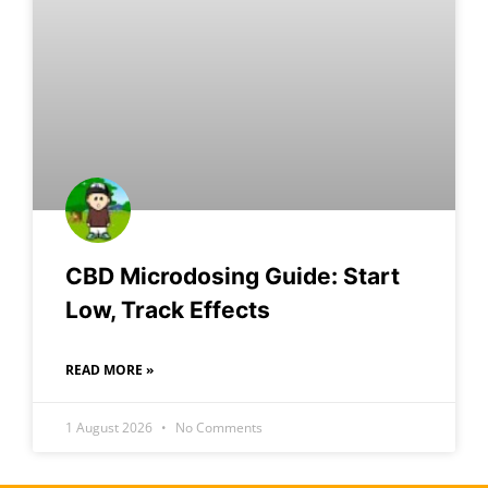
CBD Microdosing Guide: Start
Low, Track Effects
READ MORE »
1 August 2026
No Comments