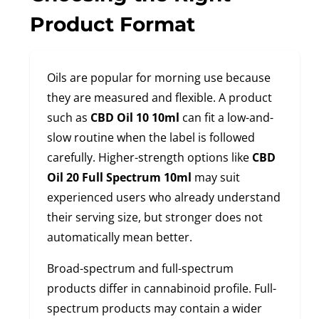
Product Format
Oils are popular for morning use because
they are measured and flexible. A product
such as
CBD Oil 10 10ml
can fit a low-and-
slow routine when the label is followed
carefully. Higher-strength options like
CBD
Oil 20 Full Spectrum 10ml
may suit
experienced users who already understand
their serving size, but stronger does not
automatically mean better.
Broad-spectrum and full-spectrum
products differ in cannabinoid profile. Full-
spectrum products may contain a wider