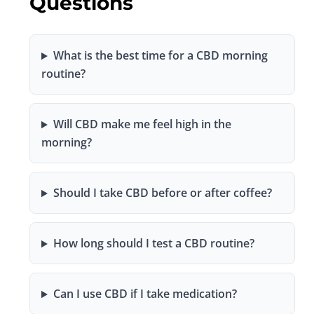
Questions
What is the best time for a CBD morning
routine?
Will CBD make me feel high in the
morning?
Should I take CBD before or after coffee?
How long should I test a CBD routine?
Can I use CBD if I take medication?