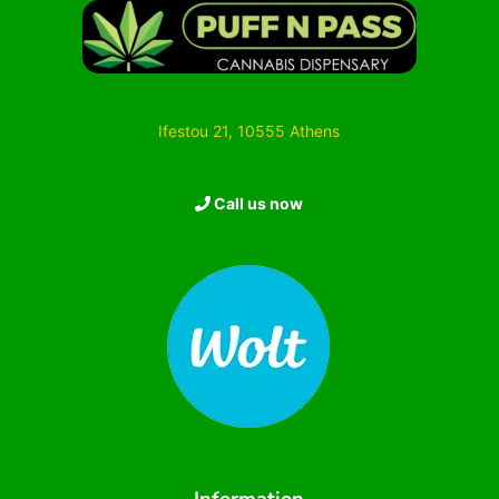
Ifestou 21, 10555 Athens
Call us now