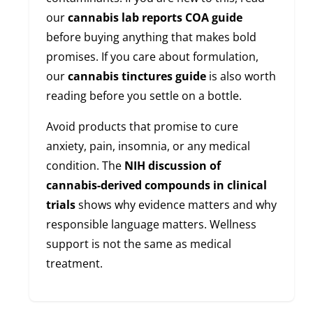
our
cannabis lab reports COA guide
before buying anything that makes bold
promises. If you care about formulation,
our
cannabis tinctures guide
is also worth
reading before you settle on a bottle.
Avoid products that promise to cure
anxiety, pain, insomnia, or any medical
condition. The
NIH discussion of
cannabis-derived compounds in clinical
trials
shows why evidence matters and why
responsible language matters. Wellness
support is not the same as medical
treatment.