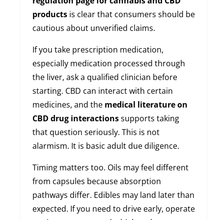
regulation page for cannabis and CBD
products
is clear that consumers should be
cautious about unverified claims.
If you take prescription medication,
especially medication processed through
the liver, ask a qualified clinician before
starting. CBD can interact with certain
medicines, and the
medical literature on
CBD drug interactions
supports taking
that question seriously. This is not
alarmism. It is basic adult due diligence.
Timing matters too. Oils may feel different
from capsules because absorption
pathways differ. Edibles may land later than
expected. If you need to drive early, operate