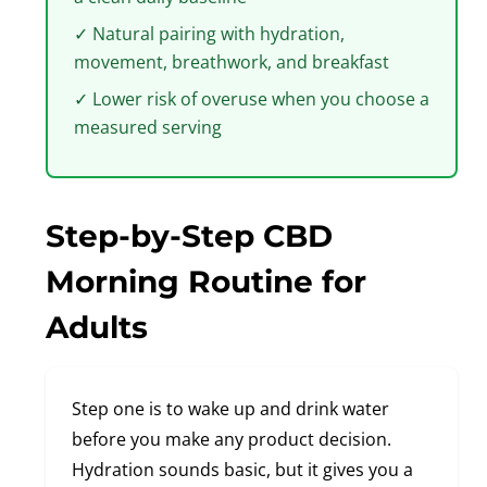
✓ Natural pairing with hydration,
movement, breathwork, and breakfast
✓ Lower risk of overuse when you choose a
measured serving
Step-by-Step CBD
Morning Routine for
Adults
Step one is to wake up and drink water
before you make any product decision.
Hydration sounds basic, but it gives you a