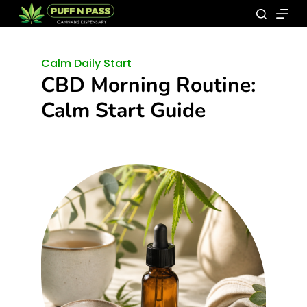
Calm Daily Start
CBD Morning Routine:
Calm Start Guide