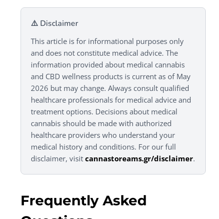
⚠️ Disclaimer
This article is for informational purposes only
and does not constitute medical advice. The
information provided about medical cannabis
and CBD wellness products is current as of May
2026 but may change. Always consult qualified
healthcare professionals for medical advice and
treatment options. Decisions about medical
cannabis should be made with authorized
healthcare providers who understand your
medical history and conditions. For our full
disclaimer, visit
cannastoreams.gr/disclaimer
.
Frequently Asked