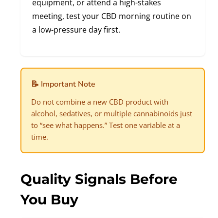
equipment, or attend a high-stakes
meeting, test your CBD morning routine on
a low-pressure day first.
📝 Important Note
Do not combine a new CBD product with
alcohol, sedatives, or multiple cannabinoids just
to “see what happens.” Test one variable at a
time.
Quality Signals Before
You Buy