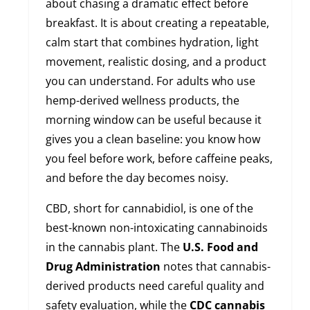
about chasing a dramatic effect before
breakfast. It is about creating a repeatable,
calm start that combines hydration, light
movement, realistic dosing, and a product
you can understand. For adults who use
hemp-derived wellness products, the
morning window can be useful because it
gives you a clean baseline: you know how
you feel before work, before caffeine peaks,
and before the day becomes noisy.
CBD, short for cannabidiol, is one of the
best-known non-intoxicating cannabinoids
in the cannabis plant. The
U.S. Food and
Drug Administration
notes that cannabis-
derived products need careful quality and
safety evaluation, while the
CDC cannabis