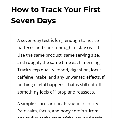
How to Track Your First
Seven Days
A seven-day test is long enough to notice
patterns and short enough to stay realistic.
Use the same product, same serving size,
and roughly the same time each morning.
Track sleep quality, mood, digestion, focus,
caffeine intake, and any unwanted effects. If
nothing useful happens, that is still data. If
something feels off, stop and reassess.
A simple scorecard beats vague memory.
Rate calm, focus, and body comfort from