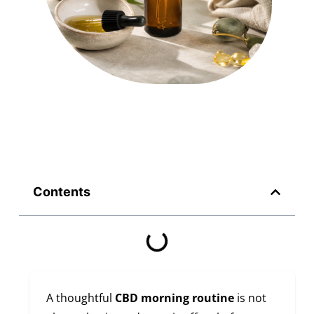
Contents
A thoughtful
CBD morning routine
is not