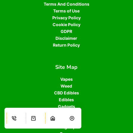
Terms And Conditions
Terms of Use
Privacy Policy
Cookie Policy
GDPR
Disclaimer
Return Policy
Site Map
Vapes
Weed
CBD Edibles
Edibles
Gadgets
Grinders
Oil Drops
Rolling Paper