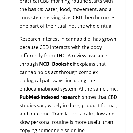
practical CBD morning routine starts with
the basics: water, food, movement, and a
consistent serving size. CBD then becomes
one part of the ritual, not the whole ritual.
Research interest in cannabidiol has grown
because CBD interacts with the body
differently from THC. A review available
through
NCBI Bookshelf
explains that
cannabinoids act through complex
biological pathways, including the
endocannabinoid system. At the same time,
PubMed-indexed research
shows that CBD
studies vary widely in dose, product format,
and outcome. Translation: a calm, low-and-
slow personal routine is more useful than
copying someone else online.