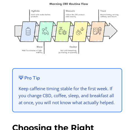
💡 Pro Tip
Keep caffeine timing stable for the first week. If
you change CBD, coffee, sleep, and breakfast all
at once, you will not know what actually helped.
Choosing the Right