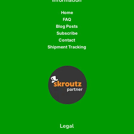
Information
Home
FAQ
Blog Posts
Subscribe
Contact
Shipment Tracking
Legal