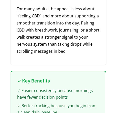
For many adults, the appeal is less about
“feeling CBD” and more about supporting a
smoother transition into the day. Pairing
CBD with breathwork, journaling, or a short
walk creates a stronger signal to your
nervous system than taking drops while
scrolling messages in bed.
✓ Key Benefits
✓ Easier consistency because mornings
have fewer decision points
✓ Better tracking because you begin from
a clean daily baseline