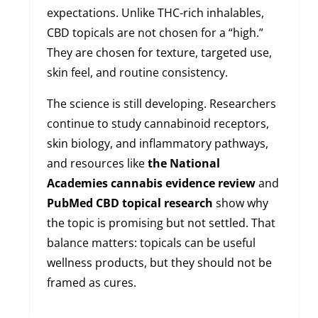
expectations. Unlike THC-rich inhalables,
CBD topicals are not chosen for a “high.”
They are chosen for texture, targeted use,
skin feel, and routine consistency.
The science is still developing. Researchers
continue to study cannabinoid receptors,
skin biology, and inflammatory pathways,
and resources like
the National
Academies cannabis evidence review
and
PubMed CBD topical research
show why
the topic is promising but not settled. That
balance matters: topicals can be useful
wellness products, but they should not be
framed as cures.