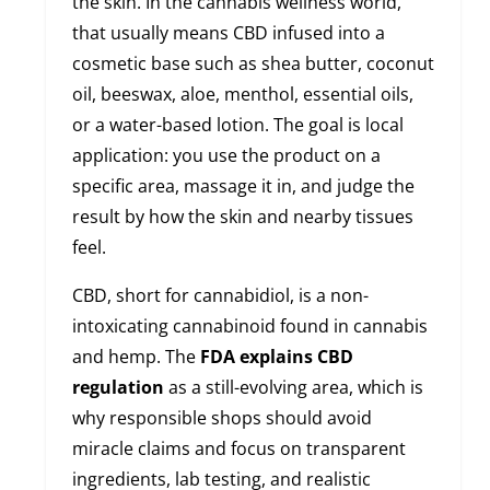
the skin. In the cannabis wellness world,
that usually means CBD infused into a
cosmetic base such as shea butter, coconut
oil, beeswax, aloe, menthol, essential oils,
or a water-based lotion. The goal is local
application: you use the product on a
specific area, massage it in, and judge the
result by how the skin and nearby tissues
feel.
CBD, short for cannabidiol, is a non-
intoxicating cannabinoid found in cannabis
and hemp. The
FDA explains CBD
regulation
as a still-evolving area, which is
why responsible shops should avoid
miracle claims and focus on transparent
ingredients, lab testing, and realistic