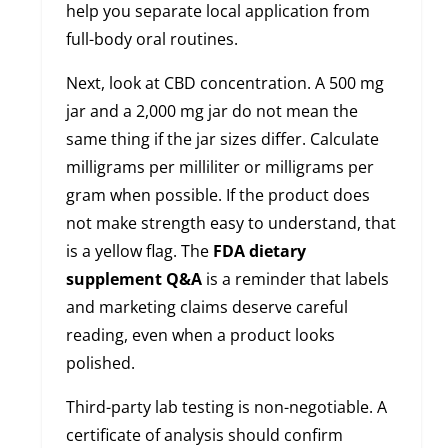
help you separate local application from
full-body oral routines.
Next, look at CBD concentration. A 500 mg
jar and a 2,000 mg jar do not mean the
same thing if the jar sizes differ. Calculate
milligrams per milliliter or milligrams per
gram when possible. If the product does
not make strength easy to understand, that
is a yellow flag. The
FDA dietary
supplement Q&A
is a reminder that labels
and marketing claims deserve careful
reading, even when a product looks
polished.
Third-party lab testing is non-negotiable. A
certificate of analysis should confirm