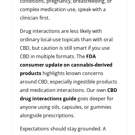
conditions, pregnancy, breastfeeding, or
complex medication use, speak with a
clinician first.
Drug interactions are less likely with
ordinary local-use topicals than with oral
CBD, but caution is still smart if you use
CBD in multiple formats. The
FDA
consumer update on cannabis-derived
products
highlights known concerns
around CBD, especially ingestible products
and medication interactions. Our own
CBD
drug interactions guide
goes deeper for
anyone using oils, capsules, or gummies
alongside prescriptions.
Expectations should stay grounded. A