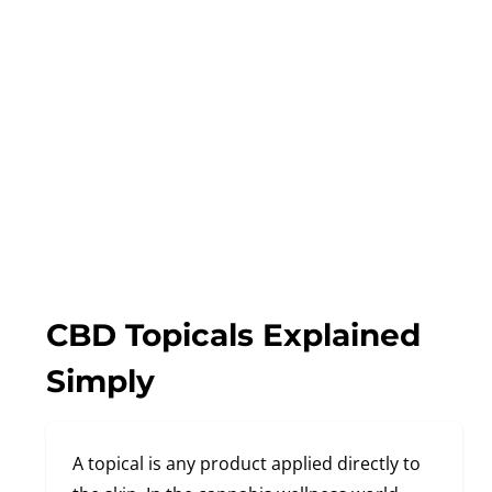
CBD Topicals Explained
Simply
A topical is any product applied directly to