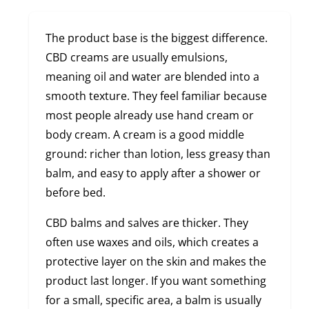
The product base is the biggest difference.
CBD creams are usually emulsions,
meaning oil and water are blended into a
smooth texture. They feel familiar because
most people already use hand cream or
body cream. A cream is a good middle
ground: richer than lotion, less greasy than
balm, and easy to apply after a shower or
before bed.
CBD balms and salves are thicker. They
often use waxes and oils, which creates a
protective layer on the skin and makes the
product last longer. If you want something
for a small, specific area, a balm is usually