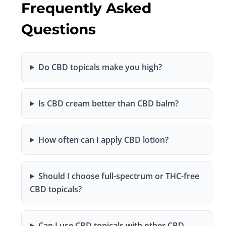
Frequently Asked
Questions
Do CBD topicals make you high?
Is CBD cream better than CBD balm?
How often can I apply CBD lotion?
Should I choose full-spectrum or THC-free
CBD topicals?
Can I use CBD topicals with other CBD