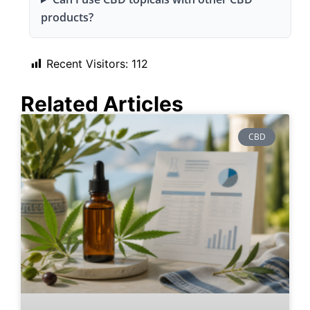
products?
Recent Visitors:
112
Related Articles
CBD