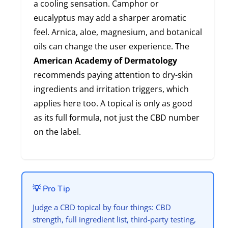
a cooling sensation. Camphor or
eucalyptus may add a sharper aromatic
feel. Arnica, aloe, magnesium, and botanical
oils can change the user experience. The
American Academy of Dermatology
recommends paying attention to dry-skin
ingredients and irritation triggers, which
applies here too. A topical is only as good
as its full formula, not just the CBD number
on the label.
💡 Pro Tip
Judge a CBD topical by four things: CBD
strength, full ingredient list, third-party testing,