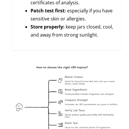
certificates of analysis.
Patch test first:
especially if you have
sensitive skin or allergies.
Store properly:
keep jars closed, cool,
and away from strong sunlight.