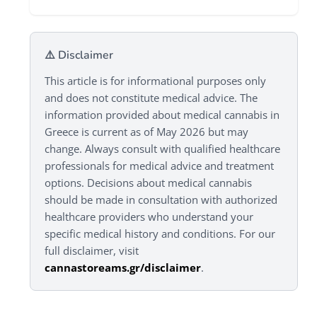
⚠️ Disclaimer
This article is for informational purposes only
and does not constitute medical advice. The
information provided about medical cannabis in
Greece is current as of May 2026 but may
change. Always consult with qualified healthcare
professionals for medical advice and treatment
options. Decisions about medical cannabis
should be made in consultation with authorized
healthcare providers who understand your
specific medical history and conditions. For our
full disclaimer, visit
cannastoreams.gr/disclaimer
.