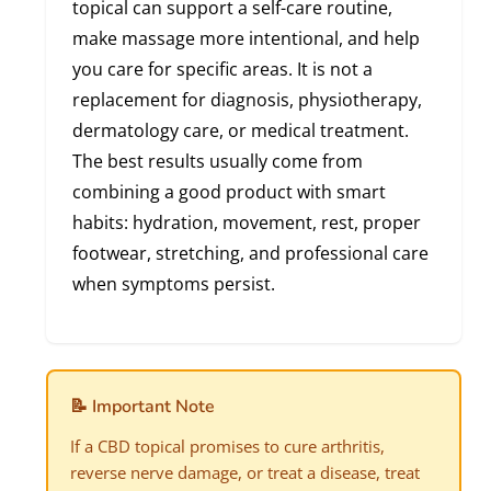
topical can support a self-care routine,
make massage more intentional, and help
you care for specific areas. It is not a
replacement for diagnosis, physiotherapy,
dermatology care, or medical treatment.
The best results usually come from
combining a good product with smart
habits: hydration, movement, rest, proper
footwear, stretching, and professional care
when symptoms persist.
📝 Important Note
If a CBD topical promises to cure arthritis,
reverse nerve damage, or treat a disease, treat