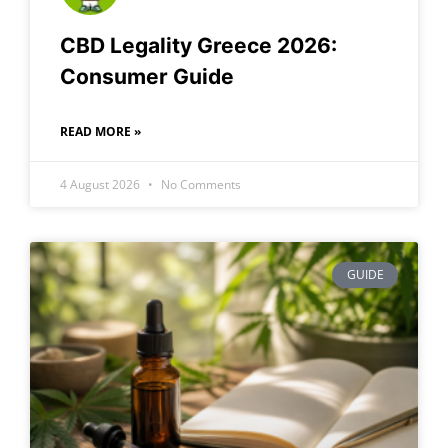
CBD Legality Greece 2026:
Consumer Guide
READ MORE »
4 August 2026
No Comments
GUIDE