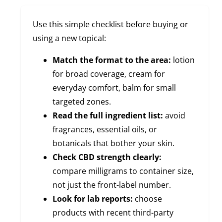
Use this simple checklist before buying or
using a new topical:
Match the format to the area:
lotion
for broad coverage, cream for
everyday comfort, balm for small
targeted zones.
Read the full ingredient list:
avoid
fragrances, essential oils, or
botanicals that bother your skin.
Check CBD strength clearly:
compare milligrams to container size,
not just the front-label number.
Look for lab reports:
choose
products with recent third-party