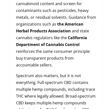
cannabinoid content and screen for
contaminants such as pesticides, heavy
metals, or residual solvents. Guidance from
organizations such as
the American
Herbal Products Association
and state
cannabis regulators like the
California
Department of Cannabis Control
reinforces the same consumer principle:
buy transparent products from
accountable sellers.
Spectrum also matters, but it is not
everything. Full-spectrum CBD contains
multiple hemp compounds, including trace
THC where legally allowed. Broad-spectrum
CBD keeps multiple hemp compounds