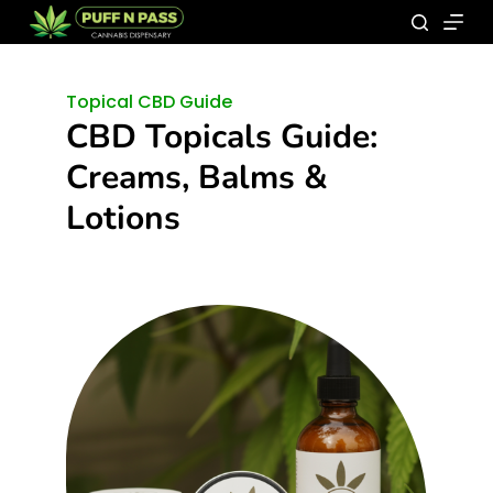
Topical CBD Guide
CBD Topicals Guide:
Creams, Balms &
Lotions