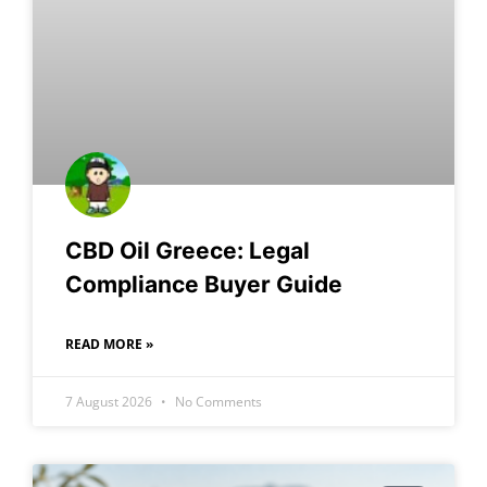
CBD Oil Greece: Legal
Compliance Buyer Guide
READ MORE »
7 August 2026
No Comments