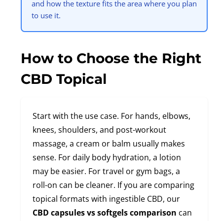
and how the texture fits the area where you plan
to use it.
How to Choose the Right
CBD Topical
Start with the use case. For hands, elbows,
knees, shoulders, and post-workout
massage, a cream or balm usually makes
sense. For daily body hydration, a lotion
may be easier. For travel or gym bags, a
roll-on can be cleaner. If you are comparing
topical formats with ingestible CBD, our
CBD capsules vs softgels comparison
can