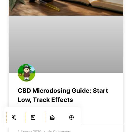
CBD Microdosing Guide: Start
Low, Track Effects
READ MORE »
1 August 2026
No Comments