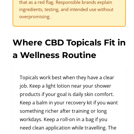
that as a red flag. Responsible brands explain
ingredients, testing, and intended use without
overpromising.
Where CBD Topicals Fit in
a Wellness Routine
Topicals work best when they have a clear
job. Keep a light lotion near your shower
products if your goal is daily skin comfort.
Keep a balm in your recovery kit if you want
something richer after training or long
workdays. Keep a roll-on in a bag if you
need clean application while travelling. The