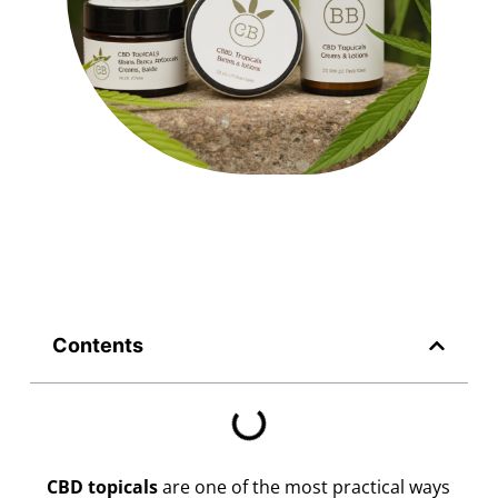
Contents
CBD topicals
are one of the most practical ways