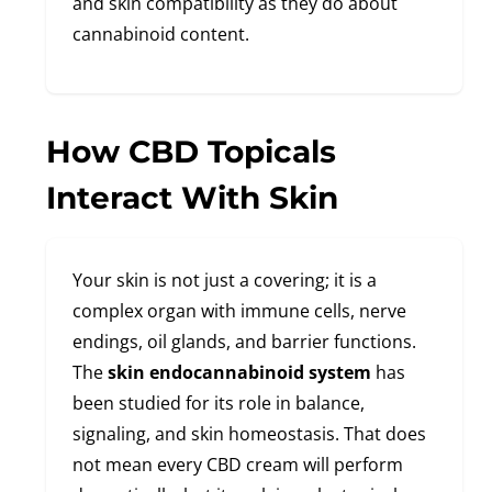
and skin compatibility as they do about
cannabinoid content.
How CBD Topicals
Interact With Skin
Your skin is not just a covering; it is a
complex organ with immune cells, nerve
endings, oil glands, and barrier functions.
The
skin endocannabinoid system
has
been studied for its role in balance,
signaling, and skin homeostasis. That does
not mean every CBD cream will perform