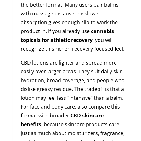
the better format. Many users pair balms
with massage because the slower
absorption gives enough slip to work the
product in. If you already use
cannabis
topicals for athletic recovery
, you will
recognize this richer, recovery-focused feel.
CBD lotions are lighter and spread more
easily over larger areas. They suit daily skin
hydration, broad coverage, and people who
dislike greasy residue. The tradeoff is that a
lotion may feel less “intensive” than a balm.
For face and body care, also compare this
format with broader
CBD skincare
benefits
, because skincare products care
just as much about moisturizers, fragrance,