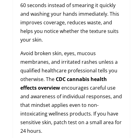
60 seconds instead of smearing it quickly
and washing your hands immediately. This
improves coverage, reduces waste, and
helps you notice whether the texture suits
your skin.
Avoid broken skin, eyes, mucous
membranes, and irritated rashes unless a
qualified healthcare professional tells you
otherwise. The
CDC cannabis health
effects overview
encourages careful use
and awareness of individual responses, and
that mindset applies even to non-
intoxicating wellness products. If you have
sensitive skin, patch test on a small area for
24 hours.