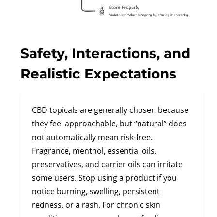
Safety, Interactions, and
Realistic Expectations
CBD topicals are generally chosen because
they feel approachable, but “natural” does
not automatically mean risk-free.
Fragrance, menthol, essential oils,
preservatives, and carrier oils can irritate
some users. Stop using a product if you
notice burning, swelling, persistent
redness, or a rash. For chronic skin