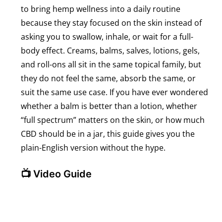
to bring hemp wellness into a daily routine
because they stay focused on the skin instead of
asking you to swallow, inhale, or wait for a full-
body effect. Creams, balms, salves, lotions, gels,
and roll-ons all sit in the same topical family, but
they do not feel the same, absorb the same, or
suit the same use case. If you have ever wondered
whether a balm is better than a lotion, whether
“full spectrum” matters on the skin, or how much
CBD should be in a jar, this guide gives you the
plain-English version without the hype.
📺 Video Guide