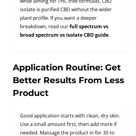
while aiming for THC-free formulas. CBD
isolate is purified CBD without the wider
plant profile. If you want a deeper
breakdown, read our
full spectrum vs
broad spectrum vs isolate CBD guide
.
Application Routine: Get
Better Results From Less
Product
Good application starts with clean, dry skin.
Use a small amount first, then add more if
needed. Massage the product in for 30 to