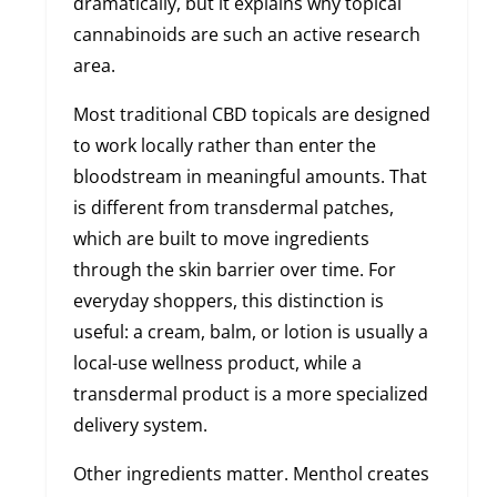
dramatically, but it explains why topical
cannabinoids are such an active research
area.
Most traditional CBD topicals are designed
to work locally rather than enter the
bloodstream in meaningful amounts. That
is different from transdermal patches,
which are built to move ingredients
through the skin barrier over time. For
everyday shoppers, this distinction is
useful: a cream, balm, or lotion is usually a
local-use wellness product, while a
transdermal product is a more specialized
delivery system.
Other ingredients matter. Menthol creates