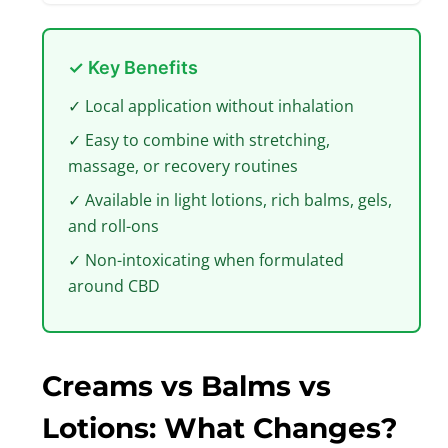
✓ Key Benefits
✓ Local application without inhalation
✓ Easy to combine with stretching,
massage, or recovery routines
✓ Available in light lotions, rich balms, gels,
and roll-ons
✓ Non-intoxicating when formulated
around CBD
Creams vs Balms vs
Lotions: What Changes?