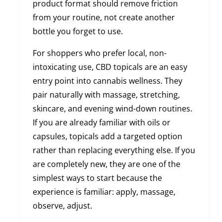
product format should remove friction
from your routine, not create another
bottle you forget to use.
For shoppers who prefer local, non-
intoxicating use, CBD topicals are an easy
entry point into cannabis wellness. They
pair naturally with massage, stretching,
skincare, and evening wind-down routines.
If you are already familiar with oils or
capsules, topicals add a targeted option
rather than replacing everything else. If you
are completely new, they are one of the
simplest ways to start because the
experience is familiar: apply, massage,
observe, adjust.