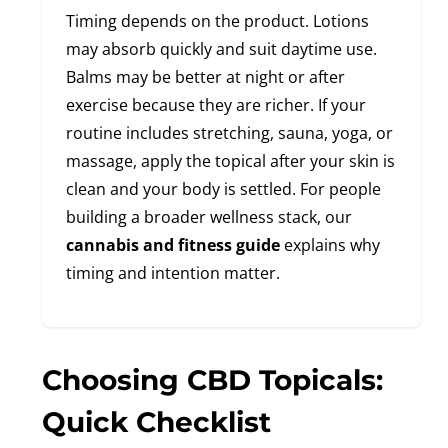
Timing depends on the product. Lotions
may absorb quickly and suit daytime use.
Balms may be better at night or after
exercise because they are richer. If your
routine includes stretching, sauna, yoga, or
massage, apply the topical after your skin is
clean and your body is settled. For people
building a broader wellness stack, our
cannabis and fitness guide
explains why
timing and intention matter.
Choosing CBD Topicals:
Quick Checklist