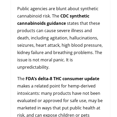
Public agencies are blunt about synthetic
cannabinoid risk. The
CDC synthetic
cannabinoids guidance
states that these
products can cause severe illness and
death, including agitation, hallucinations,
seizures, heart attack, high blood pressure,
kidney failure and breathing problems. The
issue is not moral panic. It is
unpredictability.
The
FDA’s delta-8 THC consumer update
makes a related point for hemp-derived
intoxicants: many products have not been
evaluated or approved for safe use, may be
marketed in ways that put public health at
risk, and can expose children or pets