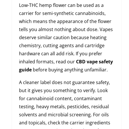
Low-THC hemp flower can be used as a
carrier for semi-synthetic cannabinoids,
which means the appearance of the flower
tells you almost nothing about dose. Vapes
deserve similar caution because heating
chemistry, cutting agents and cartridge
hardware can all add risk. If you prefer
inhaled formats, read our
CBD vape safety
guide
before buying anything unfamiliar.
A cleaner label does not guarantee safety,
but it gives you something to verify. Look
for cannabinoid content, contaminant
testing, heavy metals, pesticides, residual
solvents and microbial screening. For oils
and topicals, check the carrier ingredients