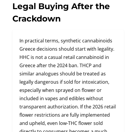
Legal Buying After the
Crackdown
In practical terms, synthetic cannabinoids
Greece decisions should start with legality.
HHC is not a casual retail cannabinoid in
Greece after the 2024 ban. THCP and
similar analogues should be treated as
legally dangerous if sold for intoxication,
especially when sprayed on flower or
included in vapes and edibles without
transparent authorization. If the 2026 retail
flower restrictions are fully implemented
and upheld, even low-THC flower sold
directly to consumers becomes a much