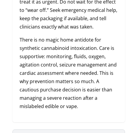
treat it as urgent. Do not wait for the effect
to “wear off.” Seek emergency medical help,
keep the packaging if available, and tell
clinicians exactly what was taken.
There is no magic home antidote for
synthetic cannabinoid intoxication. Care is
supportive: monitoring, fluids, oxygen,
agitation control, seizure management and
cardiac assessment where needed. This is
why prevention matters so much. A
cautious purchase decision is easier than
managing a severe reaction after a
mislabeled edible or vape.