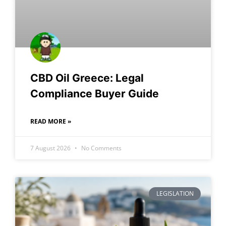
CBD Oil Greece: Legal
Compliance Buyer Guide
READ MORE »
7 August 2026
No Comments
LEGISLATION