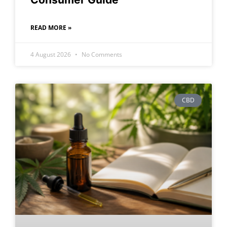
READ MORE »
4 August 2026
No Comments
CBD