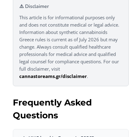
⚠️ Disclaimer
This article is for informational purposes only
and does not constitute medical or legal advice.
Information about synthetic cannabinoids
Greece rules is current as of July 2026 but may
change. Always consult qualified healthcare
professionals for medical advice and qualified
legal counsel for compliance questions. For our
full disclaimer, visit
cannastoreams.gr/disclaimer
.
Frequently Asked
Questions