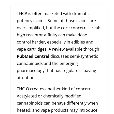
THCP is often marketed with dramatic
potency claims. Some of those claims are
oversimplified, but the core concern is real:
high receptor affinity can make dose
control harder, especially in edibles and
vape cartridges. A review available through
PubMed Central
discusses semi-synthetic
cannabinoids and the emerging
pharmacology that has regulators paying
attention.
THC-O creates another kind of concern.
Acetylated or chemically modified
cannabinoids can behave differently when
heated, and vape products may introduce