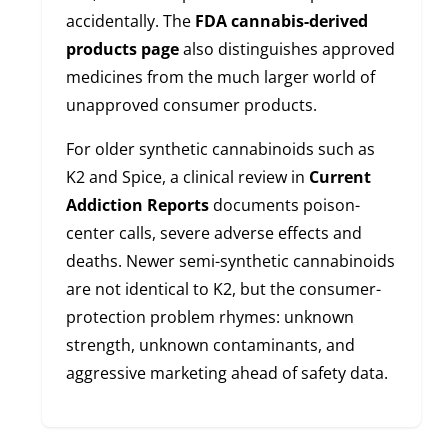
accidentally. The
FDA cannabis-derived
products page
also distinguishes approved
medicines from the much larger world of
unapproved consumer products.
For older synthetic cannabinoids such as
K2 and Spice, a clinical review in
Current
Addiction Reports
documents poison-
center calls, severe adverse effects and
deaths. Newer semi-synthetic cannabinoids
are not identical to K2, but the consumer-
protection problem rhymes: unknown
strength, unknown contaminants, and
aggressive marketing ahead of safety data.