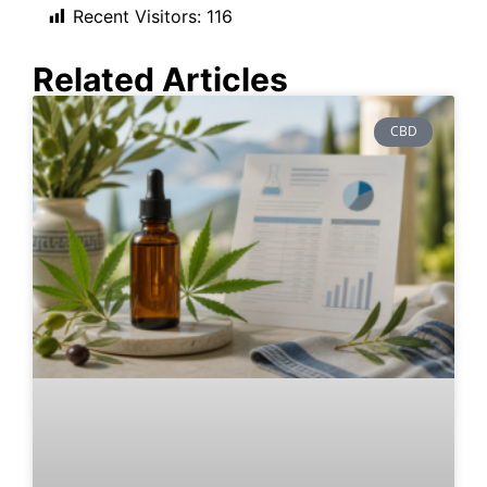
Recent Visitors:
116
Related Articles
CBD