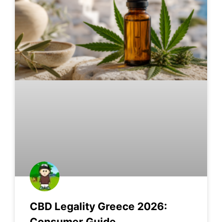
CBD Legality Greece 2026:
Consumer Guide