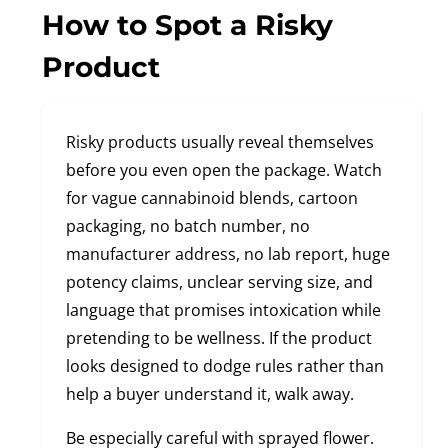
How to Spot a Risky
Product
Risky products usually reveal themselves
before you even open the package. Watch
for vague cannabinoid blends, cartoon
packaging, no batch number, no
manufacturer address, no lab report, huge
potency claims, unclear serving size, and
language that promises intoxication while
pretending to be wellness. If the product
looks designed to dodge rules rather than
help a buyer understand it, walk away.
Be especially careful with sprayed flower.