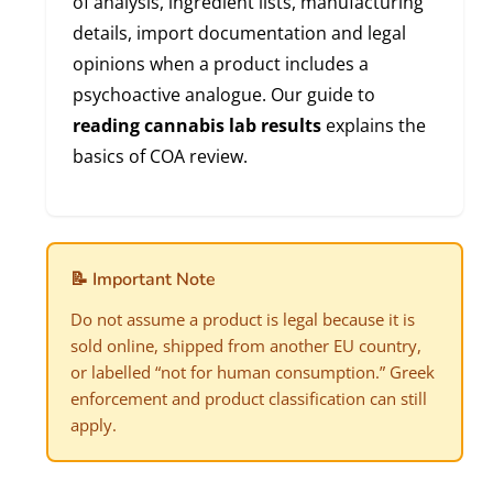
of analysis, ingredient lists, manufacturing
details, import documentation and legal
opinions when a product includes a
psychoactive analogue. Our guide to
reading cannabis lab results
explains the
basics of COA review.
📝 Important Note
Do not assume a product is legal because it is
sold online, shipped from another EU country,
or labelled “not for human consumption.” Greek
enforcement and product classification can still
apply.