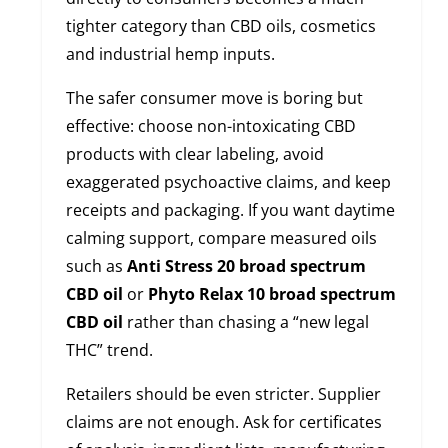
tighter category than CBD oils, cosmetics
and industrial hemp inputs.
The safer consumer move is boring but
effective: choose non-intoxicating CBD
products with clear labeling, avoid
exaggerated psychoactive claims, and keep
receipts and packaging. If you want daytime
calming support, compare measured oils
such as
Anti Stress 20 broad spectrum
CBD oil
or
Phyto Relax 10 broad spectrum
CBD oil
rather than chasing a “new legal
THC” trend.
Retailers should be even stricter. Supplier
claims are not enough. Ask for certificates