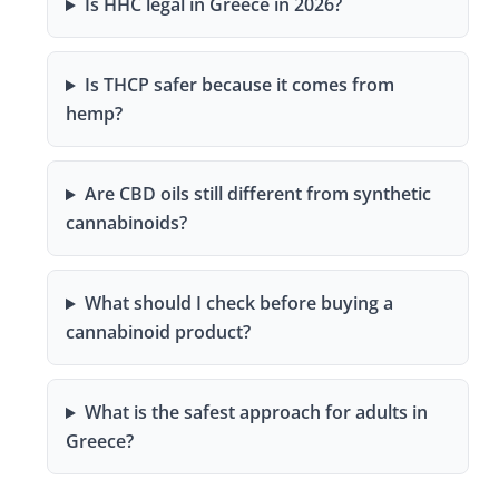
Is HHC legal in Greece in 2026?
Is THCP safer because it comes from
hemp?
Are CBD oils still different from synthetic
cannabinoids?
What should I check before buying a
cannabinoid product?
What is the safest approach for adults in
Greece?