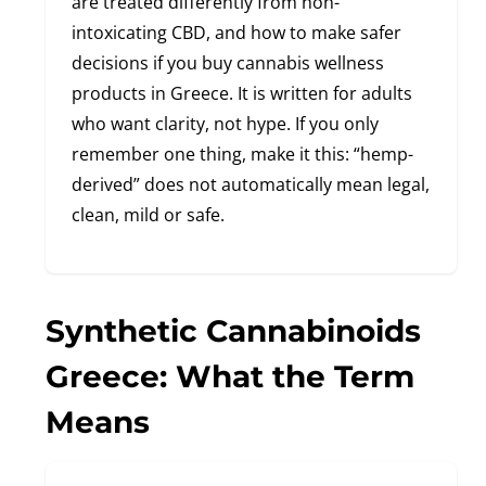
are treated differently from non-
intoxicating CBD, and how to make safer
decisions if you buy cannabis wellness
products in Greece. It is written for adults
who want clarity, not hype. If you only
remember one thing, make it this: “hemp-
derived” does not automatically mean legal,
clean, mild or safe.
Synthetic Cannabinoids
Greece: What the Term
Means