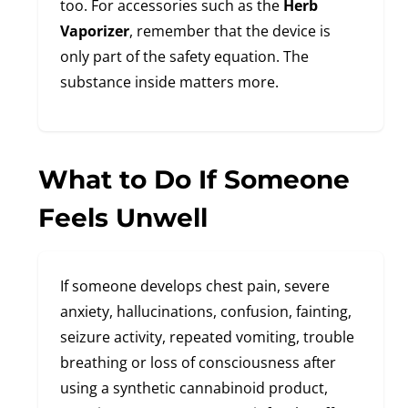
too. For accessories such as the
Herb
Vaporizer
, remember that the device is
only part of the safety equation. The
substance inside matters more.
What to Do If Someone
Feels Unwell
If someone develops chest pain, severe
anxiety, hallucinations, confusion, fainting,
seizure activity, repeated vomiting, trouble
breathing or loss of consciousness after
using a synthetic cannabinoid product,