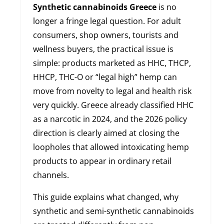
Synthetic cannabinoids Greece
is no
longer a fringe legal question. For adult
consumers, shop owners, tourists and
wellness buyers, the practical issue is
simple: products marketed as HHC, THCP,
HHCP, THC-O or “legal high” hemp can
move from novelty to legal and health risk
very quickly. Greece already classified HHC
as a narcotic in 2024, and the 2026 policy
direction is clearly aimed at closing the
loopholes that allowed intoxicating hemp
products to appear in ordinary retail
channels.
This guide explains what changed, why
synthetic and semi-synthetic cannabinoids