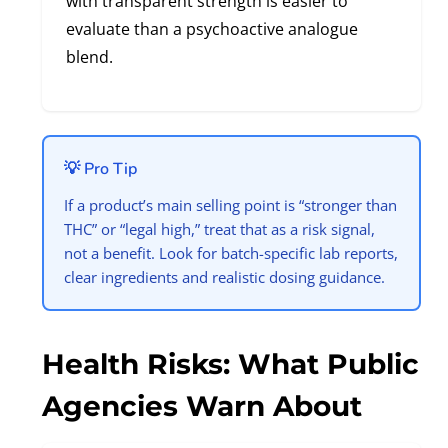
with transparent strength is easier to
evaluate than a psychoactive analogue
blend.
💡 Pro Tip
If a product’s main selling point is “stronger than
THC” or “legal high,” treat that as a risk signal,
not a benefit. Look for batch-specific lab reports,
clear ingredients and realistic dosing guidance.
Health Risks: What Public
Agencies Warn About