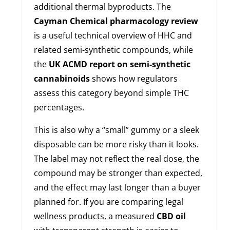
additional thermal byproducts. The
Cayman Chemical pharmacology review
is a useful technical overview of HHC and
related semi-synthetic compounds, while
the
UK ACMD report on semi-synthetic
cannabinoids
shows how regulators
assess this category beyond simple THC
percentages.
This is also why a “small” gummy or a sleek
disposable can be more risky than it looks.
The label may not reflect the real dose, the
compound may be stronger than expected,
and the effect may last longer than a buyer
planned for. If you are comparing legal
wellness products, a measured
CBD oil