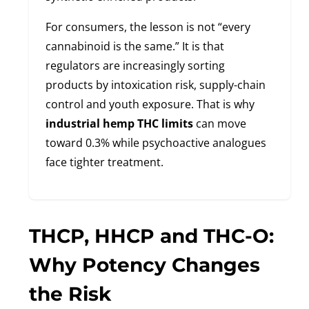
For consumers, the lesson is not “every
cannabinoid is the same.” It is that
regulators are increasingly sorting
products by intoxication risk, supply-chain
control and youth exposure. That is why
industrial hemp THC limits
can move
toward 0.3% while psychoactive analogues
face tighter treatment.
THCP, HHCP and THC-O:
Why Potency Changes
the Risk