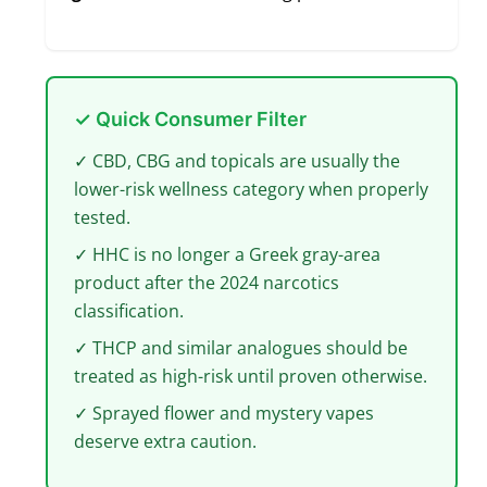
✓ Quick Consumer Filter
✓ CBD, CBG and topicals are usually the
lower-risk wellness category when properly
tested.
✓ HHC is no longer a Greek gray-area
product after the 2024 narcotics
classification.
✓ THCP and similar analogues should be
treated as high-risk until proven otherwise.
✓ Sprayed flower and mystery vapes
deserve extra caution.