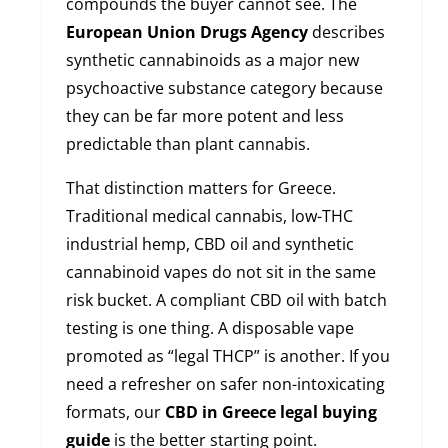
compounds the buyer cannot see. The
European Union Drugs Agency
describes
synthetic cannabinoids as a major new
psychoactive substance category because
they can be far more potent and less
predictable than plant cannabis.
That distinction matters for Greece.
Traditional medical cannabis, low-THC
industrial hemp, CBD oil and synthetic
cannabinoid vapes do not sit in the same
risk bucket. A compliant CBD oil with batch
testing is one thing. A disposable vape
promoted as “legal THCP” is another. If you
need a refresher on safer non-intoxicating
formats, our
CBD in Greece legal buying
guide
is the better starting point.