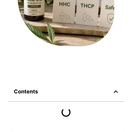
Contents