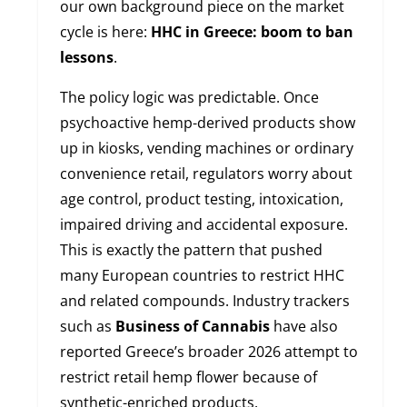
our own background piece on the market
cycle is here:
HHC in Greece: boom to ban
lessons
.
The policy logic was predictable. Once
psychoactive hemp-derived products show
up in kiosks, vending machines or ordinary
convenience retail, regulators worry about
age control, product testing, intoxication,
impaired driving and accidental exposure.
This is exactly the pattern that pushed
many European countries to restrict HHC
and related compounds. Industry trackers
such as
Business of Cannabis
have also
reported Greece’s broader 2026 attempt to
restrict retail hemp flower because of
synthetic-enriched products.