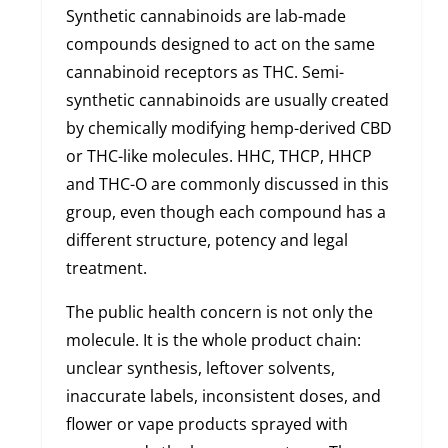
Synthetic cannabinoids are lab-made
compounds designed to act on the same
cannabinoid receptors as THC. Semi-
synthetic cannabinoids are usually created
by chemically modifying hemp-derived CBD
or THC-like molecules. HHC, THCP, HHCP
and THC-O are commonly discussed in this
group, even though each compound has a
different structure, potency and legal
treatment.
The public health concern is not only the
molecule. It is the whole product chain:
unclear synthesis, leftover solvents,
inaccurate labels, inconsistent doses, and
flower or vape products sprayed with