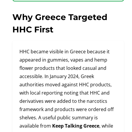
Why Greece Targeted
HHC First
HHC became visible in Greece because it
appeared in gummies, vapes and hemp
flower products that looked casual and
accessible. In January 2024, Greek
authorities moved against HHC products,
with local reporting noting that HHC and
derivatives were added to the narcotics
framework and products were ordered off
shelves. A useful public summary is
available from
Keep Talking Greece
, while