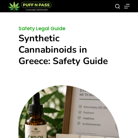
Safety Legal Guide
Synthetic
Cannabinoids in
Greece: Safety Guide