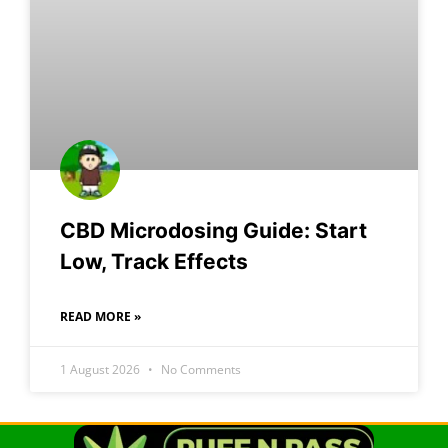
CBD Microdosing Guide: Start
Low, Track Effects
READ MORE »
1 August 2026
No Comments