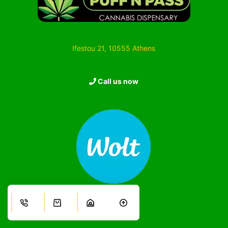
Ifestou 21, 10555 Athens
Call us now
Information